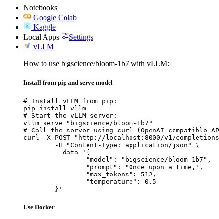
Notebooks
Google Colab
Kaggle
Local Apps
Settings
vLLM
How to use bigscience/bloom-1b7 with vLLM:
Install from pip and serve model
# Install vLLM from pip:

pip install vllm

# Start the vLLM server:

vllm serve "bigscience/bloom-1b7"

# Call the server using curl (OpenAI-compatible AP
curl -X POST "http://localhost:8000/v1/completions
	-H "Content-Type: application/json" \

	--data '{

		"model": "bigscience/bloom-1b7",

		"prompt": "Once upon a time,",

		"max_tokens": 512,

		"temperature": 0.5

	}'
Use Docker