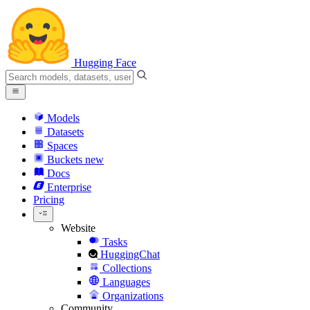
Hugging Face
Models
Datasets
Spaces
Buckets
new
Docs
Enterprise
Pricing
Website
Tasks
HuggingChat
Collections
Languages
Organizations
Community