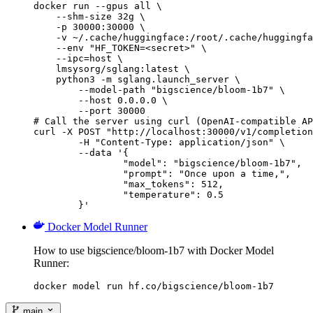
docker run --gpus all \

    --shm-size 32g \

    -p 30000:30000 \

    -v ~/.cache/huggingface:/root/.cache/huggingfa
    --env "HF_TOKEN=<secret>" \

    --ipc=host \

    lmsysorg/sglang:latest \

    python3 -m sglang.launch_server \

        --model-path "bigscience/bloom-1b7" \

        --host 0.0.0.0 \

        --port 30000

# Call the server using curl (OpenAI-compatible AP
curl -X POST "http://localhost:30000/v1/completion
	-H "Content-Type: application/json" \

	--data '{

		"model": "bigscience/bloom-1b7",

		"prompt": "Once upon a time,",

		"max_tokens": 512,

		"temperature": 0.5

	}'
Docker Model Runner
How to use bigscience/bloom-1b7 with Docker Model
Runner:
docker model run hf.co/bigscience/bloom-1b7
main