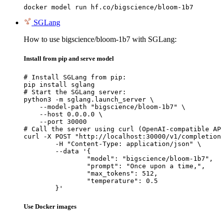
docker model run hf.co/bigscience/bloom-1b7
SGLang
How to use bigscience/bloom-1b7 with SGLang:
Install from pip and serve model
# Install SGLang from pip:

pip install sglang

# Start the SGLang server:

python3 -m sglang.launch_server \

    --model-path "bigscience/bloom-1b7" \

    --host 0.0.0.0 \

    --port 30000

# Call the server using curl (OpenAI-compatible AP
curl -X POST "http://localhost:30000/v1/completion
	-H "Content-Type: application/json" \

	--data '{

		"model": "bigscience/bloom-1b7",

		"prompt": "Once upon a time,",

		"max_tokens": 512,

		"temperature": 0.5

	}'
Use Docker images