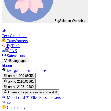
BigScience Workshop
Text Generation
Transformers
PyTorch
JAX
Safetensors
48 languages
bloom
text-generation-inference
arxiv:
1909.08053
arxiv:
2110.02861
arxiv:
2108.12409
License:
bigscience-bloom-rail-1.0
Model card
Files
Files and versions
xet
Community