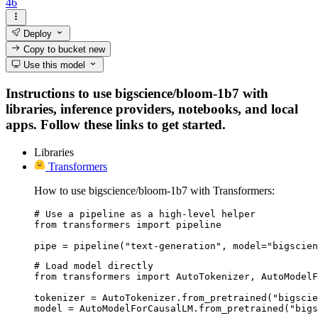
46
Deploy
Copy to bucket
new
Use this model
Instructions to use bigscience/bloom-1b7 with
libraries, inference providers, notebooks, and local
apps. Follow these links to get started.
Libraries
Transformers
How to use bigscience/bloom-1b7 with Transformers:
# Use a pipeline as a high-level helper

from transformers import pipeline

pipe = pipeline("text-generation", model="bigscien
# Load model directly

from transformers import AutoTokenizer, AutoModelF
tokenizer = AutoTokenizer.from_pretrained("bigscie
model = AutoModelForCausalLM.from_pretrained("bigs