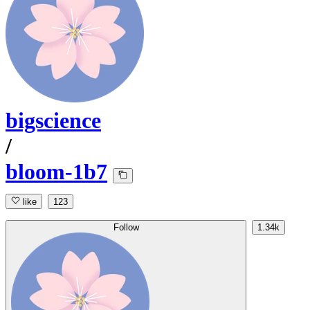
bigscience
/
bloom-1b7
like
123
Follow
1.34k