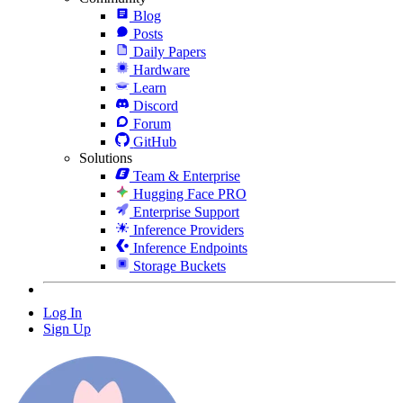
Blog
Posts
Daily Papers
Hardware
Learn
Discord
Forum
GitHub
Solutions
Team & Enterprise
Hugging Face PRO
Enterprise Support
Inference Providers
Inference Endpoints
Storage Buckets
Log In
Sign Up