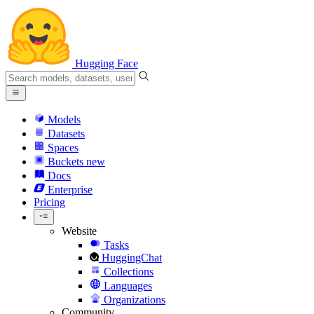
Hugging Face
Models
Datasets
Spaces
Buckets
new
Docs
Enterprise
Pricing
Website
Tasks
HuggingChat
Collections
Languages
Organizations
Community