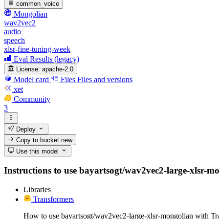
common_voice
Mongolian
wav2vec2
audio
speech
xlsr-fine-tuning-week
Eval Results (legacy)
License:
apache-2.0
Model card
Files
Files and versions
xet
Community
3
Deploy
Copy to bucket
new
Use this model
Instructions to use bayartsogt/wav2vec2-large-xlsr-mon
Libraries
Transformers
How to use bayartsogt/wav2vec2-large-xlsr-mongolian with Tr