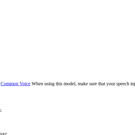
e
Common Voice
When using this model, make sure that your speech in
:
sor
