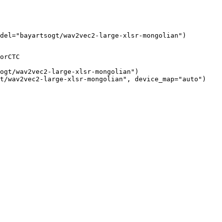
odel="bayartsogt/wav2vec2-large-xlsr-mongolian")
orCTC

ogt/wav2vec2-large-xlsr-mongolian")

t/wav2vec2-large-xlsr-mongolian", device_map="auto")