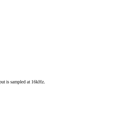
put is sampled at 16kHz.