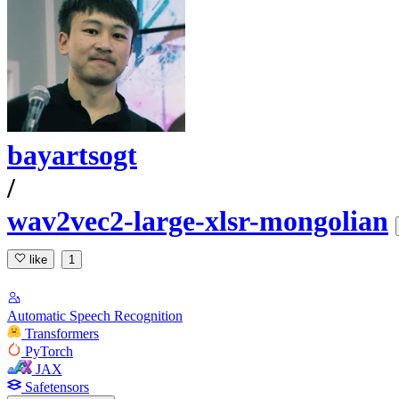
bayartsogt
/
wav2vec2-large-xlsr-mongolian
like
1
Automatic Speech Recognition
Transformers
PyTorch
JAX
Safetensors