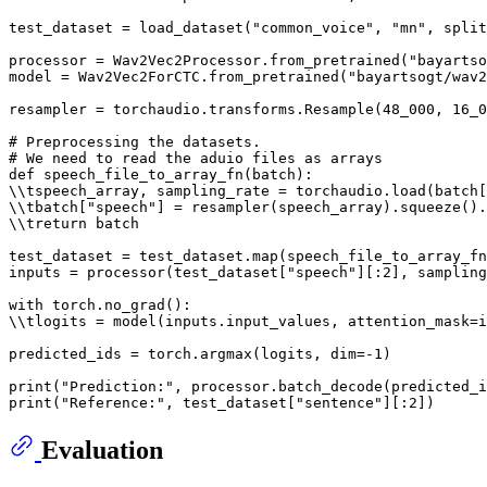
test_dataset = load_dataset(
"common_voice"
, 
"mn"
, split
processor = Wav2Vec2Processor.from_pretrained(
"bayartso
model = Wav2Vec2ForCTC.from_pretrained(
"bayartsogt/wav2
resampler = torchaudio.transforms.Resample(
48_000
, 
16_0
# Preprocessing the datasets.
# We need to read the aduio files as arrays
def
speech_file_to_array_fn
(
batch
):

\\tspeech_array, sampling_rate = torchaudio.load(batch[
\\tbatch[
"speech"
] = resampler(speech_array).squeeze().
\\treturn batch

test_dataset = test_dataset.
map
(speech_file_to_array_fn
inputs = processor(test_dataset[
"speech"
][:
2
], sampling
with
 torch.no_grad():

\\tlogits = model(inputs.input_values, attention_mask=i
predicted_ids = torch.argmax(logits, dim=-
1
)

print
(
"Prediction:"
print
(
"Reference:"
, test_dataset[
"sentence"
][:
2
Evaluation