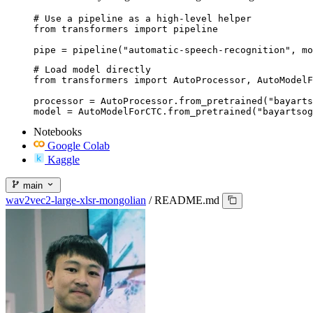
# Use a pipeline as a high-level helper

from transformers import pipeline

pipe = pipeline("automatic-speech-recognition", m
# Load model directly

from transformers import AutoProcessor, AutoModelF
processor = AutoProcessor.from_pretrained("bayarts
model = AutoModelForCTC.from_pretrained("bayartsog
Notebooks
Google Colab
Kaggle
main
wav2vec2-large-xlsr-mongolian
/
README.md