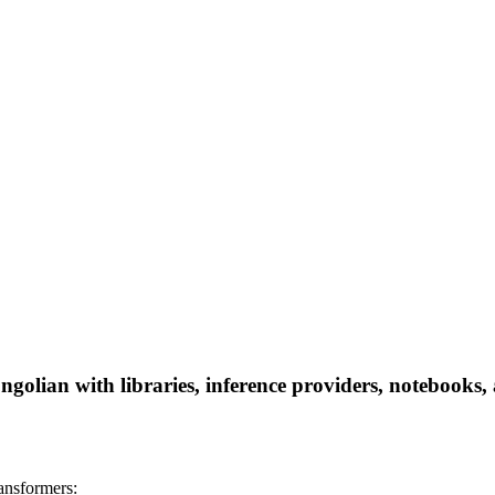
golian with libraries, inference providers, notebooks, a
ansformers: