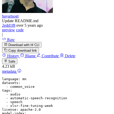
bayartsogt
Update README.md
2edd1f8
over 5 years ago
preview
code
|
Raw
Download with hf CLI
Copy download link
History
Blame
Contribute
Delete
Safe
4.23 kB
metadata
language:
mn
datasets:
-
common_voice
tags:
-
audio
-
automatic-speech-recognition
-
speech
-
xlsr-fine-tuning-week
license:
apache-2.0
model-index: