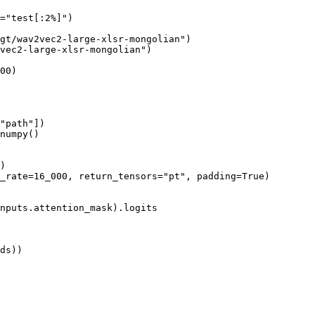
=
"test[:2%]"
)

gt/wav2vec2-large-xlsr-mongolian"
)

vec2-large-xlsr-mongolian"
)

00
)

"path"
])

numpy()

)

_rate=
16_000
, return_tensors=
"pt"
, padding=
True
)

nputs.attention_mask).logits
