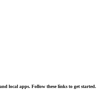
nd local apps. Follow these links to get started.