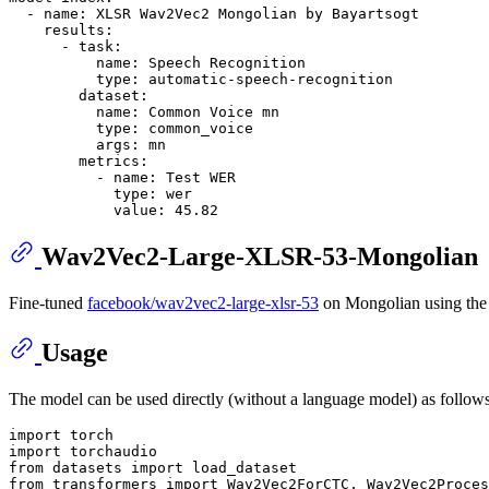
-
name:
XLSR
Wav2Vec2
Mongolian
by
Bayartsogt
results:
-
task:
name:
Speech
Recognition
type:
automatic-speech-recognition
dataset:
name:
Common
Voice
mn
type:
common_voice
args:
mn
metrics:
-
name:
Test
WER
type:
wer
value:
45.82
Wav2Vec2-Large-XLSR-53-Mongolian
Fine-tuned
facebook/wav2vec2-large-xlsr-53
on Mongolian using th
Usage
The model can be used directly (without a language model) as follows
import
import
from
 datasets 
import
from
 transformers 
import
 Wav2Vec2ForCTC, Wav2Vec2Proces