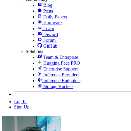
Blog
Posts
Daily Papers
Hardware
Learn
Discord
Forum
GitHub
Solutions
Team & Enterprise
Hugging Face PRO
Enterprise Support
Inference Providers
Inference Endpoints
Storage Buckets
Log In
Sign Up