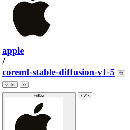
apple
/
coreml-stable-diffusion-v1-5
like
72
Follow
7.04k