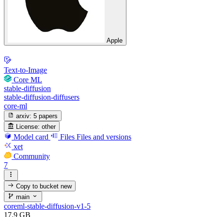
Apple
Text-to-Image
Core ML
stable-diffusion
stable-diffusion-diffusers
core-ml
arxiv:
5 papers
License:
other
Model card
Files
Files and versions
xet
Community
7
Copy to bucket
new
main
coreml-stable-diffusion-v1-5
17.9 GB