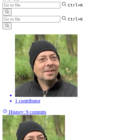
Ctrl+K
Ctrl+K
1 contributor
History:
9 commits