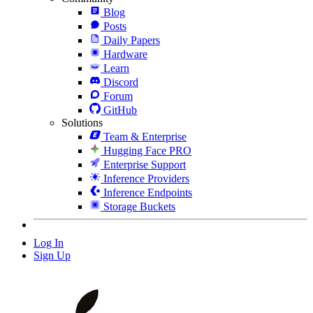
Blog
Posts
Daily Papers
Hardware
Learn
Discord
Forum
GitHub
Solutions
Team & Enterprise
Hugging Face PRO
Enterprise Support
Inference Providers
Inference Endpoints
Storage Buckets
Log In
Sign Up