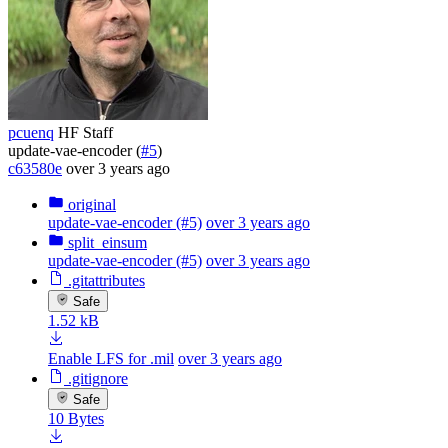
pcuenq
HF Staff
update-vae-encoder (
#5
)
c63580e
over 3 years ago
original
update-vae-encoder (#5)
over 3 years ago
split_einsum
update-vae-encoder (#5)
over 3 years ago
.gitattributes
Safe
1.52 kB
Enable LFS for .mil
over 3 years ago
.gitignore
Safe
10 Bytes