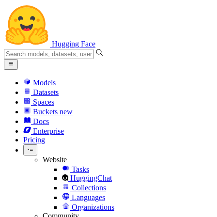
Hugging Face
Models
Datasets
Spaces
Buckets
new
Docs
Enterprise
Pricing
Website
Tasks
HuggingChat
Collections
Languages
Organizations
Community