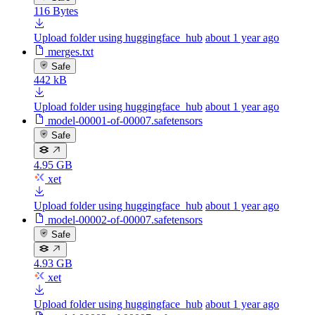
116 Bytes
Upload folder using huggingface_hub
about 1 year ago
merges.txt
Safe
442 kB
Upload folder using huggingface_hub
about 1 year ago
model-00001-of-00007.safetensors
Safe
4.95 GB
xet
Upload folder using huggingface_hub
about 1 year ago
model-00002-of-00007.safetensors
Safe
4.93 GB
xet
Upload folder using huggingface_hub
about 1 year ago