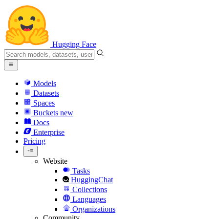
Hugging Face
Models
Datasets
Spaces
Buckets
new
Docs
Enterprise
Pricing
Website
Tasks
HuggingChat
Collections
Languages
Organizations
Community