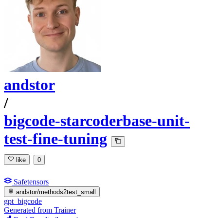
andstor
/
bigcode-starcoderbase-unit-
test-fine-tuning
like
0
Safetensors
andstor/methods2test_small
gpt_bigcode
Generated from Trainer