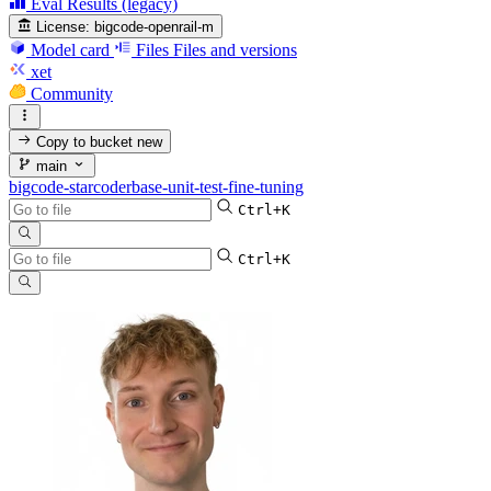
Eval Results (legacy)
License:
bigcode-openrail-m
Model card
Files
Files and versions
xet
Community
Copy to bucket
new
main
bigcode-starcoderbase-unit-test-fine-tuning
Ctrl+K
Ctrl+K