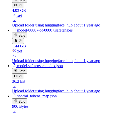
Safe
4.93 GB
xet
Upload folder using huggingface_hub
about 1 year ago
model-00007-of-00007.safetensors
Safe
1.44 GB
xet
Upload folder using huggingface_hub
about 1 year ago
model.safetensors.index.json
Safe
36.2 kB
Upload folder using huggingface_hub
about 1 year ago
special_tokens_map.json
Safe
906 Bytes