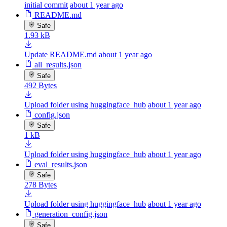
initial commit
about 1 year ago
README.md
Safe
1.93 kB
Update README.md
about 1 year ago
all_results.json
Safe
492 Bytes
Upload folder using huggingface_hub
about 1 year ago
config.json
Safe
1 kB
Upload folder using huggingface_hub
about 1 year ago
eval_results.json
Safe
278 Bytes
Upload folder using huggingface_hub
about 1 year ago
generation_config.json
Safe