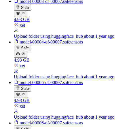
model-00003-of-00007.safetensors
Safe
4.93 GB
xet
Upload folder using huggingface_hub
about 1 year ago
model-00004-of-00007.safetensors
Safe
4.93 GB
xet
Upload folder using huggingface_hub
about 1 year ago
model-00005-of-00007.safetensors
Safe
4.93 GB
xet
Upload folder using huggingface_hub
about 1 year ago
model-00006-of-00007.safetensors