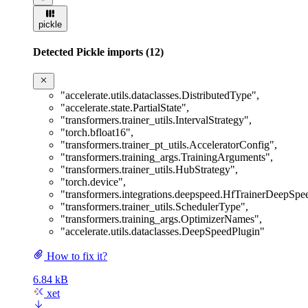
pickle
Detected Pickle imports (12)
"accelerate.utils.dataclasses.DistributedType"
,
"accelerate.state.PartialState"
,
"transformers.trainer_utils.IntervalStrategy"
,
"torch.bfloat16"
,
"transformers.trainer_pt_utils.AcceleratorConfig"
,
"transformers.training_args.TrainingArguments"
,
"transformers.trainer_utils.HubStrategy"
,
"torch.device"
,
"transformers.integrations.deepspeed.HfTrainerDeepSp
"transformers.trainer_utils.SchedulerType"
,
"transformers.training_args.OptimizerNames"
,
"accelerate.utils.dataclasses.DeepSpeedPlugin"
How to fix it?
6.84 kB
xet