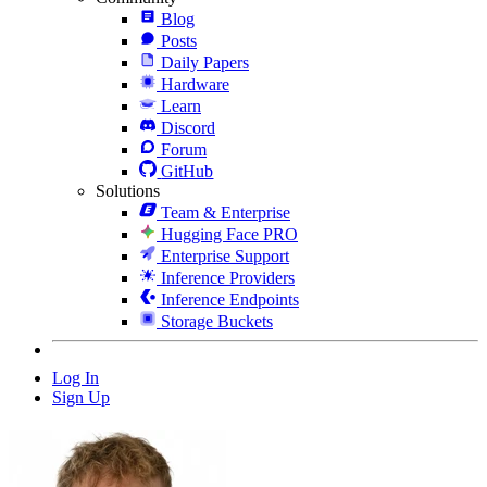
Blog
Posts
Daily Papers
Hardware
Learn
Discord
Forum
GitHub
Solutions
Team & Enterprise
Hugging Face PRO
Enterprise Support
Inference Providers
Inference Endpoints
Storage Buckets
Log In
Sign Up