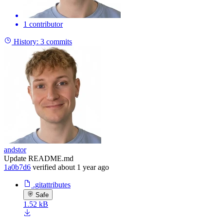
1 contributor
History:
3 commits
andstor
Update README.md
1a0b7d6
verified
about 1 year ago
.gitattributes
Safe
1.52 kB