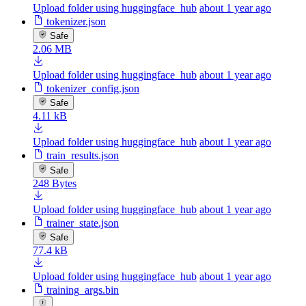
Upload folder using huggingface_hub
about 1 year ago
tokenizer.json
Safe
2.06 MB
Upload folder using huggingface_hub
about 1 year ago
tokenizer_config.json
Safe
4.11 kB
Upload folder using huggingface_hub
about 1 year ago
train_results.json
Safe
248 Bytes
Upload folder using huggingface_hub
about 1 year ago
trainer_state.json
Safe
77.4 kB
Upload folder using huggingface_hub
about 1 year ago
training_args.bin