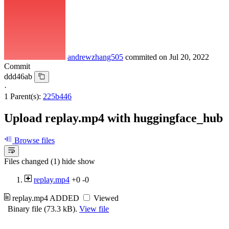
andrewzhang505
commited on
Jul 20, 2022
Commit
ddd46ab
·
1 Parent(s):
225b446
Upload replay.mp4 with huggingface_hub
Browse files
Files changed (1)
hide
show
replay.mp4
+0
-0
replay.mp4
ADDED
Viewed
Binary file (73.3 kB).
View file