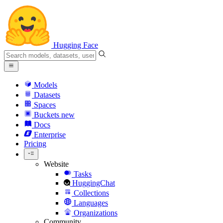
Hugging Face
Models
Datasets
Spaces
Buckets
new
Docs
Enterprise
Pricing
Website
Tasks
HuggingChat
Collections
Languages
Organizations
Community