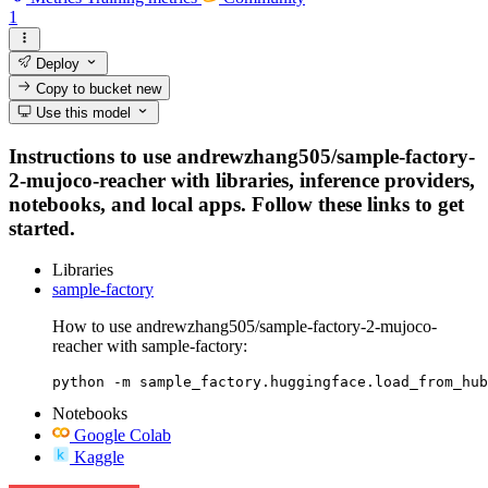
1
Deploy
Copy to bucket
new
Use this model
Instructions to use andrewzhang505/sample-factory-
2-mujoco-reacher with libraries, inference providers,
notebooks, and local apps. Follow these links to get
started.
Libraries
sample-factory
How to use andrewzhang505/sample-factory-2-mujoco-
reacher with sample-factory:
python -m sample_factory.huggingface.load_from_hub
Notebooks
Google Colab
Kaggle