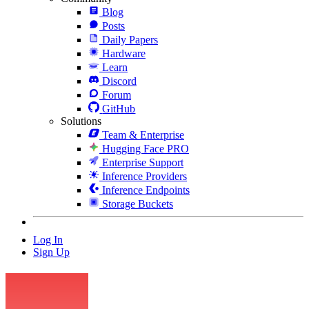
Blog
Posts
Daily Papers
Hardware
Learn
Discord
Forum
GitHub
Solutions
Team & Enterprise
Hugging Face PRO
Enterprise Support
Inference Providers
Inference Endpoints
Storage Buckets
Log In
Sign Up