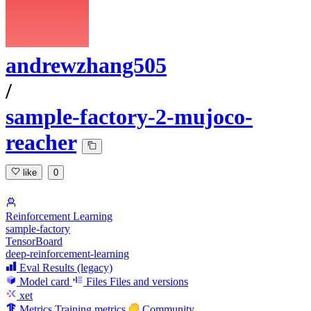
andrewzhang505
/
sample-factory-2-mujoco-
reacher
like
0
Reinforcement Learning
sample-factory
TensorBoard
deep-reinforcement-learning
Eval Results (legacy)
Model card
Files
Files and versions
xet
Metrics
Training metrics
Community