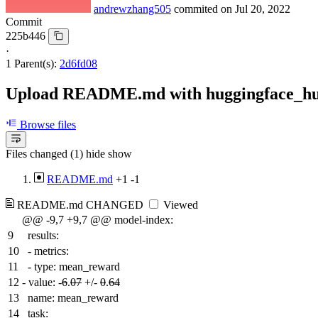
andrewzhang505
commited on
Jul 20, 2022
Commit
225b446
·
1 Parent(s):
2d6fd08
Upload README.md with huggingface_h
Browse files
Files changed (1)
hide
show
README.md
+1
-1
README.md
CHANGED
Viewed
@@ -9,7 +9,7 @@ model-index:
9
results:
10
- metrics:
11
- type: mean_reward
12
-
value: -
6
.
07
+/-
0
.
64
13
name: mean_reward
14
task: