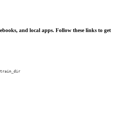
books, and local apps. Follow these links to get
train_dir