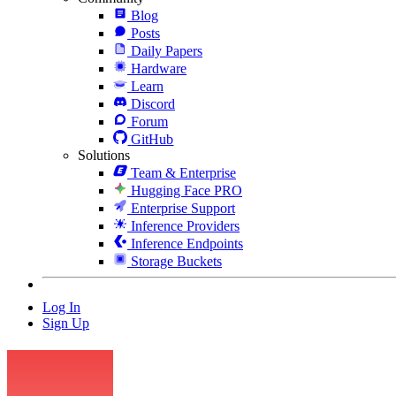
Blog
Posts
Daily Papers
Hardware
Learn
Discord
Forum
GitHub
Solutions
Team & Enterprise
Hugging Face PRO
Enterprise Support
Inference Providers
Inference Endpoints
Storage Buckets
Log In
Sign Up