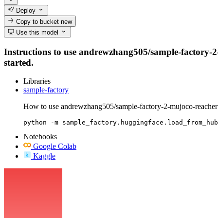
Deploy
Copy to bucket
new
Use this model
Instructions to use andrewzhang505/sample-factory-2-m
started.
Libraries
sample-factory
How to use andrewzhang505/sample-factory-2-mujoco-reacher 
python -m sample_factory.huggingface.load_from_hub
Notebooks
Google Colab
Kaggle