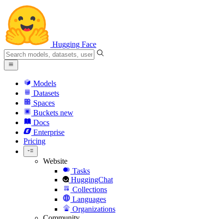
Hugging Face
Models
Datasets
Spaces
Buckets
new
Docs
Enterprise
Pricing
Website
Tasks
HuggingChat
Collections
Languages
Organizations
Community