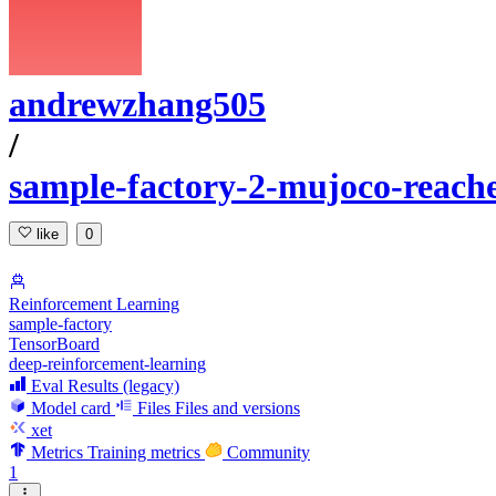
andrewzhang505
/
sample-factory-2-mujoco-reach
like
0
Reinforcement Learning
sample-factory
TensorBoard
deep-reinforcement-learning
Eval Results (legacy)
Model card
Files
Files and versions
xet
Metrics
Training metrics
Community
1