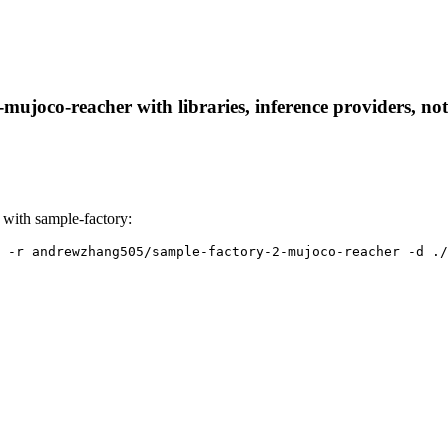
ujoco-reacher with libraries, inference providers, note
with sample-factory:
 -r andrewzhang505/sample-factory-2-mujoco-reacher -d ./