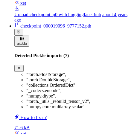
xet
Upload checkpoint_p0 with huggingface_hub
about 4 years
ago
checkpoint_000019096_9777152.pth
pickle
Detected Pickle imports (7)
"torch.FloatStorage"
,
"torch.DoubleStorage"
,
"collections.OrderedDict"
,
"_codecs.encode"
,
"numpy.dtype"
,
"torch._utils._rebuild_tensor_v2"
,
"numpy.core.multiarray.scalar"
How to fix it?
71.6 kB
xet