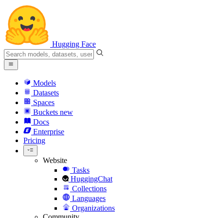
Hugging Face
Models
Datasets
Spaces
Buckets
new
Docs
Enterprise
Pricing
Website
Tasks
HuggingChat
Collections
Languages
Organizations
Community