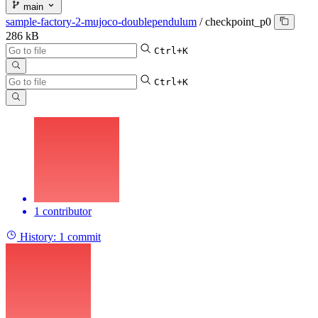
main
sample-factory-2-mujoco-doublependulum
/
checkpoint_p0
286 kB
Ctrl+K
Ctrl+K
1 contributor
History:
1 commit