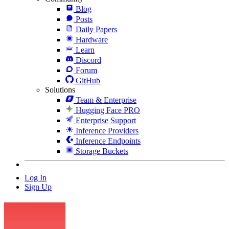
Blog
Posts
Daily Papers
Hardware
Learn
Discord
Forum
GitHub
Solutions
Team & Enterprise
Hugging Face PRO
Enterprise Support
Inference Providers
Inference Endpoints
Storage Buckets
Log In
Sign Up