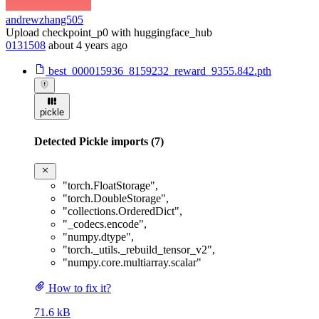
andrewzhang505
Upload checkpoint_p0 with huggingface_hub
0131508
about 4 years ago
best_000015936_8159232_reward_9355.842.pth
pickle
Detected Pickle imports (7)
"torch.FloatStorage"
,
"torch.DoubleStorage"
,
"collections.OrderedDict"
,
"_codecs.encode"
,
"numpy.dtype"
,
"torch._utils._rebuild_tensor_v2"
,
"numpy.core.multiarray.scalar"
How to fix it?
71.6 kB