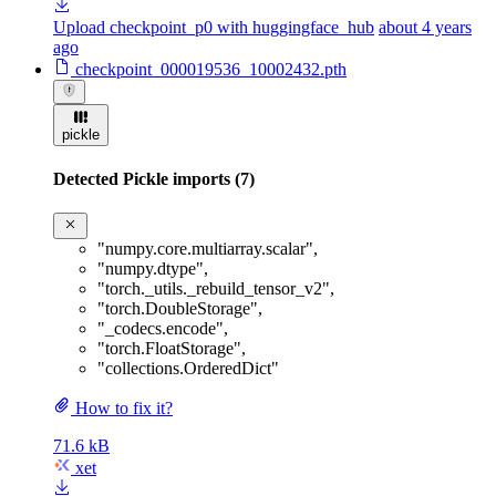
Upload checkpoint_p0 with huggingface_hub
about 4 years
ago
checkpoint_000019536_10002432.pth
pickle
Detected Pickle imports (7)
"numpy.core.multiarray.scalar"
,
"numpy.dtype"
,
"torch._utils._rebuild_tensor_v2"
,
"torch.DoubleStorage"
,
"_codecs.encode"
,
"torch.FloatStorage"
,
"collections.OrderedDict"
How to fix it?
71.6 kB
xet