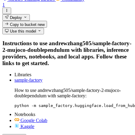
1
Deploy
Copy to bucket
new
Use this model
Instructions to use andrewzhang505/sample-factory-
2-mujoco-doublependulum with libraries, inference
providers, notebooks, and local apps. Follow these
links to get started.
Libraries
sample-factory
How to use andrewzhang505/sample-factory-2-mujoco-
doublependulum with sample-factory:
python -m sample_factory.huggingface.load_from_hub
Notebooks
Google Colab
Kaggle