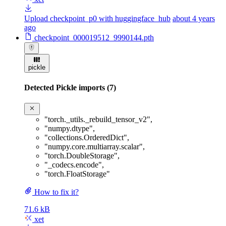
Upload checkpoint_p0 with huggingface_hub
about 4 years
ago
checkpoint_000019512_9990144.pth
pickle
Detected Pickle imports (7)
"torch._utils._rebuild_tensor_v2"
,
"numpy.dtype"
,
"collections.OrderedDict"
,
"numpy.core.multiarray.scalar"
,
"torch.DoubleStorage"
,
"_codecs.encode"
,
"torch.FloatStorage"
How to fix it?
71.6 kB
xet