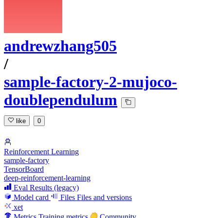
andrewzhang505
/
sample-factory-2-mujoco-
doublependulum
like
0
Reinforcement Learning
sample-factory
TensorBoard
deep-reinforcement-learning
Eval Results (legacy)
Model card
Files
Files and versions
xet
Metrics
Training metrics
Community