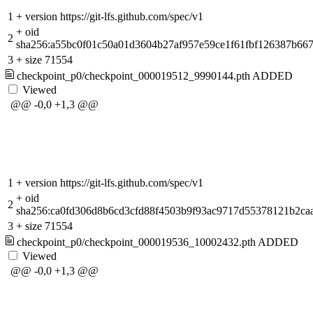
1
+
version https://git-lfs.github.com/spec/v1
+
oid
2
sha256:a55bc0f01c50a01d3604b27af957e59ce1f61fbf126387b66
3
+
size 71554
checkpoint_p0/checkpoint_000019512_9990144.pth
ADDED
Viewed
@@ -0,0 +1,3 @@
1
+
version https://git-lfs.github.com/spec/v1
+
oid
2
sha256:ca0fd306d8b6cd3cfd88f4503b9f93ac9717d55378121b2ca
3
+
size 71554
checkpoint_p0/checkpoint_000019536_10002432.pth
ADDED
Viewed
@@ -0,0 +1,3 @@