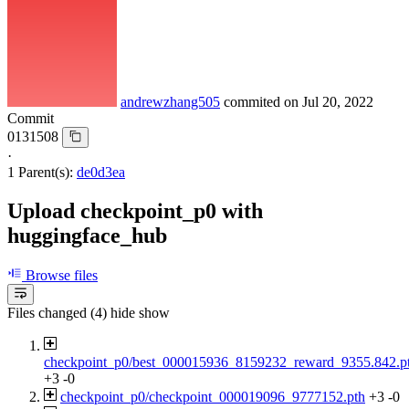
andrewzhang505
commited on
Jul 20, 2022
Commit
0131508
·
1 Parent(s):
de0d3ea
Upload checkpoint_p0 with
huggingface_hub
Browse files
Files changed (4)
hide
show
checkpoint_p0/best_000015936_8159232_reward_9355.842.p
+3
-0
checkpoint_p0/checkpoint_000019096_9777152.pth
+3
-0