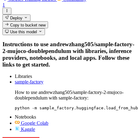
1
Deploy
Copy to bucket
new
Use this model
Instructions to use andrewzhang505/sample-factory-
2-mujoco-doublependulum with libraries, inference
providers, notebooks, and local apps. Follow these
links to get started.
Libraries
sample-factory
How to use andrewzhang505/sample-factory-2-mujoco-
doublependulum with sample-factory:
python -m sample_factory.huggingface.load_from_hub
Notebooks
Google Colab
Kaggle