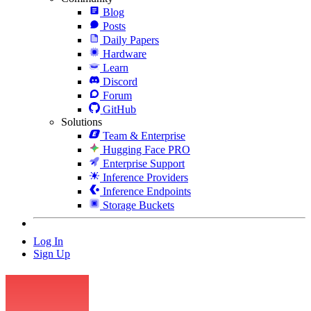
Blog
Posts
Daily Papers
Hardware
Learn
Discord
Forum
GitHub
Solutions
Team & Enterprise
Hugging Face PRO
Enterprise Support
Inference Providers
Inference Endpoints
Storage Buckets
Log In
Sign Up