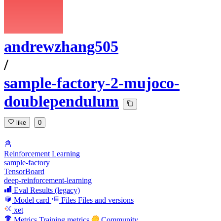
andrewzhang505
/
sample-factory-2-mujoco-
doublependulum
like
0
Reinforcement Learning
sample-factory
TensorBoard
deep-reinforcement-learning
Eval Results (legacy)
Model card
Files
Files and versions
xet
Metrics
Training metrics
Community