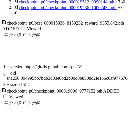
checkpoint_p0/checkpoint_000019512_9990144.pth
+3
-0
checkpoint_p0/checkpoint_000019536_10002432.pth
+3
-0
checkpoint_p0/best_000015936_8159232_reward_9355.842.pth
ADDED
Viewed
@@ -0,0 +1,3 @@
1
+
version https://git-lfs.github.com/spec/v1
+
oid
2
sha256:004995bb7bdb3d03e0bd2b00d0b8508d2fe166c6af977676
3
+
size 71554
checkpoint_p0/checkpoint_000019096_9777152.pth
ADDED
Viewed
@@ -0,0 +1,3 @@