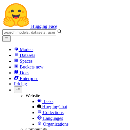
Hugging Face
Models
Datasets
Spaces
Buckets
new
Docs
Enterprise
Pricing
Website
Tasks
HuggingChat
Collections
Languages
Organizations
Community