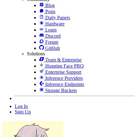
Blog
Posts
Daily Papers
Hardware
Learn
Discord
Forum
GitHub
Solutions
Team & Enterprise
Hugging Face PRO
Enterprise Support
Inference Providers
Inference Endpoints
Storage Buckets
Log In
Sign Up