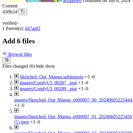
alvdansen
commited on
Jun 6, 2024
Commit
43ffb24
·
verified
·
1 Parent(s):
d47adf2
Add 6 files
Browse files
Files changed (6)
hide
show
Sketched_Out_Manga.safetensors
+3
-0
images/ComfyUI_00287_.png
+3
-0
images/ComfyUI_00289_.png
+3
-0
images/Sketched_Out_Manga_e000007_00_20240605225444.
+3
-0
images/Sketched_Out_Manga_e000007_01_20240605225456
(1).jpeg
+3
-0