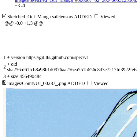
images/Sketched_Out_Manga_e000007_02_20240605225508.
+3
-0
Sketched_Out_Manga.safetensors
ADDED
Viewed
@@ -0,0 +1,3 @@
1
+
version https://git-lfs.github.com/spec/v1
+
oid
2
sha256:d61fcb8a98b1d0976aa256ea551b656c8d3e7217fd3922fe6
3
+
size 456490484
images/ComfyUI_00287_.png
ADDED
Viewed