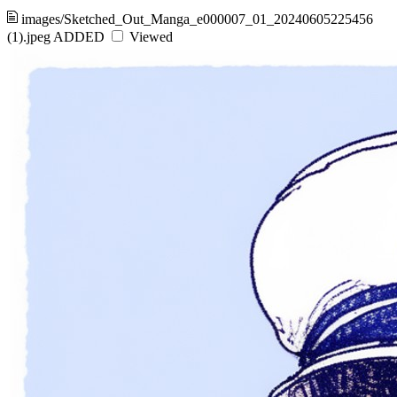
images/Sketched_Out_Manga_e000007_01_20240605225456
(1).jpeg
ADDED
Viewed