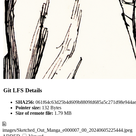
Git LFS Details
SHA256:
061f64c63d25b4d609b8809fd685a5c271d98e944ae
Pointer size:
132 Bytes
Size of remote file:
1.79 MB
images/Sketched_Out_Manga_e000007_00_20240605225444.jpeg