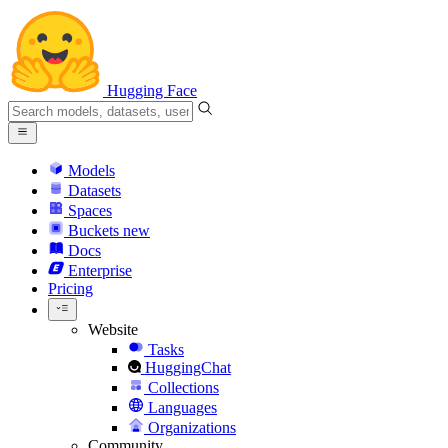
Hugging Face
Models
Datasets
Spaces
Buckets
new
Docs
Enterprise
Pricing
Website
Tasks
HuggingChat
Collections
Languages
Organizations
Community