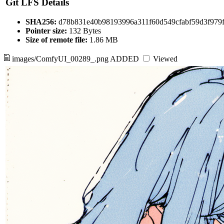
Git LFS Details
SHA256:
d78b831e40b98193996a311f60d549cfabf59d3f979
Pointer size:
132 Bytes
Size of remote file:
1.86 MB
images/ComfyUI_00289_.png
ADDED
Viewed