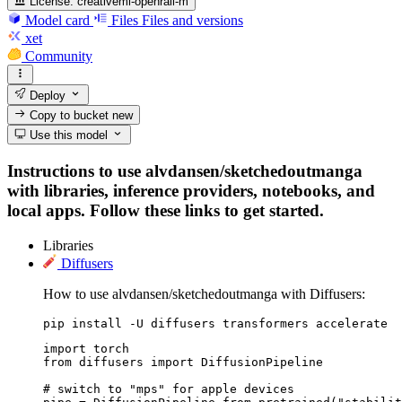
License:
creativeml-openrail-m
Model card
Files
Files and versions
xet
Community
Deploy
Copy to bucket
new
Use this model
Instructions to use alvdansen/sketchedoutmanga
with libraries, inference providers, notebooks, and
local apps. Follow these links to get started.
Libraries
Diffusers
How to use alvdansen/sketchedoutmanga with Diffusers:
pip install -U diffusers transformers accelerate
import torch

from diffusers import DiffusionPipeline

# switch to "mps" for apple devices
