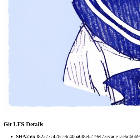
Git LFS Details
SHA256:
f82277c426ca9c406a6f8e6219ef73ecade1aebd66b