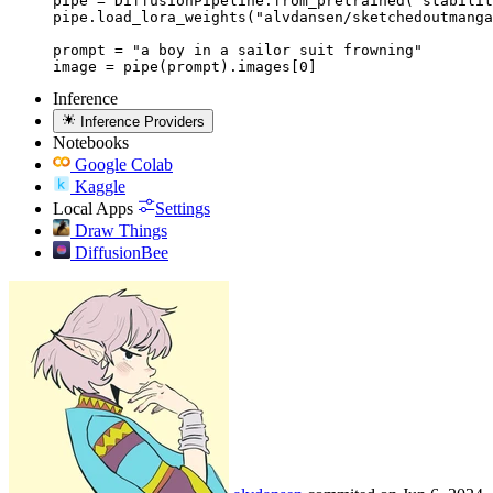
pipe = DiffusionPipeline.from_pretrained("stabilit
pipe.load_lora_weights("alvdansen/sketchedoutmanga
prompt = "a boy in a sailor suit frowning"

image = pipe(prompt).images[0]
Inference
Inference Providers
Notebooks
Google Colab
Kaggle
Local Apps
Settings
Draw Things
DiffusionBee