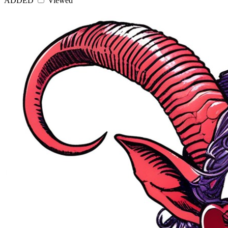
ADDED
Viewed