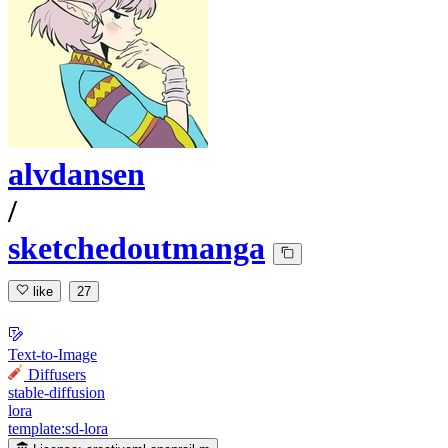
alvdansen
/
sketchedoutmanga
like
27
Text-to-Image
Diffusers
stable-diffusion
lora
template:sd-lora