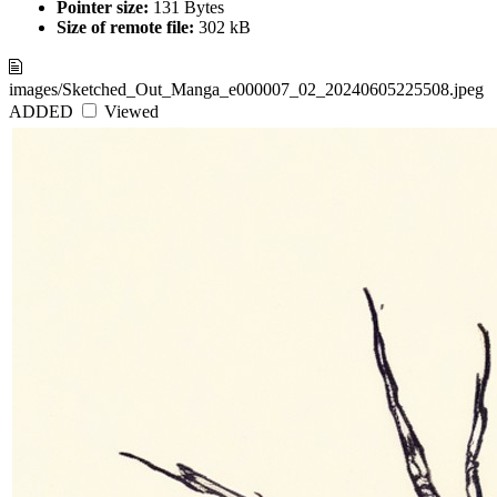
Pointer size:
131 Bytes
Size of remote file:
302 kB
images/Sketched_Out_Manga_e000007_02_20240605225508.jpeg
ADDED
Viewed