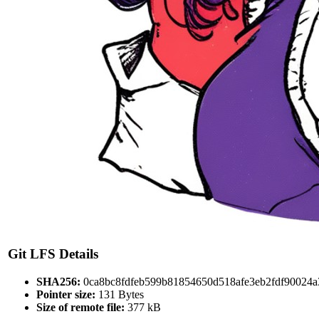
Git LFS Details
SHA256:
0ca8bc8fdfeb599b81854650d518afe3eb2fdf90024
Pointer size:
131 Bytes
Size of remote file:
377 kB