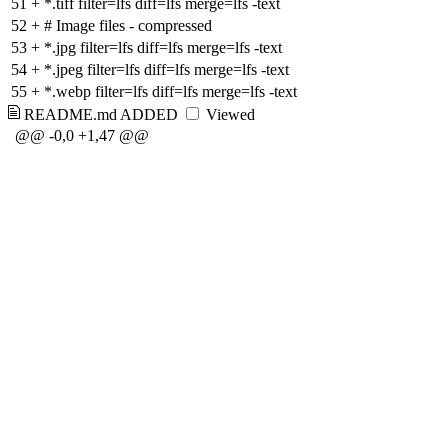
51
+
*.tiff filter=lfs diff=lfs merge=lfs -text
52
+
# Image files - compressed
53
+
*.jpg filter=lfs diff=lfs merge=lfs -text
54
+
*.jpeg filter=lfs diff=lfs merge=lfs -text
55
+
*.webp filter=lfs diff=lfs merge=lfs -text
README.md
ADDED
Viewed
@@ -0,0 +1,47 @@