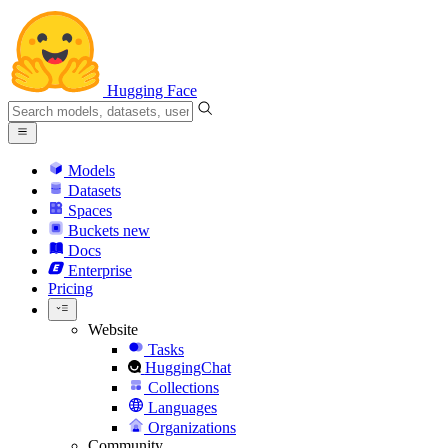
Hugging Face
Models
Datasets
Spaces
Buckets
new
Docs
Enterprise
Pricing
Website
Tasks
HuggingChat
Collections
Languages
Organizations
Community