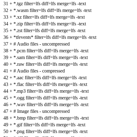
31
+
*.tgz filter=lfs diff=lfs merge=lfs -text
32
+
*.wasm filter=lfs diff=lfs merge=lfs -text
33
+
*.xz filter=lfs diff=lfs merge=lfs -text
34
+
*.zip filter=lfs diff=lfs merge=lfs -text
35
+
*.zst filter=lfs diff=lfs merge=lfs -text
36
+
*tfevents* filter=lfs diff=lfs merge=lfs -text
37
+
# Audio files - uncompressed
38
+
*.pcm filter=lfs diff=lfs merge=lfs -text
39
+
*.sam filter=lfs diff=lfs merge=lfs -text
40
+
*.raw filter=lfs diff=lfs merge=lfs -text
41
+
# Audio files - compressed
42
+
*.aac filter=lfs diff=lfs merge=lfs -text
43
+
*.flac filter=lfs diff=lfs merge=lfs -text
44
+
*.mp3 filter=lfs diff=lfs merge=lfs -text
45
+
*.ogg filter=lfs diff=lfs merge=lfs -text
46
+
*.wav filter=lfs diff=lfs merge=lfs -text
47
+
# Image files - uncompressed
48
+
*.bmp filter=lfs diff=lfs merge=lfs -text
49
+
*.gif filter=lfs diff=lfs merge=lfs -text
50
+
*.png filter=lfs diff=lfs merge=lfs -text