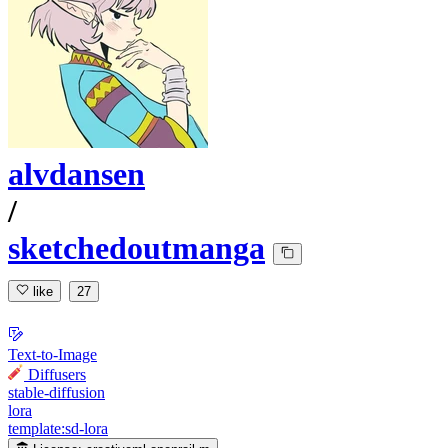
alvdansen
/
sketchedoutmanga
like
27
Text-to-Image
Diffusers
stable-diffusion
lora
template:sd-lora