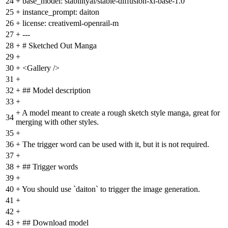
24
+
base_model: stabilityai/stable-diffusion-xl-base-1.0
25
+
instance_prompt: daiton
26
+
license: creativeml-openrail-m
27
+
---
28
+
# Sketched Out Manga
29
+
30
+
<Gallery />
31
+
32
+
## Model description
33
+
+
A model meant to create a rough sketch style manga, great for
34
merging with other styles.
35
+
36
+
The trigger word can be used with it, but it is not required.
37
+
38
+
## Trigger words
39
+
40
+
You should use `daiton` to trigger the image generation.
41
+
42
+
43
+
## Download model