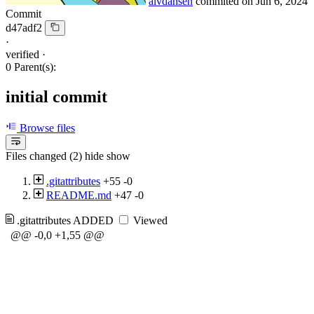
alvdansen
commited on
Jun 6, 2024
Commit
d47adf2
·
verified
·
0 Parent(s):
initial commit
Browse files
Files changed (2)
hide
show
.gitattributes
+55
-0
README.md
+47
-0
.gitattributes
ADDED
Viewed
@@ -0,0 +1,55 @@