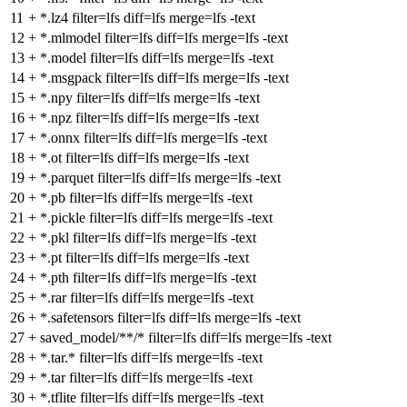
11
+
*.lz4 filter=lfs diff=lfs merge=lfs -text
12
+
*.mlmodel filter=lfs diff=lfs merge=lfs -text
13
+
*.model filter=lfs diff=lfs merge=lfs -text
14
+
*.msgpack filter=lfs diff=lfs merge=lfs -text
15
+
*.npy filter=lfs diff=lfs merge=lfs -text
16
+
*.npz filter=lfs diff=lfs merge=lfs -text
17
+
*.onnx filter=lfs diff=lfs merge=lfs -text
18
+
*.ot filter=lfs diff=lfs merge=lfs -text
19
+
*.parquet filter=lfs diff=lfs merge=lfs -text
20
+
*.pb filter=lfs diff=lfs merge=lfs -text
21
+
*.pickle filter=lfs diff=lfs merge=lfs -text
22
+
*.pkl filter=lfs diff=lfs merge=lfs -text
23
+
*.pt filter=lfs diff=lfs merge=lfs -text
24
+
*.pth filter=lfs diff=lfs merge=lfs -text
25
+
*.rar filter=lfs diff=lfs merge=lfs -text
26
+
*.safetensors filter=lfs diff=lfs merge=lfs -text
27
+
saved_model/**/* filter=lfs diff=lfs merge=lfs -text
28
+
*.tar.* filter=lfs diff=lfs merge=lfs -text
29
+
*.tar filter=lfs diff=lfs merge=lfs -text
30
+
*.tflite filter=lfs diff=lfs merge=lfs -text