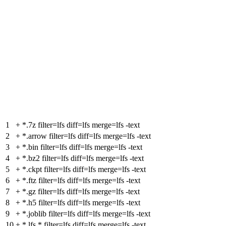
1
+
*.7z filter=lfs diff=lfs merge=lfs -text
2
+
*.arrow filter=lfs diff=lfs merge=lfs -text
3
+
*.bin filter=lfs diff=lfs merge=lfs -text
4
+
*.bz2 filter=lfs diff=lfs merge=lfs -text
5
+
*.ckpt filter=lfs diff=lfs merge=lfs -text
6
+
*.ftz filter=lfs diff=lfs merge=lfs -text
7
+
*.gz filter=lfs diff=lfs merge=lfs -text
8
+
*.h5 filter=lfs diff=lfs merge=lfs -text
9
+
*.joblib filter=lfs diff=lfs merge=lfs -text
10
+
*.lfs.* filter=lfs diff=lfs merge=lfs -text