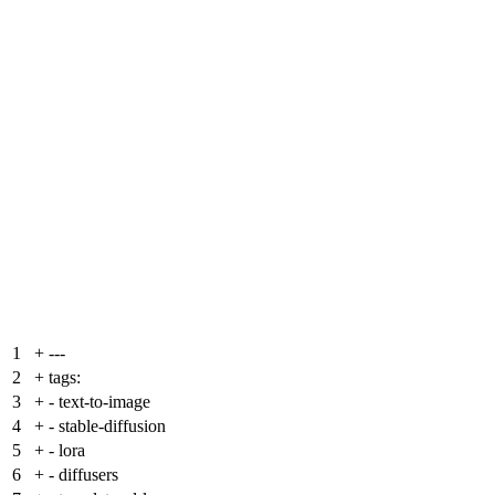
1
+
---
2
+
tags:
3
+
- text-to-image
4
+
- stable-diffusion
5
+
- lora
6
+
- diffusers