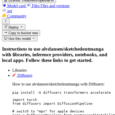
License:
creativeml-openrail-m
Model card
Files
Files and versions
xet
Community
Deploy
Copy to bucket
new
Use this model
Instructions to use alvdansen/sketchedoutmanga
with libraries, inference providers, notebooks, and
local apps. Follow these links to get started.
Libraries
Diffusers
How to use alvdansen/sketchedoutmanga with Diffusers:
pip install -U diffusers transformers accelerate
import torch

from diffusers import DiffusionPipeline

# switch to "mps" for apple devices
