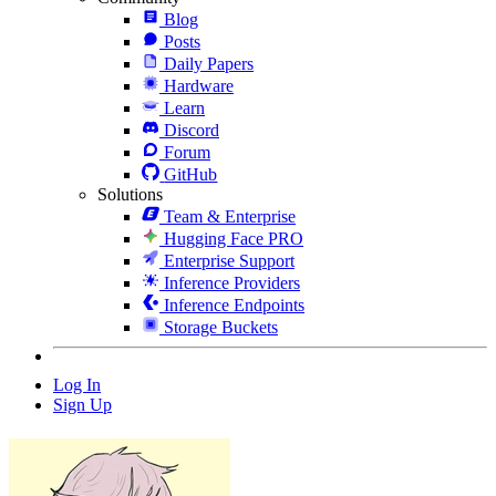
Blog
Posts
Daily Papers
Hardware
Learn
Discord
Forum
GitHub
Solutions
Team & Enterprise
Hugging Face PRO
Enterprise Support
Inference Providers
Inference Endpoints
Storage Buckets
Log In
Sign Up