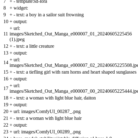
7
+
- template:sd-lora
8
+
widget:
9
+
- text: a boy in a sailor suit frowning
10
+
output:
+
url:
11
images/Sketched_Out_Manga_e000007_01_20240605225456
(1).jpeg
12
+
- text: a little creature
13
+
output:
+
url:
14
images/Sketched_Out_Manga_e000007_02_20240605225508.jp
15
+
- text: a tiefling girl with ram horns and heart shaped sunglasses
16
+
output:
+
url:
17
images/Sketched_Out_Manga_e000007_00_20240605225444.jp
18
+
- text: a woman with light blue hair, daiton
19
+
output:
20
+
url: images/ComfyUI_00287_.png
21
+
- text: a woman with light blue hair
22
+
output:
23
+
url: images/ComfyUI_00289_.png