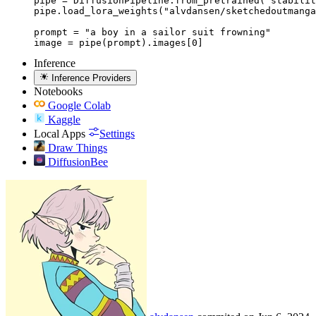
pipe = DiffusionPipeline.from_pretrained("stabilit
pipe.load_lora_weights("alvdansen/sketchedoutmanga
prompt = "a boy in a sailor suit frowning"

image = pipe(prompt).images[0]
Inference
Inference Providers
Notebooks
Google Colab
Kaggle
Local Apps
Settings
Draw Things
DiffusionBee