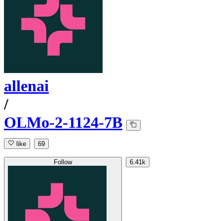
allenai
/
OLMo-2-1124-7B
like
69
Follow
6.41k