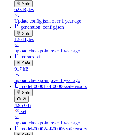
Safe
623 Bytes
Update config.json
over 1 year ago
generation_config.json
Safe
126 Bytes
upload checkpoint
over 1 year ago
merges.txt
Safe
917 kB
upload checkpoint
over 1 year ago
model-00001-of-00006.safetensors
Safe
4.95 GB
xet
upload checkpoint
over 1 year ago
model-00002-of-00006.safetensors