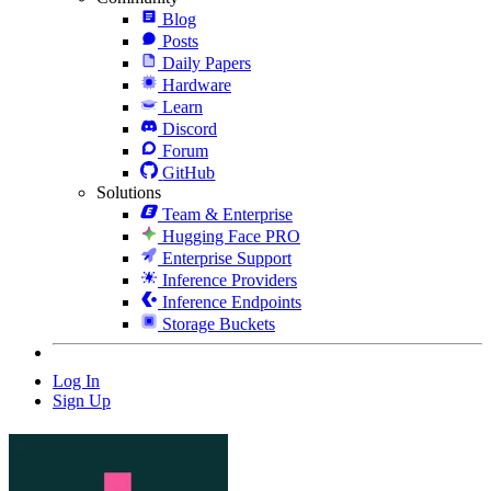
Blog
Posts
Daily Papers
Hardware
Learn
Discord
Forum
GitHub
Solutions
Team & Enterprise
Hugging Face PRO
Enterprise Support
Inference Providers
Inference Endpoints
Storage Buckets
Log In
Sign Up