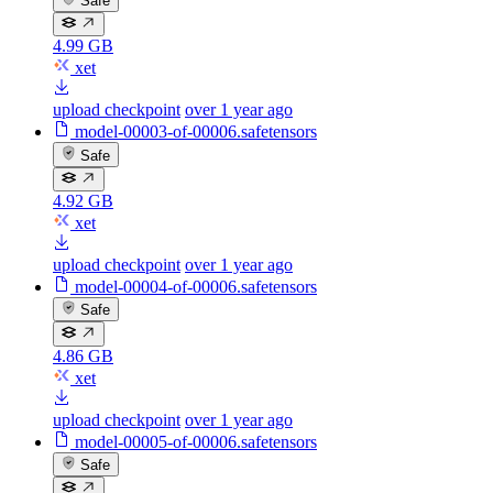
Safe
4.99 GB
xet
upload checkpoint
over 1 year ago
model-00003-of-00006.safetensors
Safe
4.92 GB
xet
upload checkpoint
over 1 year ago
model-00004-of-00006.safetensors
Safe
4.86 GB
xet
upload checkpoint
over 1 year ago
model-00005-of-00006.safetensors
Safe