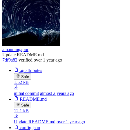
amanrangapur
Update README.md
7df9a82
verified
over 1 year ago
.gitattributes
Safe
1.52 kB
initial commit
almost 2 years ago
README.md
Safe
12.1 kB
Update README.md
over 1 year ago
config.json