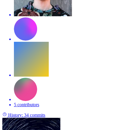
5 contributors
History:
34 commits