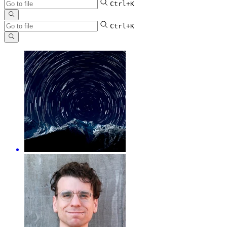
Ctrl+K
Ctrl+K