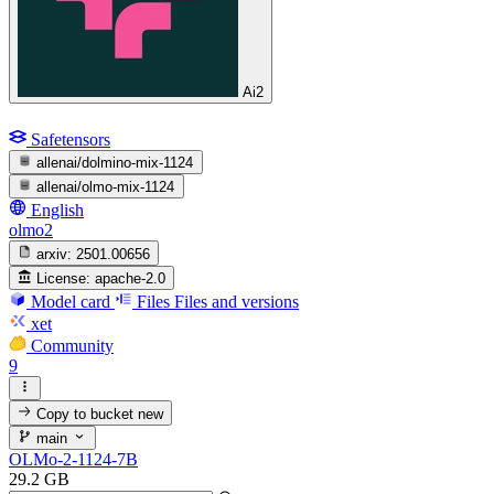
Ai2
Safetensors
allenai/dolmino-mix-1124
allenai/olmo-mix-1124
English
olmo2
arxiv:
2501.00656
License:
apache-2.0
Model card
Files
Files and versions
xet
Community
9
Copy to bucket
new
main
OLMo-2-1124-7B
29.2 GB