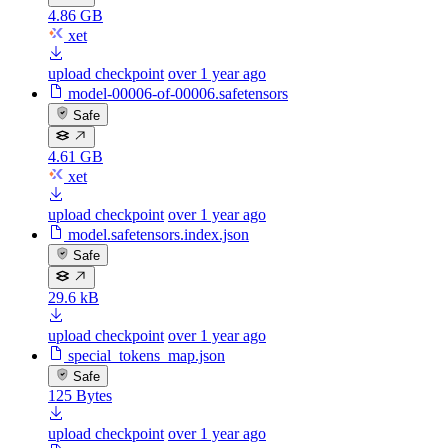
4.86 GB
xet
upload checkpoint
over 1 year ago
model-00006-of-00006.safetensors
Safe
4.61 GB
xet
upload checkpoint
over 1 year ago
model.safetensors.index.json
Safe
29.6 kB
upload checkpoint
over 1 year ago
special_tokens_map.json
Safe
125 Bytes
upload checkpoint
over 1 year ago