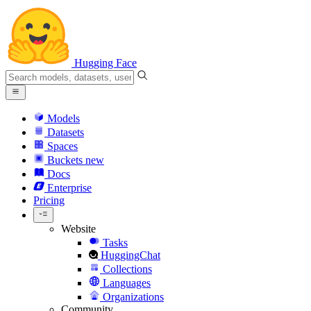
Hugging Face
Models
Datasets
Spaces
Buckets
new
Docs
Enterprise
Pricing
Website
Tasks
HuggingChat
Collections
Languages
Organizations
Community