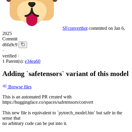
SFconvertbot
commited on
Jan 6,
2025
Commit
d6fa9c9
·
verified
·
1 Parent(s):
e34ea60
Adding `safetensors` variant of this model
Browse files
This is an automated PR created with
https://huggingface.co/spaces/safetensors/convert
This new file is equivalent to `pytorch_model.bin` but safe in the
sense that
no arbitrary code can be put into it.