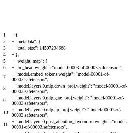
1
+
{
2
+
"metadata": {
3
+
"total_size": 14597234688
4
+
},
5
+
"weight_map": {
6
+
"lm_head.weight": "model-00003-of-00003.safetensors",
+
"model.embed_tokens.weight": "model-00001-of-
7
00003.safetensors",
+
"model.layers.0.mlp.down_proj.weight": "model-00001-of-
8
00003.safetensors",
+
"model.layers.0.mlp.gate_proj.weight": "model-00001-of-
9
00003.safetensors",
+
"model.layers.0.mlp.up_proj.weight": "model-00001-of-
10
00003.safetensors",
+
"model.layers.0.post_attention_layernorm.weight": "model-
11
00001-of-00003.safetensors",