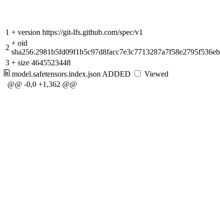
1
+
version https://git-lfs.github.com/spec/v1
+
oid
2
sha256:2981b5fd09f1b5c97d8facc7e3c7713287a7f58e2795f536e
3
+
size 4645523448
model.safetensors.index.json
ADDED
Viewed
@@ -0,0 +1,362 @@