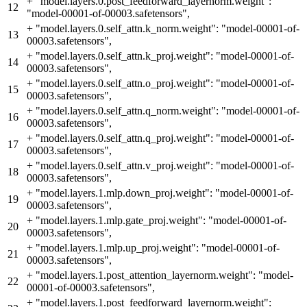
+
"model.layers.0.post_feedforward_layernorm.weight":
12
"model-00001-of-00003.safetensors",
+
"model.layers.0.self_attn.k_norm.weight": "model-00001-of-
13
00003.safetensors",
+
"model.layers.0.self_attn.k_proj.weight": "model-00001-of-
14
00003.safetensors",
+
"model.layers.0.self_attn.o_proj.weight": "model-00001-of-
15
00003.safetensors",
+
"model.layers.0.self_attn.q_norm.weight": "model-00001-of-
16
00003.safetensors",
+
"model.layers.0.self_attn.q_proj.weight": "model-00001-of-
17
00003.safetensors",
+
"model.layers.0.self_attn.v_proj.weight": "model-00001-of-
18
00003.safetensors",
+
"model.layers.1.mlp.down_proj.weight": "model-00001-of-
19
00003.safetensors",
+
"model.layers.1.mlp.gate_proj.weight": "model-00001-of-
20
00003.safetensors",
+
"model.layers.1.mlp.up_proj.weight": "model-00001-of-
21
00003.safetensors",
+
"model.layers.1.post_attention_layernorm.weight": "model-
22
00001-of-00003.safetensors",
+
"model.layers.1.post_feedforward_layernorm.weight":