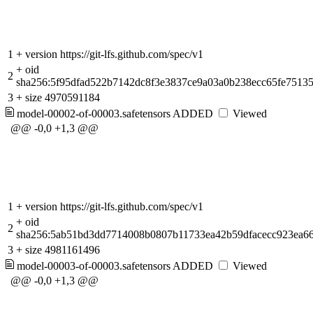
1
+
version https://git-lfs.github.com/spec/v1
+
oid
2
sha256:5f95dfad522b7142dc8f3e3837ce9a03a0b238ecc65fe7513
3
+
size 4970591184
model-00002-of-00003.safetensors
ADDED
Viewed
@@ -0,0 +1,3 @@
1
+
version https://git-lfs.github.com/spec/v1
+
oid
2
sha256:5ab51bd3dd7714008b0807b11733ea42b59dfacecc923ea6
3
+
size 4981161496
model-00003-of-00003.safetensors
ADDED
Viewed
@@ -0,0 +1,3 @@