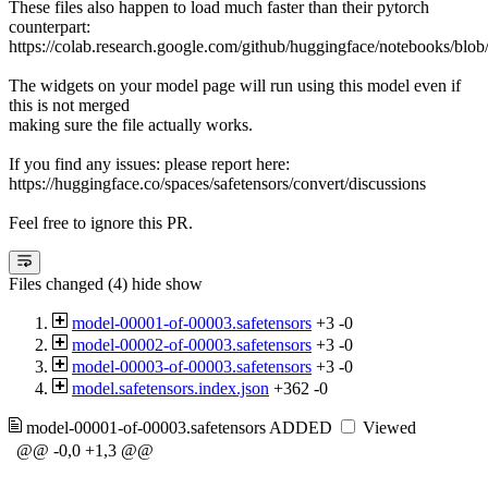
These files also happen to load much faster than their pytorch
counterpart:
https://colab.research.google.com/github/huggingface/notebooks/blob
The widgets on your model page will run using this model even if
this is not merged
making sure the file actually works.
If you find any issues: please report here:
https://huggingface.co/spaces/safetensors/convert/discussions
Feel free to ignore this PR.
Files changed (4)
hide
show
model-00001-of-00003.safetensors
+3
-0
model-00002-of-00003.safetensors
+3
-0
model-00003-of-00003.safetensors
+3
-0
model.safetensors.index.json
+362
-0
model-00001-of-00003.safetensors
ADDED
Viewed
@@ -0,0 +1,3 @@