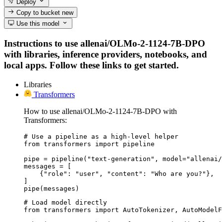
Deploy
Copy to bucket
new
Use this model
Instructions to use allenai/OLMo-2-1124-7B-DPO
with libraries, inference providers, notebooks, and
local apps. Follow these links to get started.
Libraries
Transformers
How to use allenai/OLMo-2-1124-7B-DPO with
Transformers:
# Use a pipeline as a high-level helper

from transformers import pipeline

pipe = pipeline("text-generation", model="allenai/
messages = [

    {"role": "user", "content": "Who are you?"},

]

pipe(messages)
# Load model directly

from transformers import AutoTokenizer, AutoModelF