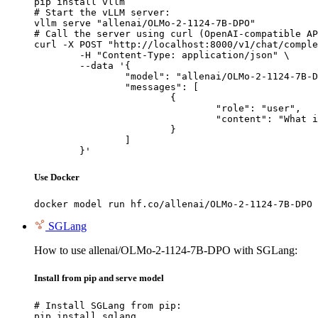
pip install vllm

# Start the vLLM server:

vllm serve "allenai/OLMo-2-1124-7B-DPO"

# Call the server using curl (OpenAI-compatible AP
curl -X POST "http://localhost:8000/v1/chat/comple
	-H "Content-Type: application/json" \

	--data '{

		"model": "allenai/OLMo-2-1124-7B-DPO",

		"messages": [

			{

				"role": "user",

				"content": "What is the capital of France?"

			}

		]

	}'
Use Docker
docker model run hf.co/allenai/OLMo-2-1124-7B-DPO
SGLang
How to use allenai/OLMo-2-1124-7B-DPO with SGLang:
Install from pip and serve model
# Install SGLang from pip:

pip install sglang
