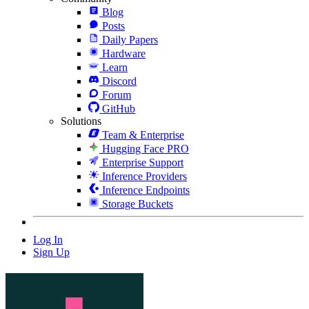
Blog
Posts
Daily Papers
Hardware
Learn
Discord
Forum
GitHub
Solutions
Team & Enterprise
Hugging Face PRO
Enterprise Support
Inference Providers
Inference Endpoints
Storage Buckets
Log In
Sign Up