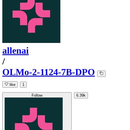
allenai
/
OLMo-2-1124-7B-DPO
like
1
Follow
6.39k