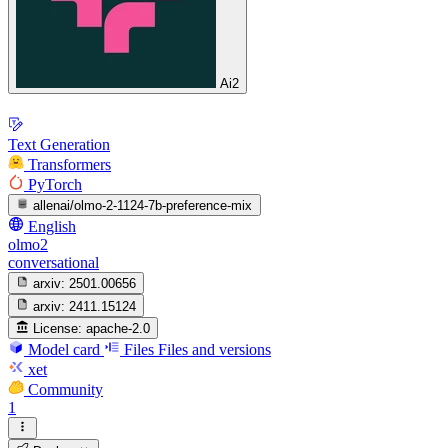
Ai2
Text Generation
Transformers
PyTorch
allenai/olmo-2-1124-7b-preference-mix
English
olmo2
conversational
arxiv:
2501.00656
arxiv:
2411.15124
License:
apache-2.0
Model card
Files
Files and versions
xet
Community
1