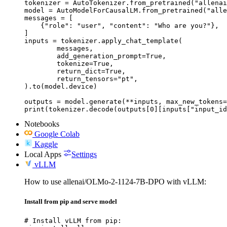
tokenizer = AutoTokenizer.from_pretrained("allenai
model = AutoModelForCausalLM.from_pretrained("alle
messages = [

    {"role": "user", "content": "Who are you?"},

]

inputs = tokenizer.apply_chat_template(

	messages,

	add_generation_prompt=True,

	tokenize=True,

	return_dict=True,

	return_tensors="pt",

).to(model.device)

outputs = model.generate(**inputs, max_new_tokens=
print(tokenizer.decode(outputs[0][inputs["input_id
Notebooks
Google Colab
Kaggle
Local Apps
Settings
vLLM
How to use allenai/OLMo-2-1124-7B-DPO with vLLM:
Install from pip and serve model
# Install vLLM from pip:
