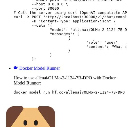
        --host 0.0.0.0 \

        --port 30000

# Call the server using curl (OpenAI-compatible AP
curl -X POST "http://localhost:30000/v1/chat/compl
	-H "Content-Type: application/json" \

	--data '{

		"model": "allenai/OLMo-2-1124-7B-DPO",

		"messages": [

			{

				"role": "user",

				"content": "What is the capital of France?"

			}

		]

	}'
Docker Model Runner
How to use allenai/OLMo-2-1124-7B-DPO with Docker
Model Runner:
docker model run hf.co/allenai/OLMo-2-1124-7B-DPO