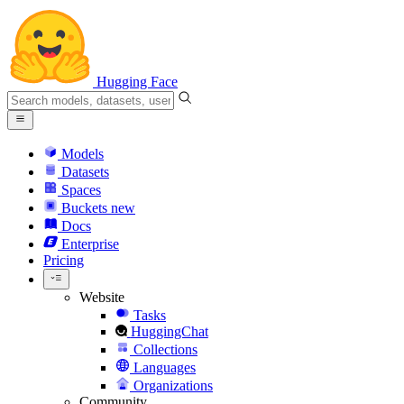
Hugging Face
Models
Datasets
Spaces
Buckets
new
Docs
Enterprise
Pricing
Website
Tasks
HuggingChat
Collections
Languages
Organizations
Community