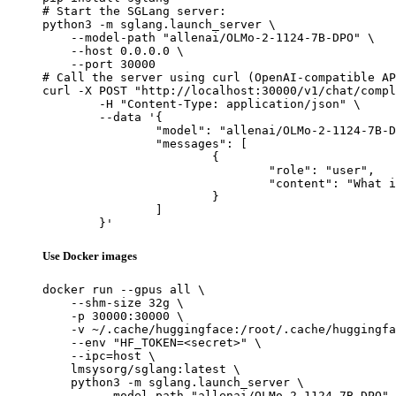
# Start the SGLang server:

python3 -m sglang.launch_server \

    --model-path "allenai/OLMo-2-1124-7B-DPO" \

    --host 0.0.0.0 \

    --port 30000

# Call the server using curl (OpenAI-compatible AP
curl -X POST "http://localhost:30000/v1/chat/compl
	-H "Content-Type: application/json" \

	--data '{

		"model": "allenai/OLMo-2-1124-7B-DPO",

		"messages": [

			{

				"role": "user",

				"content": "What is the capital of France?"

			}

		]

	}'
Use Docker images
docker run --gpus all \

    --shm-size 32g \

    -p 30000:30000 \

    -v ~/.cache/huggingface:/root/.cache/huggingfa
    --env "HF_TOKEN=<secret>" \

    --ipc=host \

    lmsysorg/sglang:latest \

    python3 -m sglang.launch_server \

        --model-path "allenai/OLMo-2-1124-7B-DPO" 