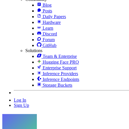
Blog
Posts
Daily Papers
Hardware
Learn
Discord
Forum
GitHub
Solutions
Team & Enterprise
Hugging Face PRO
Enterprise Support
Inference Providers
Inference Endpoints
Storage Buckets
Log In
Sign Up