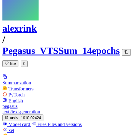
alexrink
/
Pegasus_VTSSum_14epochs
like
0
Summarization
Transformers
PyTorch
English
pegasus
text2text-generation
arxiv:
1610.02424
Model card
Files
Files and versions
xet