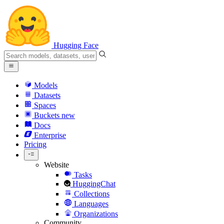
Hugging Face
Models
Datasets
Spaces
Buckets
new
Docs
Enterprise
Pricing
Website
Tasks
HuggingChat
Collections
Languages
Organizations
Community