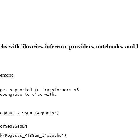
with libraries, inference providers, notebooks, and loc
rmers:
ger supported in transformers v5.

downgrade to v4.x with:

egasus_VTSSum_14epochs")
orSeq2SeqLM

k/Pegasus_VTSSum_14epochs")
