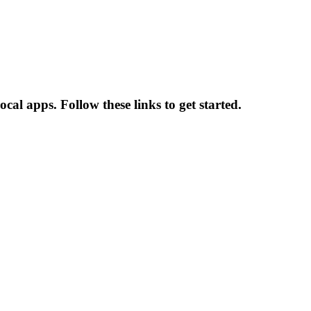
al apps. Follow these links to get started.