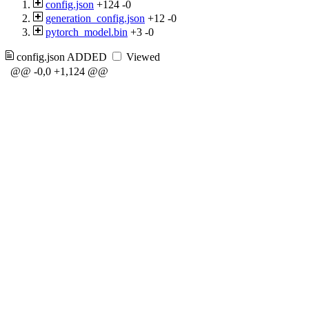
config.json
+124
-0
generation_config.json
+12
-0
pytorch_model.bin
+3
-0
config.json
ADDED
Viewed
@@ -0,0 +1,124 @@