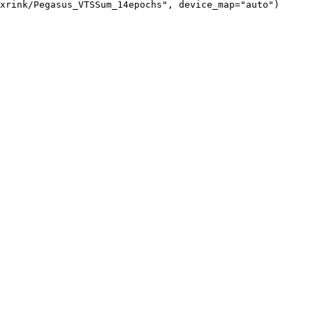
xrink/Pegasus_VTSSum_14epochs", device_map="auto")