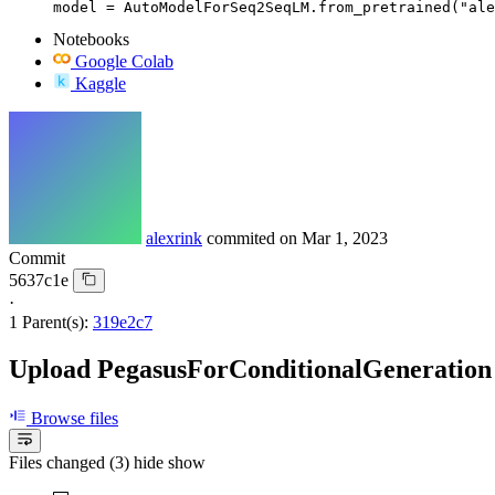
model = AutoModelForSeq2SeqLM.from_pretrained("ale
Notebooks
Google Colab
Kaggle
alexrink
commited on
Mar 1, 2023
Commit
5637c1e
·
1 Parent(s):
319e2c7
Upload PegasusForConditionalGeneration
Browse files
Files changed (3)
hide
show