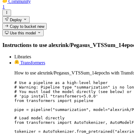
Community
1
Deploy
Copy to bucket
new
Use this model
Instructions to use alexrink/Pegasus_VTSSum_14epochs 
Libraries
Transformers
How to use alexrink/Pegasus_VTSSum_14epochs with Transfo
# Use a pipeline as a high-level helper

# Warning: Pipeline type "summarization" is no lon
# You must load the model directly (see below) or 
# 'pip install "transformers<5.0.0'

from transformers import pipeline

pipe = pipeline("summarization", model="alexrink/P
# Load model directly

from transformers import AutoTokenizer, AutoModelF
tokenizer = AutoTokenizer.from_pretrained("alexrin