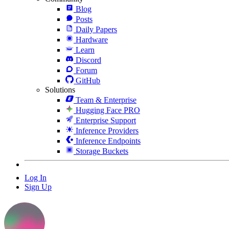
Blog
Posts
Daily Papers
Hardware
Learn
Discord
Forum
GitHub
Solutions
Team & Enterprise
Hugging Face PRO
Enterprise Support
Inference Providers
Inference Endpoints
Storage Buckets
Log In
Sign Up