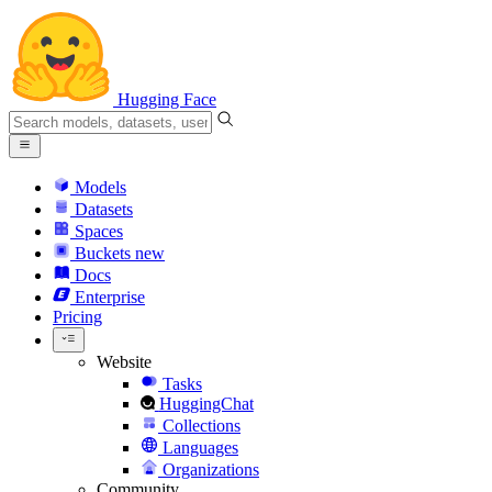
Hugging Face
Models
Datasets
Spaces
Buckets
new
Docs
Enterprise
Pricing
Website
Tasks
HuggingChat
Collections
Languages
Organizations
Community