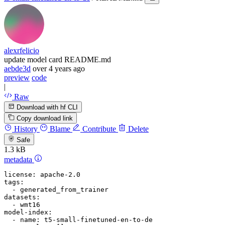
alexrfelicio
update model card README.md
aebde3d
over 4 years ago
preview
code
|
Raw
Download with hf CLI
Copy download link
History
Blame
Contribute
Delete
Safe
1.3 kB
metadata
license:
apache-2.0
tags:
-
generated_from_trainer
datasets:
-
wmt16
model-index:
-
name:
t5-small-finetuned-en-to-de