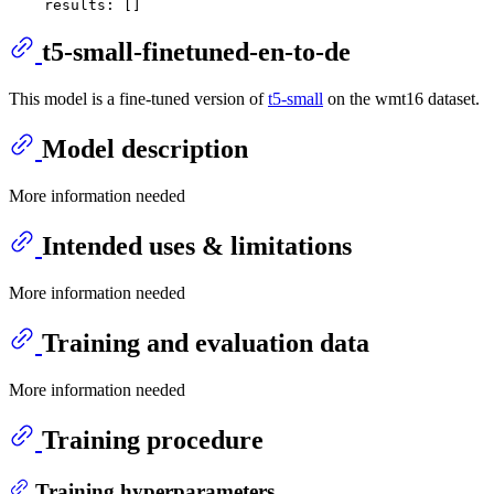
results:
t5-small-finetuned-en-to-de
This model is a fine-tuned version of
t5-small
on the wmt16 dataset.
Model description
More information needed
Intended uses & limitations
More information needed
Training and evaluation data
More information needed
Training procedure
Training hyperparameters