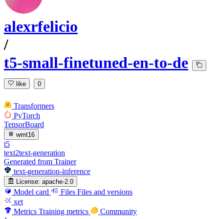
alexrfelicio
/
t5-small-finetuned-en-to-de
like
0
Transformers
PyTorch
TensorBoard
wmt16
t5
text2text-generation
Generated from Trainer
text-generation-inference
License:
apache-2.0
Model card
Files
Files and versions
xet
Metrics
Training metrics
Community