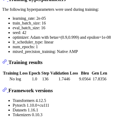
The following hyperparameters were used during training:
learning_rate: 2e-05
train_batch_size: 16
eval_batch_size: 16
seed: 42
optimizer: Adam with betas=(0.9,0.999) and epsilon=1e-08
lr_scheduler_type: linear
num_epochs: 1
mixed_precision_training: Native AMP
Training results
Training Loss
Epoch
Step
Validation Loss
Bleu
Gen Len
No log
1.0
136
1.7446
9.0564
17.8356
Framework versions
Transformers 4.12.5
Pytorch 1.10.0+cu111
Datasets 1.16.1
Tokenizers 0.10.3