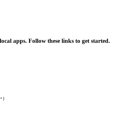
local apps. Follow these links to get started.
")