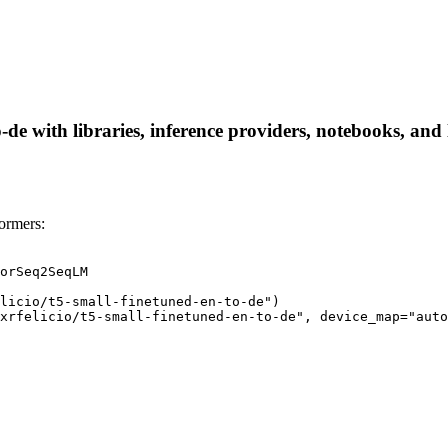
o-de with libraries, inference providers, notebooks, and 
formers:
orSeq2SeqLM

licio/t5-small-finetuned-en-to-de")

xrfelicio/t5-small-finetuned-en-to-de", device_map="auto