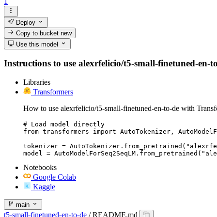
1
Deploy
Copy to bucket
new
Use this model
Instructions to use alexrfelicio/t5-small-finetuned-en-t
Libraries
Transformers
How to use alexrfelicio/t5-small-finetuned-en-to-de with Trans
# Load model directly

from transformers import AutoTokenizer, AutoModelF
tokenizer = AutoTokenizer.from_pretrained("alexrfe
model = AutoModelForSeq2SeqLM.from_pretrained("ale
Notebooks
Google Colab
Kaggle
main
t5-small-finetuned-en-to-de
/
README.md