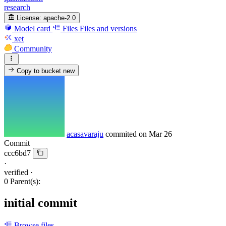
research
License:
apache-2.0
Model card
Files
Files and versions
xet
Community
Copy to bucket
new
acasavaraju
commited on
Mar 26
Commit
ccc6bd7
·
verified
·
0 Parent(s):
initial commit
Browse files