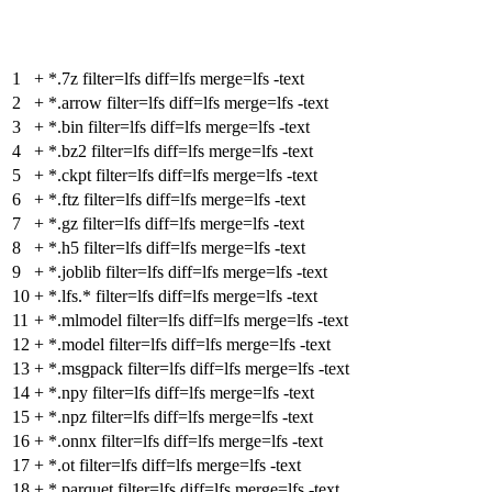
1
+
*.7z filter=lfs diff=lfs merge=lfs -text
2
+
*.arrow filter=lfs diff=lfs merge=lfs -text
3
+
*.bin filter=lfs diff=lfs merge=lfs -text
4
+
*.bz2 filter=lfs diff=lfs merge=lfs -text
5
+
*.ckpt filter=lfs diff=lfs merge=lfs -text
6
+
*.ftz filter=lfs diff=lfs merge=lfs -text
7
+
*.gz filter=lfs diff=lfs merge=lfs -text
8
+
*.h5 filter=lfs diff=lfs merge=lfs -text
9
+
*.joblib filter=lfs diff=lfs merge=lfs -text
10
+
*.lfs.* filter=lfs diff=lfs merge=lfs -text
11
+
*.mlmodel filter=lfs diff=lfs merge=lfs -text
12
+
*.model filter=lfs diff=lfs merge=lfs -text
13
+
*.msgpack filter=lfs diff=lfs merge=lfs -text
14
+
*.npy filter=lfs diff=lfs merge=lfs -text
15
+
*.npz filter=lfs diff=lfs merge=lfs -text
16
+
*.onnx filter=lfs diff=lfs merge=lfs -text
17
+
*.ot filter=lfs diff=lfs merge=lfs -text
18
+
*.parquet filter=lfs diff=lfs merge=lfs -text