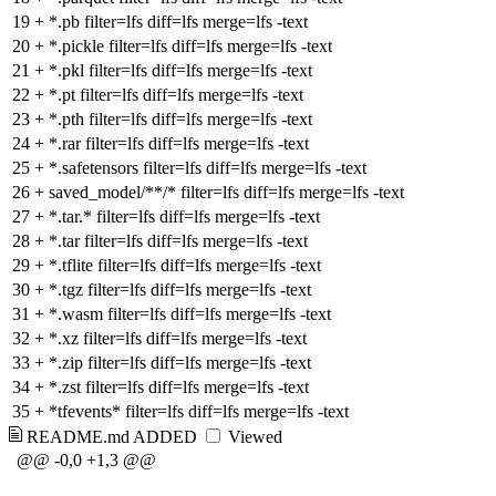
19
+
*.pb filter=lfs diff=lfs merge=lfs -text
20
+
*.pickle filter=lfs diff=lfs merge=lfs -text
21
+
*.pkl filter=lfs diff=lfs merge=lfs -text
22
+
*.pt filter=lfs diff=lfs merge=lfs -text
23
+
*.pth filter=lfs diff=lfs merge=lfs -text
24
+
*.rar filter=lfs diff=lfs merge=lfs -text
25
+
*.safetensors filter=lfs diff=lfs merge=lfs -text
26
+
saved_model/**/* filter=lfs diff=lfs merge=lfs -text
27
+
*.tar.* filter=lfs diff=lfs merge=lfs -text
28
+
*.tar filter=lfs diff=lfs merge=lfs -text
29
+
*.tflite filter=lfs diff=lfs merge=lfs -text
30
+
*.tgz filter=lfs diff=lfs merge=lfs -text
31
+
*.wasm filter=lfs diff=lfs merge=lfs -text
32
+
*.xz filter=lfs diff=lfs merge=lfs -text
33
+
*.zip filter=lfs diff=lfs merge=lfs -text
34
+
*.zst filter=lfs diff=lfs merge=lfs -text
35
+
*tfevents* filter=lfs diff=lfs merge=lfs -text
README.md
ADDED
Viewed
@@ -0,0 +1,3 @@