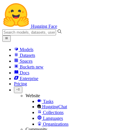
Hugging Face
Models
Datasets
Spaces
Buckets
new
Docs
Enterprise
Pricing
Website
Tasks
HuggingChat
Collections
Languages
Organizations
Community