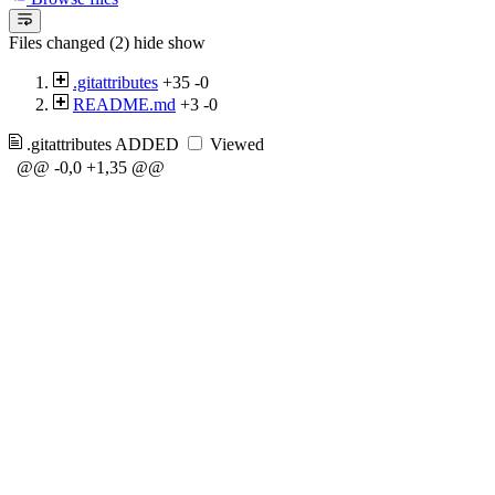
Files changed (2)
hide
show
.gitattributes
+35
-0
README.md
+3
-0
.gitattributes
ADDED
Viewed
@@ -0,0 +1,35 @@