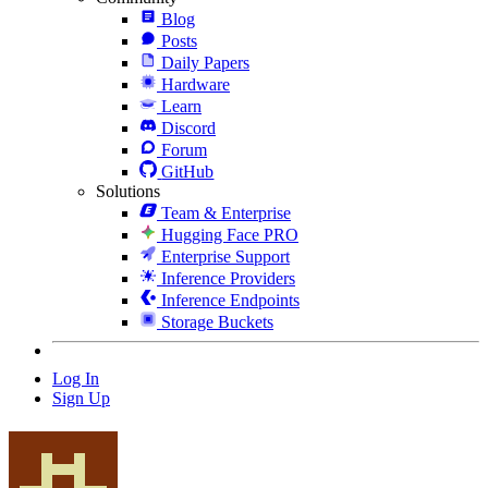
Blog
Posts
Daily Papers
Hardware
Learn
Discord
Forum
GitHub
Solutions
Team & Enterprise
Hugging Face PRO
Enterprise Support
Inference Providers
Inference Endpoints
Storage Buckets
Log In
Sign Up