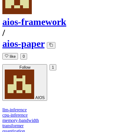
aios-framework
/
aios-paper
like
0
Follow
1
AIOS
llm-inference
cpu-inference
memory-bandwidth
transformer
quantization