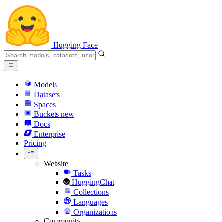
Hugging Face
Models
Datasets
Spaces
Buckets
new
Docs
Enterprise
Pricing
Website
Tasks
HuggingChat
Collections
Languages
Organizations
Community