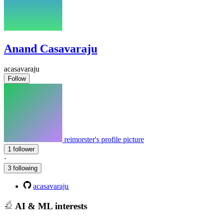
Anand Casavaraju
acasavaraju
Follow
reimorster's profile picture
1 follower
·
3 following
acasavaraju
AI & ML interests