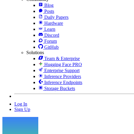
Blog
Posts
Daily Papers
Hardware
Learn
Discord
Forum
GitHub
Solutions
Team & Enterprise
Hugging Face PRO
Enterprise Support
Inference Providers
Inference Endpoints
Storage Buckets
Log In
Sign Up