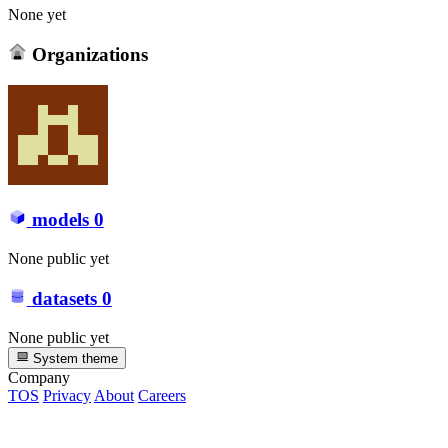
None yet
Organizations
models
0
None public yet
datasets
0
None public yet
System theme
Company
TOS
Privacy
About
Careers