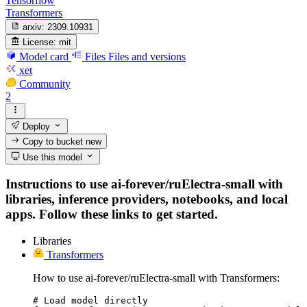
Tensorflow
Transformers
arxiv:
2309.10931
License:
mit
Model card
Files
Files and versions
xet
Community
2
Deploy
Copy to bucket
new
Use this model
Instructions to use ai-forever/ruElectra-small with
libraries, inference providers, notebooks, and local
apps. Follow these links to get started.
Libraries
Transformers
How to use ai-forever/ruElectra-small with Transformers:
# Load model directly
