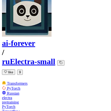
ai-forever
/
ruElectra-small
like
9
Transformers
PyTorch
Russian
electra
pretraining
PyTorch