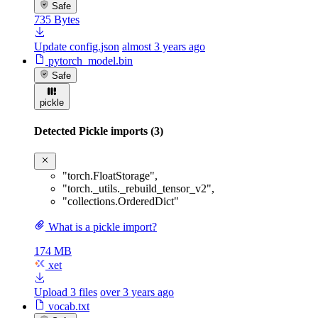
Safe
735 Bytes
Update config.json
almost 3 years ago
pytorch_model.bin
Safe
pickle
Detected Pickle imports (3)
"torch.FloatStorage"
,
"torch._utils._rebuild_tensor_v2"
,
"collections.OrderedDict"
What is a pickle import?
174 MB
xet
Upload 3 files
over 3 years ago
vocab.txt