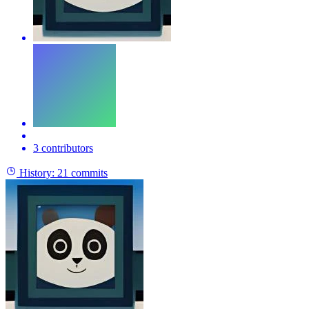
3 contributors
History:
21 commits