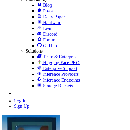
Blog
Posts
Daily Papers
Hardware
Learn
Discord
Forum
GitHub
Solutions
Team & Enterprise
Hugging Face PRO
Enterprise Support
Inference Providers
Inference Endpoints
Storage Buckets
Log In
Sign Up