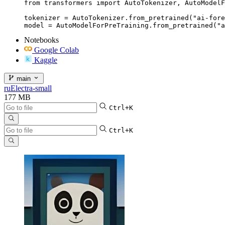
from transformers import AutoTokenizer, AutoModelF
tokenizer = AutoTokenizer.from_pretrained("ai-fore
model = AutoModelForPreTraining.from_pretrained("a
Notebooks
Google Colab
Kaggle
main
ruElectra-small
177 MB
Ctrl+K
Ctrl+K