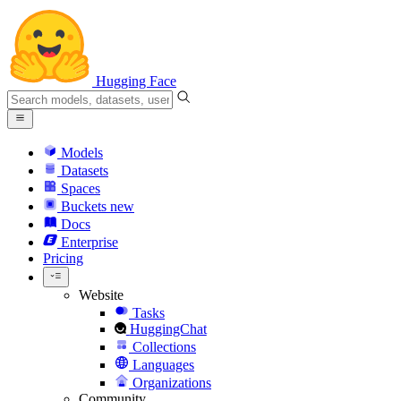
Hugging Face
Models
Datasets
Spaces
Buckets
new
Docs
Enterprise
Pricing
Website
Tasks
HuggingChat
Collections
Languages
Organizations
Community