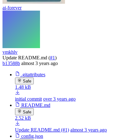
ai-forever
vmkhlv
Update README.md (
#1
)
b13588b
almost 3 years ago
.gitattributes
Safe
1.48 kB
initial commit
over 3 years ago
README.md
Safe
2.52 kB
Update README.md (#1)
almost 3 years ago
config.json