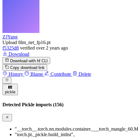
ZJYang
Upload film_net_fp16.pt
f5325d8
verified
over 2 years ago
Download
Download with hf CLI
Copy download link
History
Blame
Contribute
Delete
pickle
Detected Pickle imports (156)
"__torch__.torch.nn.modules.container.___torch_mangle_60.M
"torch.jit._pickle.build_intlist"
,