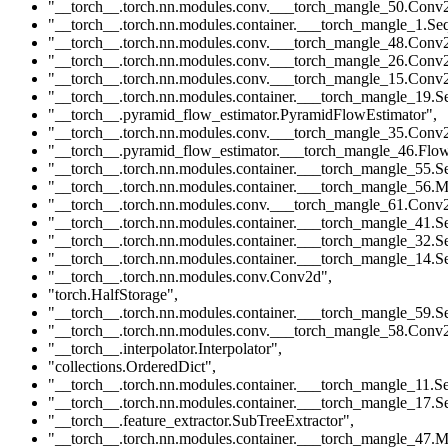
"__torch__.torch.nn.modules.conv.___torch_mangle_50.Conv
"__torch__.torch.nn.modules.container.___torch_mangle_1.Seq
"__torch__.torch.nn.modules.conv.___torch_mangle_48.Conv
"__torch__.torch.nn.modules.conv.___torch_mangle_26.Conv
"__torch__.torch.nn.modules.conv.___torch_mangle_15.Conv
"__torch__.torch.nn.modules.container.___torch_mangle_19.Se
"__torch__.pyramid_flow_estimator.PyramidFlowEstimator"
,
"__torch__.torch.nn.modules.conv.___torch_mangle_35.Conv
"__torch__.pyramid_flow_estimator.___torch_mangle_46.Flow
"__torch__.torch.nn.modules.container.___torch_mangle_55.Se
"__torch__.torch.nn.modules.container.___torch_mangle_56.M
"__torch__.torch.nn.modules.conv.___torch_mangle_61.Conv
"__torch__.torch.nn.modules.container.___torch_mangle_41.Se
"__torch__.torch.nn.modules.container.___torch_mangle_32.Se
"__torch__.torch.nn.modules.container.___torch_mangle_14.Se
"__torch__.torch.nn.modules.conv.Conv2d"
,
"torch.HalfStorage"
,
"__torch__.torch.nn.modules.container.___torch_mangle_59.Se
"__torch__.torch.nn.modules.conv.___torch_mangle_58.Conv
"__torch__.interpolator.Interpolator"
,
"collections.OrderedDict"
,
"__torch__.torch.nn.modules.container.___torch_mangle_11.Se
"__torch__.torch.nn.modules.container.___torch_mangle_17.Se
"__torch__.feature_extractor.SubTreeExtractor"
,
"__torch__.torch.nn.modules.container.___torch_mangle_47.M