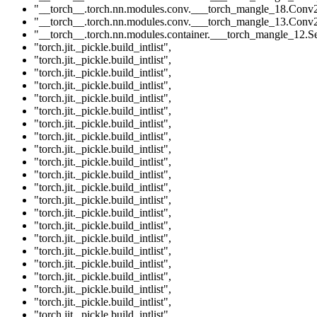
"__torch__.torch.nn.modules.conv.___torch_mangle_18.Conv
"__torch__.torch.nn.modules.conv.___torch_mangle_13.Conv
"__torch__.torch.nn.modules.container.___torch_mangle_12.Se
"torch.jit._pickle.build_intlist"
,
"torch.jit._pickle.build_intlist"
,
"torch.jit._pickle.build_intlist"
,
"torch.jit._pickle.build_intlist"
,
"torch.jit._pickle.build_intlist"
,
"torch.jit._pickle.build_intlist"
,
"torch.jit._pickle.build_intlist"
,
"torch.jit._pickle.build_intlist"
,
"torch.jit._pickle.build_intlist"
,
"torch.jit._pickle.build_intlist"
,
"torch.jit._pickle.build_intlist"
,
"torch.jit._pickle.build_intlist"
,
"torch.jit._pickle.build_intlist"
,
"torch.jit._pickle.build_intlist"
,
"torch.jit._pickle.build_intlist"
,
"torch.jit._pickle.build_intlist"
,
"torch.jit._pickle.build_intlist"
,
"torch.jit._pickle.build_intlist"
,
"torch.jit._pickle.build_intlist"
,
"torch.jit._pickle.build_intlist"
,
"torch.jit._pickle.build_intlist"
,
"torch.jit._pickle.build_intlist"
,