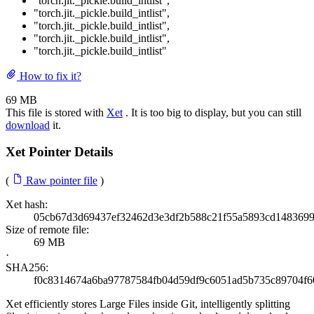
"torch.jit._pickle.build_intlist"
,
"torch.jit._pickle.build_intlist"
,
"torch.jit._pickle.build_intlist"
,
"torch.jit._pickle.build_intlist"
,
"torch.jit._pickle.build_intlist"
How to fix it?
69 MB
This file is stored with
Xet
. It is too big to display, but you can still
download
it.
Xet Pointer Details
(
Raw pointer file
)
Xet hash:
05cb67d3d69437ef32462d3e3df2b588c21f55a5893cd1483699
Size of remote file:
69 MB
·
SHA256:
f0c8314674a6ba97787584fb04d59df9c6051ad5b735c89704f6
Xet efficiently stores Large Files inside Git, intelligently splitting