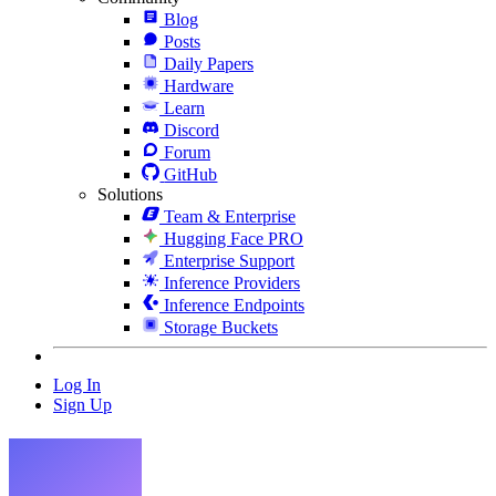
Blog
Posts
Daily Papers
Hardware
Learn
Discord
Forum
GitHub
Solutions
Team & Enterprise
Hugging Face PRO
Enterprise Support
Inference Providers
Inference Endpoints
Storage Buckets
Log In
Sign Up