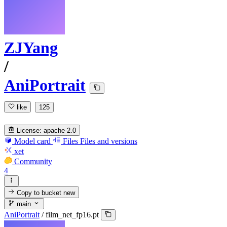
ZJYang
/
AniPortrait
like
125
License:
apache-2.0
Model card
Files
Files and versions
xet
Community
4
Copy to bucket
new
main
AniPortrait
/
film_net_fp16.pt