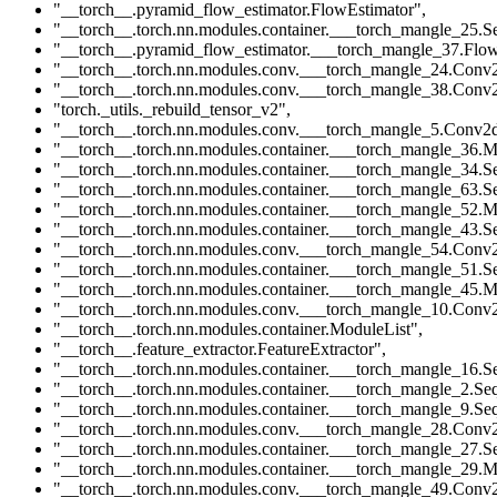
"__torch__.pyramid_flow_estimator.FlowEstimator"
,
"__torch__.torch.nn.modules.container.___torch_mangle_25.Se
"__torch__.pyramid_flow_estimator.___torch_mangle_37.Flow
"__torch__.torch.nn.modules.conv.___torch_mangle_24.Conv
"__torch__.torch.nn.modules.conv.___torch_mangle_38.Conv
"torch._utils._rebuild_tensor_v2"
,
"__torch__.torch.nn.modules.conv.___torch_mangle_5.Conv2
"__torch__.torch.nn.modules.container.___torch_mangle_36.M
"__torch__.torch.nn.modules.container.___torch_mangle_34.Se
"__torch__.torch.nn.modules.container.___torch_mangle_63.Se
"__torch__.torch.nn.modules.container.___torch_mangle_52.M
"__torch__.torch.nn.modules.container.___torch_mangle_43.Se
"__torch__.torch.nn.modules.conv.___torch_mangle_54.Conv
"__torch__.torch.nn.modules.container.___torch_mangle_51.Se
"__torch__.torch.nn.modules.container.___torch_mangle_45.M
"__torch__.torch.nn.modules.conv.___torch_mangle_10.Conv
"__torch__.torch.nn.modules.container.ModuleList"
,
"__torch__.feature_extractor.FeatureExtractor"
,
"__torch__.torch.nn.modules.container.___torch_mangle_16.Se
"__torch__.torch.nn.modules.container.___torch_mangle_2.Seq
"__torch__.torch.nn.modules.container.___torch_mangle_9.Seq
"__torch__.torch.nn.modules.conv.___torch_mangle_28.Conv
"__torch__.torch.nn.modules.container.___torch_mangle_27.Se
"__torch__.torch.nn.modules.container.___torch_mangle_29.M
"__torch__.torch.nn.modules.conv.___torch_mangle_49.Conv