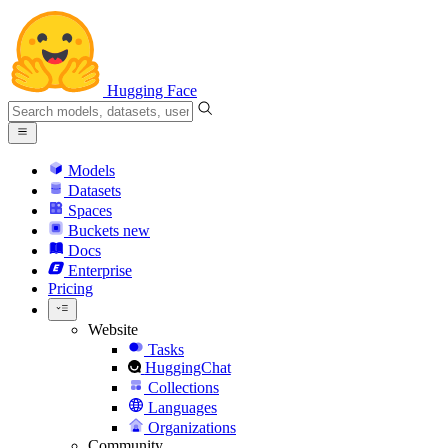
Hugging Face
Models
Datasets
Spaces
Buckets
new
Docs
Enterprise
Pricing
Website
Tasks
HuggingChat
Collections
Languages
Organizations
Community