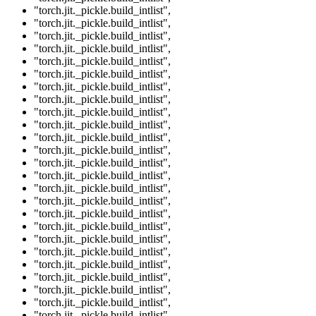
"torch.jit._pickle.build_intlist"
,
"torch.jit._pickle.build_intlist"
,
"torch.jit._pickle.build_intlist"
,
"torch.jit._pickle.build_intlist"
,
"torch.jit._pickle.build_intlist"
,
"torch.jit._pickle.build_intlist"
,
"torch.jit._pickle.build_intlist"
,
"torch.jit._pickle.build_intlist"
,
"torch.jit._pickle.build_intlist"
,
"torch.jit._pickle.build_intlist"
,
"torch.jit._pickle.build_intlist"
,
"torch.jit._pickle.build_intlist"
,
"torch.jit._pickle.build_intlist"
,
"torch.jit._pickle.build_intlist"
,
"torch.jit._pickle.build_intlist"
,
"torch.jit._pickle.build_intlist"
,
"torch.jit._pickle.build_intlist"
,
"torch.jit._pickle.build_intlist"
,
"torch.jit._pickle.build_intlist"
,
"torch.jit._pickle.build_intlist"
,
"torch.jit._pickle.build_intlist"
,
"torch.jit._pickle.build_intlist"
,
"torch.jit._pickle.build_intlist"
,
"torch.jit._pickle.build_intlist"
,
"torch.jit._pickle.build_intlist"
,