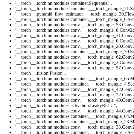
"__torch__.torch.nn.modules.container.Sequential"
,
"__torch__.torch.nn.modules.container.___torch_mangle_21.Se
"__torch__.pyramid_flow_estimator.___torch_mangle_30.Flow
"__torch__.torch.nn.modules.container.___torch_mangle_6.Seq
"__torch__.torch.nn.modules.conv.___torch_mangle_53.Conv
"__torch__.torch.nn.modules.conv.___torch_mangle_8.Conv2
"__torch__.torch.nn.modules.conv.___torch_mangle_31.Conv
"__torch__.torch.nn.modules.conv.___torch_mangle_0.Conv2
"__torch__.torch.nn.modules.conv.___torch_mangle_20.Conv
"__torch__.torch.nn.modules.container.___torch_mangle_39.Se
"__torch__.torch.nn.modules.conv.___torch_mangle_62.Conv
"__torch__.torch.nn.modules.conv.___torch_mangle_3.Conv2
"__torch__.torch.nn.modules.conv.___torch_mangle_57.Conv
"__torch__.fusion.Fusion"
,
"__torch__.torch.nn.modules.container.___torch_mangle_65.M
"__torch__.torch.nn.modules.container.___torch_mangle_4.Seq
"__torch__.torch.nn.modules.conv.___torch_mangle_42.Conv
"__torch__.torch.nn.modules.conv.___torch_mangle_22.Conv
"__torch__.torch.nn.modules.conv.___torch_mangle_40.Conv
"__torch__.torch.nn.modules.activation.LeakyReLU"
,
"__torch__.torch.nn.modules.conv.___torch_mangle_44.Conv
"__torch__.torch.nn.modules.container.___torch_mangle_64.M
"__torch__.torch.nn.modules.container.___torch_mangle_23.M
"__torch__.torch.nn.modules.conv.___torch_mangle_33.Conv
"__torch__.torch.nn.modules.container.___torch_mangle_7.Seq