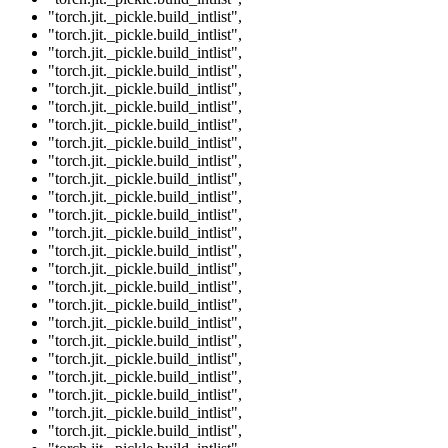
"torch.jit._pickle.build_intlist"
,
"torch.jit._pickle.build_intlist"
,
"torch.jit._pickle.build_intlist"
,
"torch.jit._pickle.build_intlist"
,
"torch.jit._pickle.build_intlist"
,
"torch.jit._pickle.build_intlist"
,
"torch.jit._pickle.build_intlist"
,
"torch.jit._pickle.build_intlist"
,
"torch.jit._pickle.build_intlist"
,
"torch.jit._pickle.build_intlist"
,
"torch.jit._pickle.build_intlist"
,
"torch.jit._pickle.build_intlist"
,
"torch.jit._pickle.build_intlist"
,
"torch.jit._pickle.build_intlist"
,
"torch.jit._pickle.build_intlist"
,
"torch.jit._pickle.build_intlist"
,
"torch.jit._pickle.build_intlist"
,
"torch.jit._pickle.build_intlist"
,
"torch.jit._pickle.build_intlist"
,
"torch.jit._pickle.build_intlist"
,
"torch.jit._pickle.build_intlist"
,
"torch.jit._pickle.build_intlist"
,
"torch.jit._pickle.build_intlist"
,
"torch.jit._pickle.build_intlist"
,