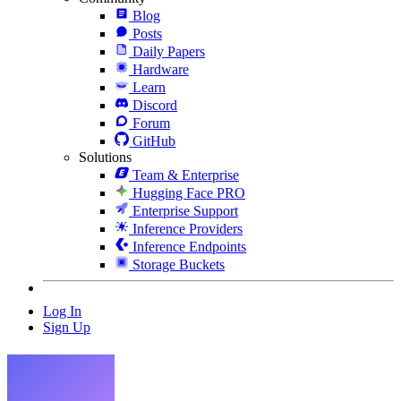
Blog
Posts
Daily Papers
Hardware
Learn
Discord
Forum
GitHub
Solutions
Team & Enterprise
Hugging Face PRO
Enterprise Support
Inference Providers
Inference Endpoints
Storage Buckets
Log In
Sign Up