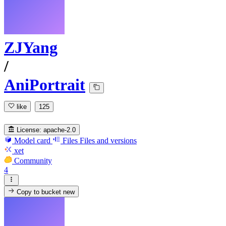
ZJYang
/
AniPortrait
like
125
License:
apache-2.0
Model card
Files
Files and versions
xet
Community
4
Copy to bucket
new