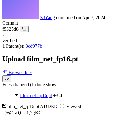
ZJYang
commited on
Apr 7, 2024
Commit
f5325d8
·
verified
·
1 Parent(s):
3ed977b
Upload film_net_fp16.pt
Browse files
Files changed (1)
hide
show
film_net_fp16.pt
+3
-0
film_net_fp16.pt
ADDED
Viewed
@@ -0,0 +1,3 @@