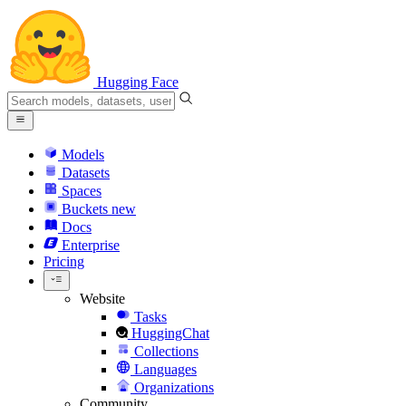
Hugging Face
Models
Datasets
Spaces
Buckets
new
Docs
Enterprise
Pricing
Website
Tasks
HuggingChat
Collections
Languages
Organizations
Community