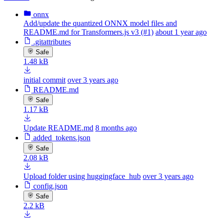
onnx
Add/update the quantized ONNX model files and
README.md for Transformers.js v3 (#1)
about 1 year ago
.gitattributes
Safe
1.48 kB
initial commit
over 3 years ago
README.md
Safe
1.17 kB
Update README.md
8 months ago
added_tokens.json
Safe
2.08 kB
Upload folder using huggingface_hub
over 3 years ago
config.json
Safe
2.2 kB