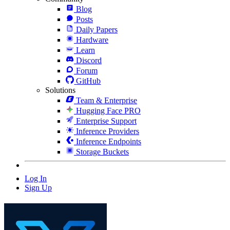
Blog
Posts
Daily Papers
Hardware
Learn
Discord
Forum
GitHub
Solutions
Team & Enterprise
Hugging Face PRO
Enterprise Support
Inference Providers
Inference Endpoints
Storage Buckets
Log In
Sign Up