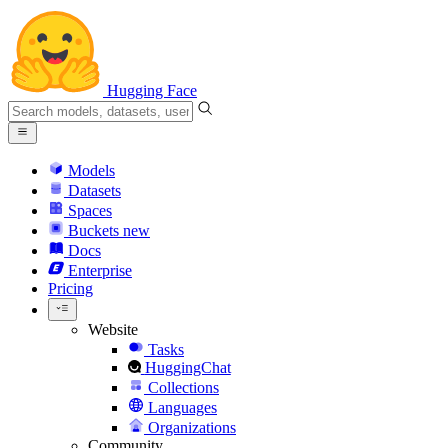
Hugging Face
Models
Datasets
Spaces
Buckets
new
Docs
Enterprise
Pricing
Website
Tasks
HuggingChat
Collections
Languages
Organizations
Community