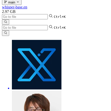
main
whisper-base.en
2.97 GB
Ctrl+K
Ctrl+K