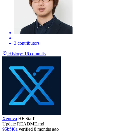
3 contributors
History:
16 commits
Xenova
HF Staff
Update README.md
95bf40a
verified
8 months ago