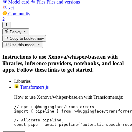
Model card
Files
Files and versions
xet
Community
2
Deploy
Copy to bucket
new
Use this model
Instructions to use Xenova/whisper-base.en with
libraries, inference providers, notebooks, and local
apps. Follow these links to get started.
Libraries
Transformers.js
How to use Xenova/whisper-base.en with Transformers.js:
// npm i @huggingface/transformers

import { pipeline } from '@huggingface/transformer
// Allocate pipeline

const pipe = await pipeline('automatic-speech-reco