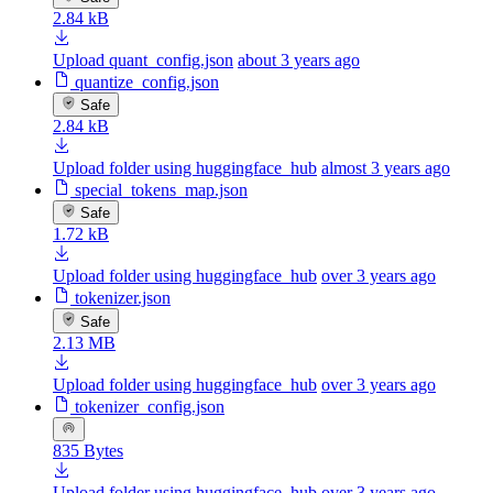
2.84 kB
Upload quant_config.json
about 3 years ago
quantize_config.json
Safe
2.84 kB
Upload folder using huggingface_hub
almost 3 years ago
special_tokens_map.json
Safe
1.72 kB
Upload folder using huggingface_hub
over 3 years ago
tokenizer.json
Safe
2.13 MB
Upload folder using huggingface_hub
over 3 years ago
tokenizer_config.json
835 Bytes
Upload folder using huggingface_hub
over 3 years ago