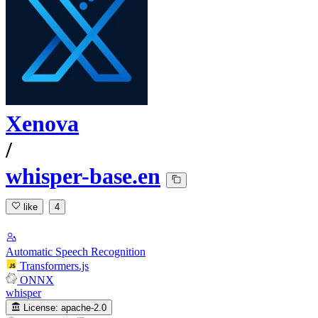
Xenova
/
whisper-base.en
like
4
Automatic Speech Recognition
Transformers.js
ONNX
whisper
License:
apache-2.0