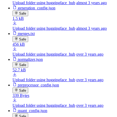
Upload folder using huggingface_hub
almost 3 years ago
generation_config.json
Safe
1.5 kB
Upload folder using huggingface_hub
almost 3 years ago
merges.txt
Safe
456 kB
Upload folder using huggingface_hub
over 3 years ago
normalizer.json
Safe
52.7 kB
Upload folder using huggingface_hub
over 3 years ago
preprocessor_config.json
Safe
339 Bytes
Upload folder using huggingface_hub
over 3 years ago
quant_config.json
Safe