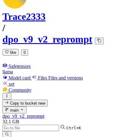
Trace2333
/
dpo_v9_v2_reprompt
like
0
Safetensors
llama
Model card
Files
Files and versions
xet
Community
Copy to bucket
new
main
dpo_v9_v2_reprompt
32.1 GB
Ctrl+K