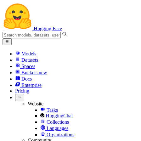
Hugging Face
Models
Datasets
Spaces
Buckets
new
Docs
Enterprise
Pricing
Website
Tasks
HuggingChat
Collections
Languages
Organizations
Community