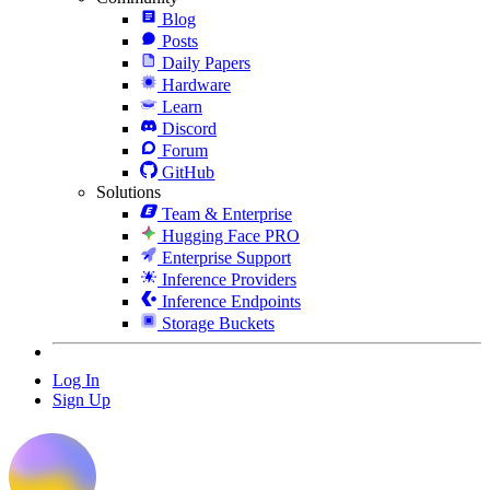
Blog
Posts
Daily Papers
Hardware
Learn
Discord
Forum
GitHub
Solutions
Team & Enterprise
Hugging Face PRO
Enterprise Support
Inference Providers
Inference Endpoints
Storage Buckets
Log In
Sign Up