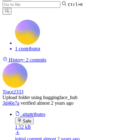
Ctrl+K
1 contributor
History:
2 commits
Trace2333
Upload folder using huggingface_hub
3d46e7a
verified
almost 2 years ago
.gitattributes
Safe
1.52 kB
initial commit
almost 2 years ago