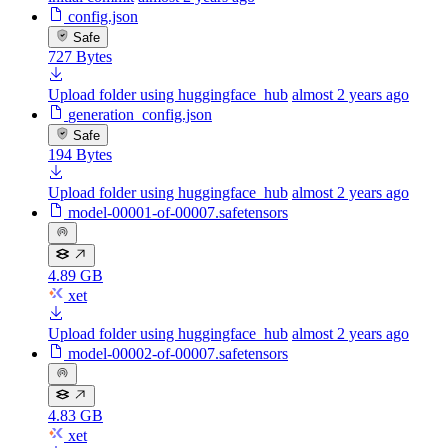
config.json
Safe
727 Bytes
Upload folder using huggingface_hub
almost 2 years ago
generation_config.json
Safe
194 Bytes
Upload folder using huggingface_hub
almost 2 years ago
model-00001-of-00007.safetensors
4.89 GB
xet
Upload folder using huggingface_hub
almost 2 years ago
model-00002-of-00007.safetensors
4.83 GB
xet