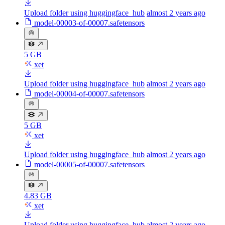
Upload folder using huggingface_hub
almost 2 years ago
model-00003-of-00007.safetensors
5 GB
xet
Upload folder using huggingface_hub
almost 2 years ago
model-00004-of-00007.safetensors
5 GB
xet
Upload folder using huggingface_hub
almost 2 years ago
model-00005-of-00007.safetensors
4.83 GB
xet
Upload folder using huggingface_hub
almost 2 years ago