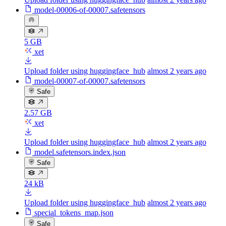
model-00006-of-00007.safetensors
5 GB
xet
Upload folder using huggingface_hub
almost 2 years ago
model-00007-of-00007.safetensors
Safe
2.57 GB
xet
Upload folder using huggingface_hub
almost 2 years ago
model.safetensors.index.json
Safe
24 kB
Upload folder using huggingface_hub
almost 2 years ago
special_tokens_map.json
Safe