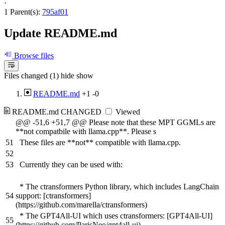
·
1 Parent(s):
795af01
Update README.md
Browse files
Files changed (1)
hide
show
README.md
+1
-0
README.md
CHANGED
Viewed
@@ -51,6 +51,7 @@ Please note that these MPT GGMLs are
**not compatbile with llama.cpp**. Please s
51
These files are **not** compatible with llama.cpp.
52
53
Currently they can be used with:
* The ctransformers Python library, which includes LangChain
54
support: [ctransformers]
(https://github.com/marella/ctransformers)
* The GPT4All-UI which uses ctransformers: [GPT4All-UI]
55
(https://github.com/ParisNeo/gpt4all-ui)