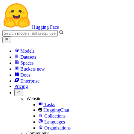
Hugging Face
Models
Datasets
Spaces
Buckets
new
Docs
Enterprise
Pricing
Website
Tasks
HuggingChat
Collections
Languages
Organizations
Community