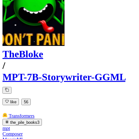
TheBloke
/
MPT-7B-Storywriter-GGML
like
56
Transformers
the_pile_books3
mpt
Composer