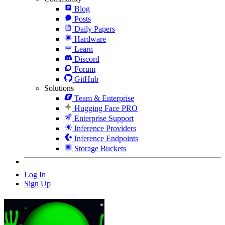
Blog
Posts
Daily Papers
Hardware
Learn
Discord
Forum
GitHub
Solutions
Team & Enterprise
Hugging Face PRO
Enterprise Support
Inference Providers
Inference Endpoints
Storage Buckets
Log In
Sign Up