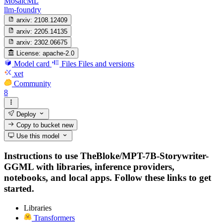
MosaicML
llm-foundry
arxiv:
2108.12409
arxiv:
2205.14135
arxiv:
2302.06675
License:
apache-2.0
Model card
Files
Files and versions
xet
Community
8
Deploy
Copy to bucket
new
Use this model
Instructions to use TheBloke/MPT-7B-Storywriter-
GGML with libraries, inference providers,
notebooks, and local apps. Follow these links to get
started.
Libraries
Transformers