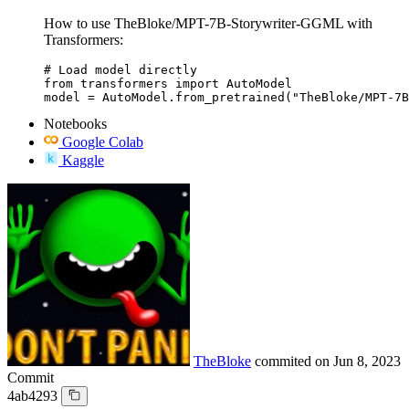
How to use TheBloke/MPT-7B-Storywriter-GGML with
Transformers:
# Load model directly

from transformers import AutoModel

model = AutoModel.from_pretrained("TheBloke/MPT-7B
Notebooks
Google Colab
Kaggle
TheBloke
commited on
Jun 8, 2023
Commit
4ab4293