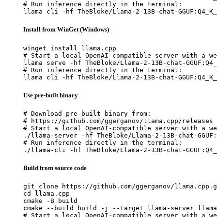
# Run inference directly in the terminal:

llama cli -hf TheBloke/Llama-2-13B-chat-GGUF:Q4_K_
Install from WinGet (Windows)
winget install llama.cpp

# Start a local OpenAI-compatible server with a we
llama serve -hf TheBloke/Llama-2-13B-chat-GGUF:Q4_
# Run inference directly in the terminal:

llama cli -hf TheBloke/Llama-2-13B-chat-GGUF:Q4_K_
Use pre-built binary
# Download pre-built binary from:

# https://github.com/ggerganov/llama.cpp/releases

# Start a local OpenAI-compatible server with a we
./llama-server -hf TheBloke/Llama-2-13B-chat-GGUF:
# Run inference directly in the terminal:

./llama-cli -hf TheBloke/Llama-2-13B-chat-GGUF:Q4_
Build from source code
git clone https://github.com/ggerganov/llama.cpp.g
cd llama.cpp

cmake -B build

cmake --build build -j --target llama-server llama
# Start a local OpenAI-compatible server with a we