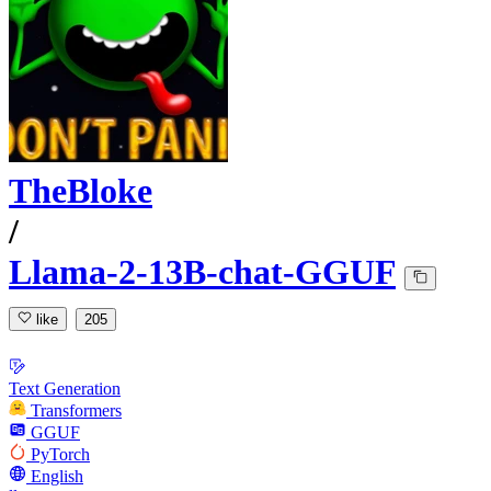
TheBloke
/
Llama-2-13B-chat-GGUF
like
205
Text Generation
Transformers
GGUF
PyTorch
English