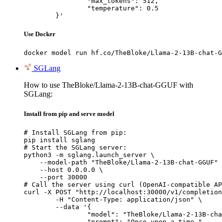
		"max_tokens": 512,

		"temperature": 0.5

	}'
Use Docker
docker model run hf.co/TheBloke/Llama-2-13B-chat-G
SGLang
How to use TheBloke/Llama-2-13B-chat-GGUF with
SGLang:
Install from pip and serve model
# Install SGLang from pip:

pip install sglang

# Start the SGLang server:

python3 -m sglang.launch_server \

    --model-path "TheBloke/Llama-2-13B-chat-GGUF" 
    --host 0.0.0.0 \

    --port 30000

# Call the server using curl (OpenAI-compatible AP
curl -X POST "http://localhost:30000/v1/completion
	-H "Content-Type: application/json" \

	--data '{

		"model": "TheBloke/Llama-2-13B-chat-GGUF",

		"prompt": "Once upon a time,",
