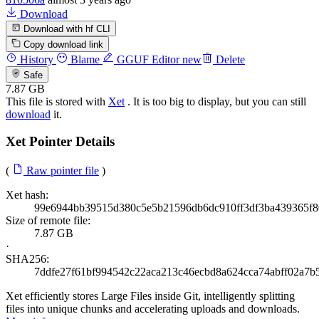
Download
Download with hf CLI
Copy download link
History
Blame
GGUF Editor
new
Delete
Safe
7.87 GB
This file is stored with
Xet
. It is too big to display, but you can still
download
it.
Xet Pointer Details
(
Raw pointer file
)
Xet hash:
99e6944bb39515d380c5e5b21596db6dc910ff3df3ba439365f
Size of remote file:
7.87 GB
·
SHA256:
7ddfe27f61bf994542c22aca213c46ecbd8a624cca74abff02a7b
Xet efficiently stores Large Files inside Git, intelligently splitting
files into unique chunks and accelerating uploads and downloads.