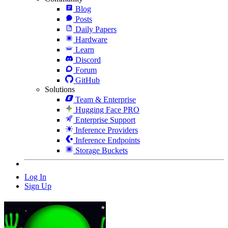
Blog
Posts
Daily Papers
Hardware
Learn
Discord
Forum
GitHub
Solutions
Team & Enterprise
Hugging Face PRO
Enterprise Support
Inference Providers
Inference Endpoints
Storage Buckets
Log In
Sign Up