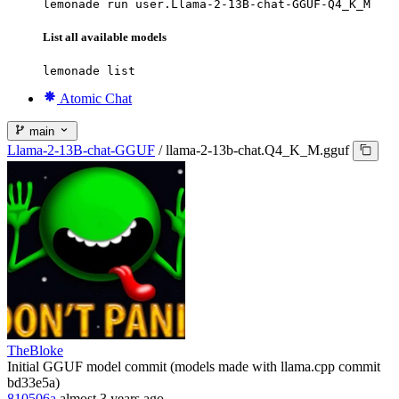
lemonade run user.Llama-2-13B-chat-GGUF-Q4_K_M
List all available models
lemonade list
Atomic Chat
main
Llama-2-13B-chat-GGUF
/
llama-2-13b-chat.Q4_K_M.gguf
TheBloke
Initial GGUF model commit (models made with llama.cpp commit
bd33e5a)
810506a
almost 3 years ago