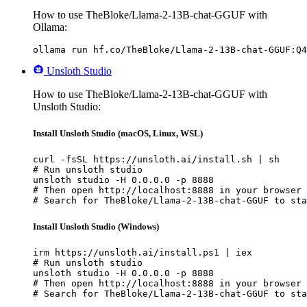
How to use TheBloke/Llama-2-13B-chat-GGUF with
Ollama:
ollama run hf.co/TheBloke/Llama-2-13B-chat-GGUF:Q4
Unsloth Studio
How to use TheBloke/Llama-2-13B-chat-GGUF with
Unsloth Studio:
Install Unsloth Studio (macOS, Linux, WSL)
curl -fsSL https://unsloth.ai/install.sh | sh

# Run unsloth studio

unsloth studio -H 0.0.0.0 -p 8888

# Then open http://localhost:8888 in your browser

# Search for TheBloke/Llama-2-13B-chat-GGUF to sta
Install Unsloth Studio (Windows)
irm https://unsloth.ai/install.ps1 | iex

# Run unsloth studio

unsloth studio -H 0.0.0.0 -p 8888

# Then open http://localhost:8888 in your browser

# Search for TheBloke/Llama-2-13B-chat-GGUF to sta