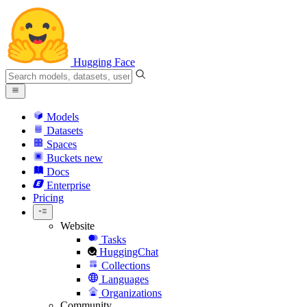
Hugging Face
Models
Datasets
Spaces
Buckets
new
Docs
Enterprise
Pricing
Website
Tasks
HuggingChat
Collections
Languages
Organizations
Community