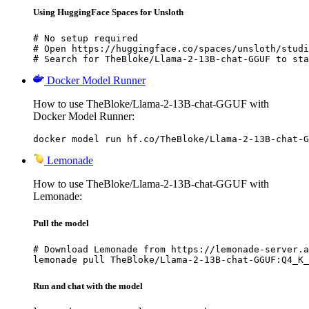
Using HuggingFace Spaces for Unsloth
# No setup required

# Open https://huggingface.co/spaces/unsloth/studi
# Search for TheBloke/Llama-2-13B-chat-GGUF to sta
Docker Model Runner
How to use TheBloke/Llama-2-13B-chat-GGUF with
Docker Model Runner:
docker model run hf.co/TheBloke/Llama-2-13B-chat-G
Lemonade
How to use TheBloke/Llama-2-13B-chat-GGUF with
Lemonade:
Pull the model
# Download Lemonade from https://lemonade-server.a
lemonade pull TheBloke/Llama-2-13B-chat-GGUF:Q4_K_
Run and chat with the model