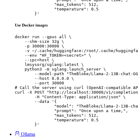
		"max_tokens": 512,

		"temperature": 0.5

	}'
Use Docker images
docker run --gpus all \

    --shm-size 32g \

    -p 30000:30000 \

    -v ~/.cache/huggingface:/root/.cache/huggingfa
    --env "HF_TOKEN=<secret>" \

    --ipc=host \

    lmsysorg/sglang:latest \

    python3 -m sglang.launch_server \

        --model-path "TheBloke/Llama-2-13B-chat-GG
        --host 0.0.0.0 \

        --port 30000

# Call the server using curl (OpenAI-compatible AP
curl -X POST "http://localhost:30000/v1/completion
	-H "Content-Type: application/json" \

	--data '{

		"model": "TheBloke/Llama-2-13B-chat-GGUF",

		"prompt": "Once upon a time,",

		"max_tokens": 512,

		"temperature": 0.5

	}'
Ollama