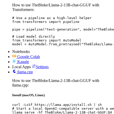
How to use TheBloke/Llama-2-13B-chat-GGUF with
Transformers:
# Use a pipeline as a high-level helper

from transformers import pipeline

pipe = pipeline("text-generation", model="TheBloke
# Load model directly

from transformers import AutoModel

model = AutoModel.from_pretrained("TheBloke/Llama-
Notebooks
Google Colab
Kaggle
Local Apps
Settings
llama.cpp
How to use TheBloke/Llama-2-13B-chat-GGUF with
llama.cpp:
Install (macOS, Linux)
curl -LsSf https://llama.app/install.sh | sh

# Start a local OpenAI-compatible server with a we
llama serve -hf TheBloke/Llama-2-13B-chat-GGUF:Q4_