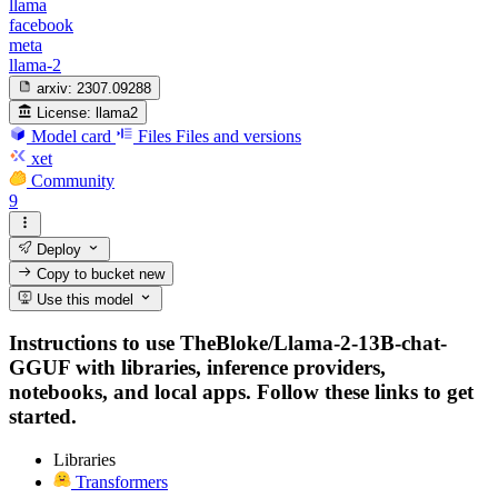
llama
facebook
meta
llama-2
arxiv:
2307.09288
License:
llama2
Model card
Files
Files and versions
xet
Community
9
Deploy
Copy to bucket
new
Use this model
Instructions to use TheBloke/Llama-2-13B-chat-
GGUF with libraries, inference providers,
notebooks, and local apps. Follow these links to get
started.
Libraries
Transformers