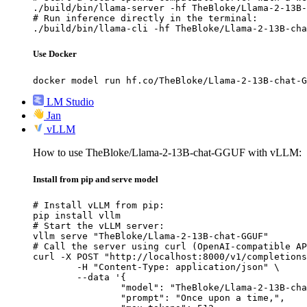
./build/bin/llama-server -hf TheBloke/Llama-2-13B-
# Run inference directly in the terminal:

./build/bin/llama-cli -hf TheBloke/Llama-2-13B-cha
Use Docker
docker model run hf.co/TheBloke/Llama-2-13B-chat-G
LM Studio
Jan
vLLM
How to use TheBloke/Llama-2-13B-chat-GGUF with vLLM:
Install from pip and serve model
# Install vLLM from pip:

pip install vllm

# Start the vLLM server:

vllm serve "TheBloke/Llama-2-13B-chat-GGUF"

# Call the server using curl (OpenAI-compatible AP
curl -X POST "http://localhost:8000/v1/completions
	-H "Content-Type: application/json" \

	--data '{

		"model": "TheBloke/Llama-2-13B-chat-GGUF",

		"prompt": "Once upon a time,",
