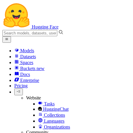
Hugging Face
Models
Datasets
Spaces
Buckets
new
Docs
Enterprise
Pricing
Website
Tasks
HuggingChat
Collections
Languages
Organizations
Community