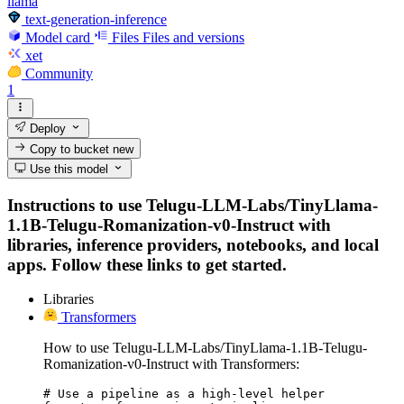
llama
text-generation-inference
Model card
Files
Files and versions
xet
Community
1
Deploy
Copy to bucket
new
Use this model
Instructions to use Telugu-LLM-Labs/TinyLlama-
1.1B-Telugu-Romanization-v0-Instruct with
libraries, inference providers, notebooks, and local
apps. Follow these links to get started.
Libraries
Transformers
How to use Telugu-LLM-Labs/TinyLlama-1.1B-Telugu-
Romanization-v0-Instruct with Transformers:
# Use a pipeline as a high-level helper
