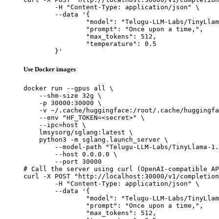
	-H "Content-Type: application/json" \

	--data '{

		"model": "Telugu-LLM-Labs/TinyLlama-1.1B-Telugu-Romanization-v0-Instruct",

		"prompt": "Once upon a time,",

		"max_tokens": 512,

		"temperature": 0.5

	}'
Use Docker images
docker run --gpus all \

    --shm-size 32g \

    -p 30000:30000 \

    -v ~/.cache/huggingface:/root/.cache/huggingfa
    --env "HF_TOKEN=<secret>" \

    --ipc=host \

    lmsysorg/sglang:latest \

    python3 -m sglang.launch_server \

        --model-path "Telugu-LLM-Labs/TinyLlama-1.
        --host 0.0.0.0 \

        --port 30000

# Call the server using curl (OpenAI-compatible AP
curl -X POST "http://localhost:30000/v1/completion
	-H "Content-Type: application/json" \

	--data '{

		"model": "Telugu-LLM-Labs/TinyLlama-1.1B-Telugu-Romanization-v0-Instruct",

		"prompt": "Once upon a time,",

		"max_tokens": 512,
