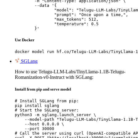
	-H "Content-Type: application/json" \

	--data '{

		"model": "Telugu-LLM-Labs/TinyLlama-1.1B-Telugu-Romanization-v0-Instruct",

		"prompt": "Once upon a time,",

		"max_tokens": 512,

		"temperature": 0.5

	}'
Use Docker
docker model run hf.co/Telugu-LLM-Labs/TinyLlama-1
SGLang
How to use Telugu-LLM-Labs/TinyLlama-1.1B-Telugu-
Romanization-v0-Instruct with SGLang:
Install from pip and serve model
# Install SGLang from pip:

pip install sglang

# Start the SGLang server:

python3 -m sglang.launch_server \

    --model-path "Telugu-LLM-Labs/TinyLlama-1.1B-T
    --host 0.0.0.0 \

    --port 30000

# Call the server using curl (OpenAI-compatible AP
curl -X POST "http://localhost:30000/v1/completion