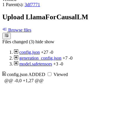
1 Parent(s):
3df7771
Upload LlamaForCausalLM
Browse files
Files changed (3)
hide
show
config.json
+27
-0
generation_config.json
+7
-0
model.safetensors
+3
-0
config.json
ADDED
Viewed
@@ -0,0 +1,27 @@