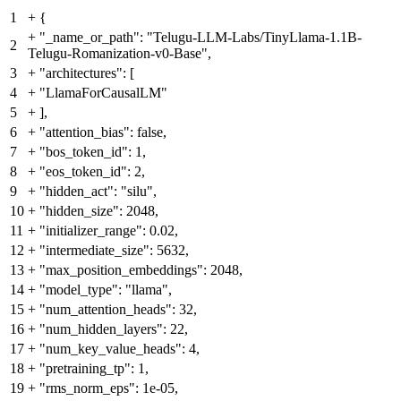
1
+
{
+
"_name_or_path": "Telugu-LLM-Labs/TinyLlama-1.1B-
2
Telugu-Romanization-v0-Base",
3
+
"architectures": [
4
+
"LlamaForCausalLM"
5
+
],
6
+
"attention_bias": false,
7
+
"bos_token_id": 1,
8
+
"eos_token_id": 2,
9
+
"hidden_act": "silu",
10
+
"hidden_size": 2048,
11
+
"initializer_range": 0.02,
12
+
"intermediate_size": 5632,
13
+
"max_position_embeddings": 2048,
14
+
"model_type": "llama",
15
+
"num_attention_heads": 32,
16
+
"num_hidden_layers": 22,
17
+
"num_key_value_heads": 4,
18
+
"pretraining_tp": 1,
19
+
"rms_norm_eps": 1e-05,