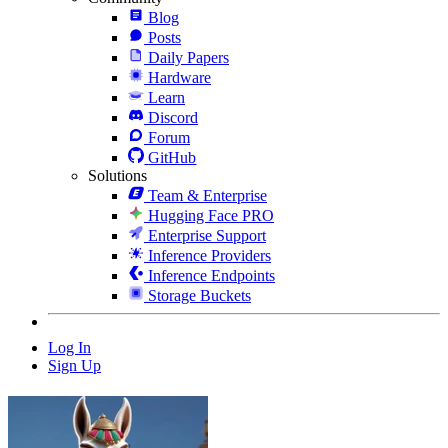
Blog
Posts
Daily Papers
Hardware
Learn
Discord
Forum
GitHub
Solutions
Team & Enterprise
Hugging Face PRO
Enterprise Support
Inference Providers
Inference Endpoints
Storage Buckets
Log In
Sign Up