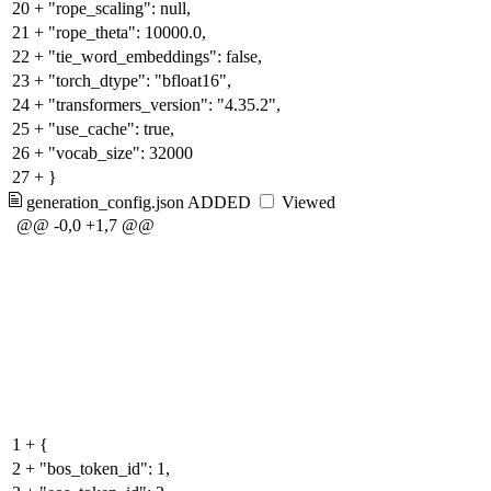
20
+
"rope_scaling": null,
21
+
"rope_theta": 10000.0,
22
+
"tie_word_embeddings": false,
23
+
"torch_dtype": "bfloat16",
24
+
"transformers_version": "4.35.2",
25
+
"use_cache": true,
26
+
"vocab_size": 32000
27
+
}
generation_config.json
ADDED
Viewed
@@ -0,0 +1,7 @@
1
+
{
2
+
"bos_token_id": 1,