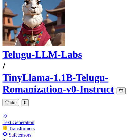
Telugu-LLM-Labs
/
TinyLlama-1.1B-Telugu-
Romanization-v0-Instruct
like
0
Text Generation
Transformers
Safetensors