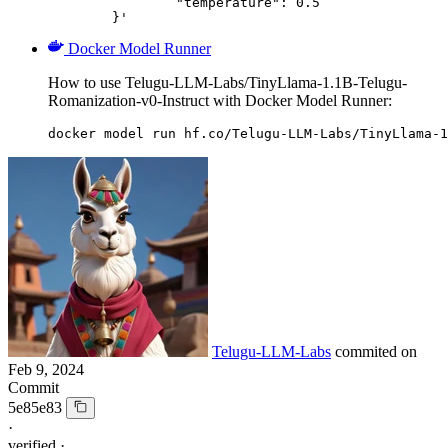
		"temperature": 0.5

	}'
Docker Model Runner
How to use Telugu-LLM-Labs/TinyLlama-1.1B-Telugu-
Romanization-v0-Instruct with Docker Model Runner:
docker model run hf.co/Telugu-LLM-Labs/TinyLlama-1
Telugu-LLM-Labs
commited on
Feb 9, 2024
Commit
5e85e83
·
verified
·