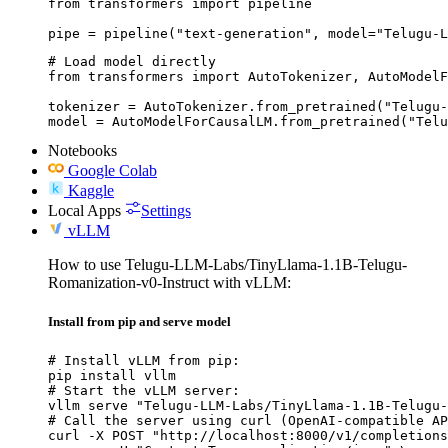
from transformers import pipeline

pipe = pipeline("text-generation", model="Telugu-L
# Load model directly

from transformers import AutoTokenizer, AutoModelF
tokenizer = AutoTokenizer.from_pretrained("Telugu-
model = AutoModelForCausalLM.from_pretrained("Telu
Notebooks
Google Colab
Kaggle
Local Apps
Settings
vLLM
How to use Telugu-LLM-Labs/TinyLlama-1.1B-Telugu-
Romanization-v0-Instruct with vLLM:
Install from pip and serve model
# Install vLLM from pip:

pip install vllm

# Start the vLLM server:

vllm serve "Telugu-LLM-Labs/TinyLlama-1.1B-Telugu-
# Call the server using curl (OpenAI-compatible AP
curl -X POST "http://localhost:8000/v1/completions