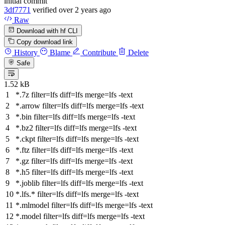
initial commit
3df7771
verified
over 2 years ago
Raw
Download with hf CLI
Copy download link
History
Blame
Contribute
Delete
Safe
1.52 kB
*.7z
filter
=lfs
diff
=lfs
merge
=lfs -text
*.arrow
filter
=lfs
diff
=lfs
merge
=lfs -text
*.bin
filter
=lfs
diff
=lfs
merge
=lfs -text
*.bz2
filter
=lfs
diff
=lfs
merge
=lfs -text
*.ckpt
filter
=lfs
diff
=lfs
merge
=lfs -text
*.ftz
filter
=lfs
diff
=lfs
merge
=lfs -text
*.gz
filter
=lfs
diff
=lfs
merge
=lfs -text
*.h5
filter
=lfs
diff
=lfs
merge
=lfs -text
*.joblib
filter
=lfs
diff
=lfs
merge
=lfs -text
*.lfs.*
filter
=lfs
diff
=lfs
merge
=lfs -text
*.mlmodel
filter
=lfs
diff
=lfs
merge
=lfs -text
*.model
filter
=lfs
diff
=lfs
merge
=lfs -text