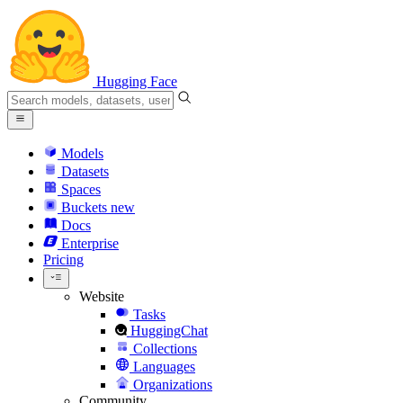
Hugging Face
Models
Datasets
Spaces
Buckets
new
Docs
Enterprise
Pricing
Website
Tasks
HuggingChat
Collections
Languages
Organizations
Community