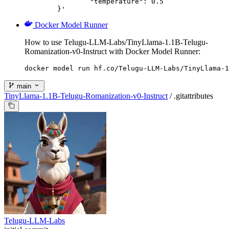
		"temperature": 0.5

	}'
Docker Model Runner
How to use Telugu-LLM-Labs/TinyLlama-1.1B-Telugu-
Romanization-v0-Instruct with Docker Model Runner:
docker model run hf.co/Telugu-LLM-Labs/TinyLlama-1
main
TinyLlama-1.1B-Telugu-Romanization-v0-Instruct
/
.gitattributes
Telugu-LLM-Labs