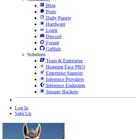
Blog
Posts
Daily Papers
Hardware
Learn
Discord
Forum
GitHub
Solutions
Team & Enterprise
Hugging Face PRO
Enterprise Support
Inference Providers
Inference Endpoints
Storage Buckets
Log In
Sign Up