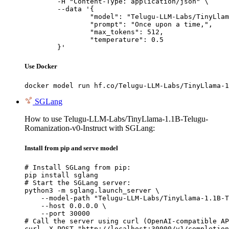
	-H "Content-Type: application/json" \

	--data '{

		"model": "Telugu-LLM-Labs/TinyLlama-1.1B-Telugu-Romanization-v0-Instruct",

		"prompt": "Once upon a time,",

		"max_tokens": 512,

		"temperature": 0.5

	}'
Use Docker
docker model run hf.co/Telugu-LLM-Labs/TinyLlama-1
SGLang
How to use Telugu-LLM-Labs/TinyLlama-1.1B-Telugu-
Romanization-v0-Instruct with SGLang:
Install from pip and serve model
# Install SGLang from pip:

pip install sglang

# Start the SGLang server:

python3 -m sglang.launch_server \

    --model-path "Telugu-LLM-Labs/TinyLlama-1.1B-T
    --host 0.0.0.0 \

    --port 30000

# Call the server using curl (OpenAI-compatible AP
curl -X POST "http://localhost:30000/v1/completion