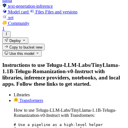
llama
text-generation-inference
Model card
Files
Files and versions
xet
Community
1
Deploy
Copy to bucket
new
Use this model
Instructions to use Telugu-LLM-Labs/TinyLlama-
1.1B-Telugu-Romanization-v0-Instruct with
libraries, inference providers, notebooks, and local
apps. Follow these links to get started.
Libraries
Transformers
How to use Telugu-LLM-Labs/TinyLlama-1.1B-Telugu-
Romanization-v0-Instruct with Transformers:
# Use a pipeline as a high-level helper
