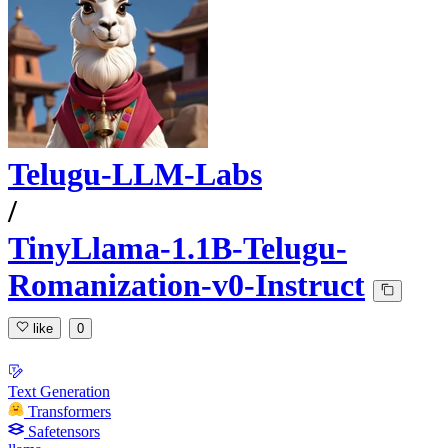
Telugu-LLM-Labs
/
TinyLlama-1.1B-Telugu-
Romanization-v0-Instruct
like
0
Text Generation
Transformers
Safetensors