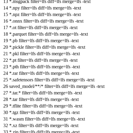
*.msgpack
filter
=lfs
diff
=lfs
merge
=lfs -text
*.npy
filter
=lfs
diff
=lfs
merge
=lfs -text
*.npz
filter
=lfs
diff
=lfs
merge
=lfs -text
*.onnx
filter
=lfs
diff
=lfs
merge
=lfs -text
*.ot
filter
=lfs
diff
=lfs
merge
=lfs -text
*.parquet
filter
=lfs
diff
=lfs
merge
=lfs -text
*.pb
filter
=lfs
diff
=lfs
merge
=lfs -text
*.pickle
filter
=lfs
diff
=lfs
merge
=lfs -text
*.pkl
filter
=lfs
diff
=lfs
merge
=lfs -text
*.pt
filter
=lfs
diff
=lfs
merge
=lfs -text
*.pth
filter
=lfs
diff
=lfs
merge
=lfs -text
*.rar
filter
=lfs
diff
=lfs
merge
=lfs -text
*.safetensors
filter
=lfs
diff
=lfs
merge
=lfs -text
saved_model/**/*
filter
=lfs
diff
=lfs
merge
=lfs -text
*.tar.*
filter
=lfs
diff
=lfs
merge
=lfs -text
*.tar
filter
=lfs
diff
=lfs
merge
=lfs -text
*.tflite
filter
=lfs
diff
=lfs
merge
=lfs -text
*.tgz
filter
=lfs
diff
=lfs
merge
=lfs -text
*.wasm
filter
=lfs
diff
=lfs
merge
=lfs -text
*.xz
filter
=lfs
diff
=lfs
merge
=lfs -text
*.zip
filter
=lfs
diff
=lfs
merge
=lfs -text