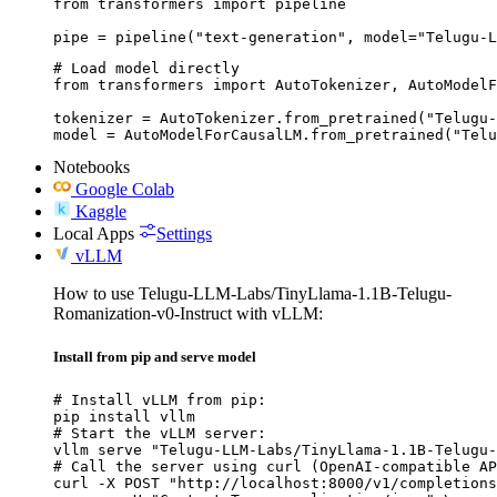
from transformers import pipeline

pipe = pipeline("text-generation", model="Telugu-L
# Load model directly

from transformers import AutoTokenizer, AutoModelF
tokenizer = AutoTokenizer.from_pretrained("Telugu-
model = AutoModelForCausalLM.from_pretrained("Telu
Notebooks
Google Colab
Kaggle
Local Apps
Settings
vLLM
How to use Telugu-LLM-Labs/TinyLlama-1.1B-Telugu-
Romanization-v0-Instruct with vLLM:
Install from pip and serve model
# Install vLLM from pip:

pip install vllm

# Start the vLLM server:

vllm serve "Telugu-LLM-Labs/TinyLlama-1.1B-Telugu-
# Call the server using curl (OpenAI-compatible AP
curl -X POST "http://localhost:8000/v1/completions