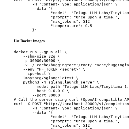
	-H "Content-Type: application/json" \

	--data '{

		"model": "Telugu-LLM-Labs/TinyLlama-1.1B-Telugu-Romanization-v0-Instruct",

		"prompt": "Once upon a time,",

		"max_tokens": 512,

		"temperature": 0.5

	}'
Use Docker images
docker run --gpus all \

    --shm-size 32g \

    -p 30000:30000 \

    -v ~/.cache/huggingface:/root/.cache/huggingfa
    --env "HF_TOKEN=<secret>" \

    --ipc=host \

    lmsysorg/sglang:latest \

    python3 -m sglang.launch_server \

        --model-path "Telugu-LLM-Labs/TinyLlama-1.
        --host 0.0.0.0 \

        --port 30000

# Call the server using curl (OpenAI-compatible AP
curl -X POST "http://localhost:30000/v1/completion
	-H "Content-Type: application/json" \

	--data '{

		"model": "Telugu-LLM-Labs/TinyLlama-1.1B-Telugu-Romanization-v0-Instruct",

		"prompt": "Once upon a time,",

		"max_tokens": 512,
