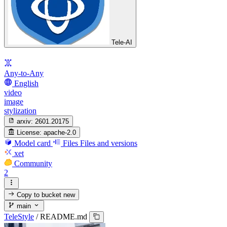
Tele-AI
Any-to-Any
English
video
image
stylization
arxiv:
2601.20175
License:
apache-2.0
Model card
Files
Files and versions
xet
Community
2
Copy to bucket
new
main
TeleStyle
/
README.md