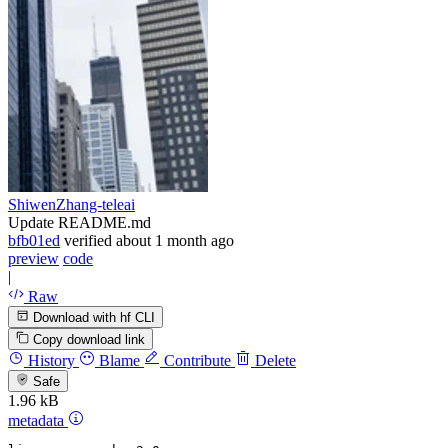
ShiwenZhang-teleai
Update README.md
bfb01ed
verified
about 1 month ago
preview
code
|
Raw
Download with hf CLI
Copy download link
History
Blame
Contribute
Delete
Safe
1.96 kB
metadata