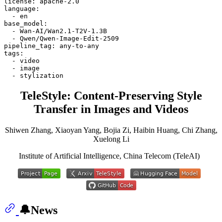
license:
apache-2.0
language:
-
en
base_model:
-
Wan-AI/Wan2.1-T2V-1.3B
-
Qwen/Qwen-Image-Edit-2509
pipeline_tag:
any-to-any
tags:
-
video
-
image
-
stylization
TeleStyle: Content-Preserving Style
Transfer in Images and Videos
Shiwen Zhang, Xiaoyan Yang, Bojia Zi, Haibin Huang, Chi Zhang,
Xuelong Li
Institute of Artificial Intelligence, China Telecom (TeleAI)
🔔News