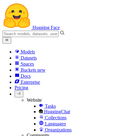
Hugging Face
Models
Datasets
Spaces
Buckets
new
Docs
Enterprise
Pricing
Website
Tasks
HuggingChat
Collections
Languages
Organizations
Community