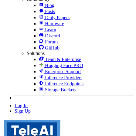
Blog
Posts
Daily Papers
Hardware
Learn
Discord
Forum
GitHub
Solutions
Team & Enterprise
Hugging Face PRO
Enterprise Support
Inference Providers
Inference Endpoints
Storage Buckets
Log In
Sign Up