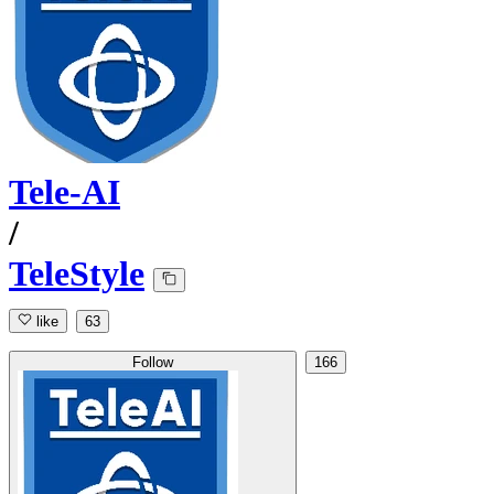
Tele-AI
/
TeleStyle
like
63
Follow
166