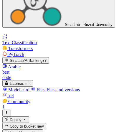
Sina Lab - Birzeit University
Text Classification
Transformers
PyTorch
SinaLab/ArBanking77
Arabic
bert
code
License:
mit
Model card
Files
Files and versions
xet
Community
1
Deploy
Copy to bucket
new