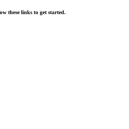
w these links to get started.