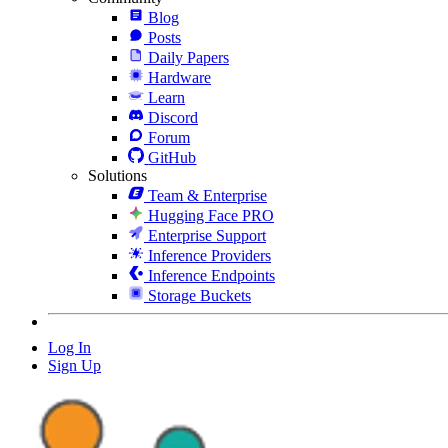
Blog
Posts
Daily Papers
Hardware
Learn
Discord
Forum
GitHub
Solutions
Team & Enterprise
Hugging Face PRO
Enterprise Support
Inference Providers
Inference Endpoints
Storage Buckets
Log In
Sign Up