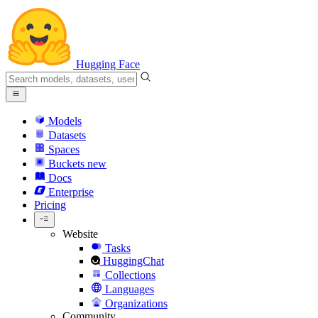
Hugging Face
Models
Datasets
Spaces
Buckets
new
Docs
Enterprise
Pricing
Website
Tasks
HuggingChat
Collections
Languages
Organizations
Community