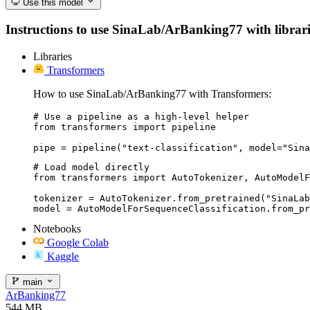
Use this model
Instructions to use SinaLab/ArBanking77 with libraries
Libraries
Transformers
How to use SinaLab/ArBanking77 with Transformers:
# Use a pipeline as a high-level helper

from transformers import pipeline

pipe = pipeline("text-classification", model="Sina
# Load model directly

from transformers import AutoTokenizer, AutoModelF
tokenizer = AutoTokenizer.from_pretrained("SinaLab
model = AutoModelForSequenceClassification.from_pr
Notebooks
Google Colab
Kaggle
main
ArBanking77
544 MB