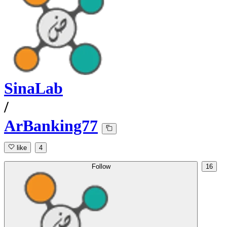
SinaLab
/
ArBanking77
like
4
Follow
16