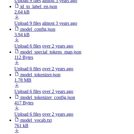
Upload 9 files
almost 3 years ago
id_to_label_en.json
2.64 kB
Upload 9 files
almost 3 years ago
model_config.json
3.94 kB
Upload 6 files
over 2 years ago
model_special_tokens_map.json
112 Bytes
Upload 6 files
over 2 years ago
model_tokenizer.json
1.78 MB
Upload 6 files
over 2 years ago
model_tokenizer_config.json
417 Bytes
Upload 6 files
over 2 years ago
model_vocab.txt
761 kB