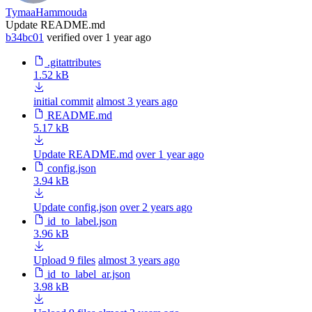
TymaaHammouda
Update README.md
b34bc01
verified
over 1 year ago
.gitattributes
1.52 kB
initial commit
almost 3 years ago
README.md
5.17 kB
Update README.md
over 1 year ago
config.json
3.94 kB
Update config.json
over 2 years ago
id_to_label.json
3.96 kB
Upload 9 files
almost 3 years ago
id_to_label_ar.json
3.98 kB