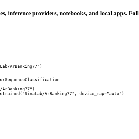
, inference providers, notebooks, and local apps. Follo
Lab/ArBanking77")
orSequenceClassification

/ArBanking77")

etrained("SinaLab/ArBanking77", device_map="auto")