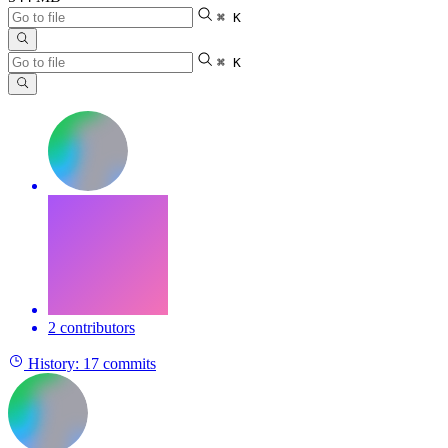
⌘ K
⌘ K
2 contributors
History:
17 commits