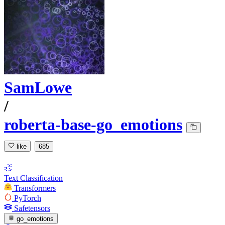
SamLowe
/
roberta-base-go_emotions
like
685
Text Classification
Transformers
PyTorch
Safetensors
go_emotions