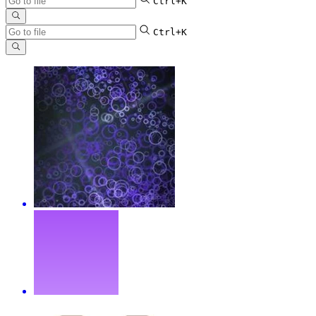
Ctrl+K
Ctrl+K