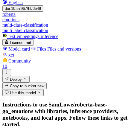
English
doi:10.57967/hf/3548
roberta
emotions
multi-class-classification
multi-label-classification
text-embeddings-inference
License:
mit
Model card
Files
Files and versions
xet
Community
10
Deploy
Copy to bucket
new
Use this model
Instructions to use SamLowe/roberta-base-
go_emotions with libraries, inference providers,
notebooks, and local apps. Follow these links to get
started.