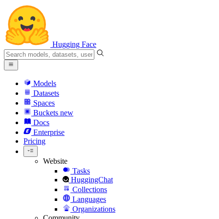
Hugging Face
Models
Datasets
Spaces
Buckets
new
Docs
Enterprise
Pricing
Website
Tasks
HuggingChat
Collections
Languages
Organizations
Community