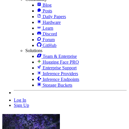
Blog
Posts
Daily Papers
Hardware
Learn
Discord
Forum
GitHub
Solutions
Team & Enterprise
Hugging Face PRO
Enterprise Support
Inference Providers
Inference Endpoints
Storage Buckets
Log In
Sign Up