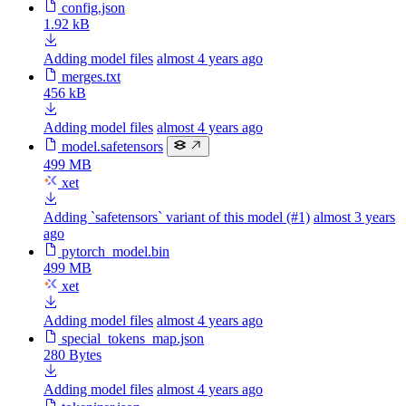
config.json
1.92 kB
Adding model files
almost 4 years ago
merges.txt
456 kB
Adding model files
almost 4 years ago
model.safetensors
499 MB
xet
Adding `safetensors` variant of this model (#1)
almost 3 years
ago
pytorch_model.bin
499 MB
xet
Adding model files
almost 4 years ago
special_tokens_map.json
280 Bytes
Adding model files
almost 4 years ago