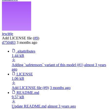
jewittje
Add LICENSE file (
#9
)
d750483
3 months ago
.gitattributes
1.44 kB
Adding `safetensors` variant of this model (#1)
almost 3 years
ago
LICENSE
1.06 kB
Add LICENSE file (#9)
3 months ago
README.md
9.57 kB
Update README.md
almost 3 years ago