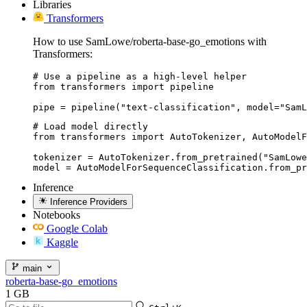
Libraries
Transformers
How to use SamLowe/roberta-base-go_emotions with
Transformers:
# Use a pipeline as a high-level helper

from transformers import pipeline

pipe = pipeline("text-classification", model="SamL
# Load model directly

from transformers import AutoTokenizer, AutoModelF
tokenizer = AutoTokenizer.from_pretrained("SamLowe
model = AutoModelForSequenceClassification.from_pr
Inference
Inference Providers
Notebooks
Google Colab
Kaggle
main
roberta-base-go_emotions
1 GB