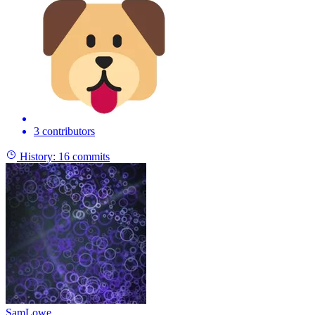
3 contributors
History:
16 commits
SamLowe