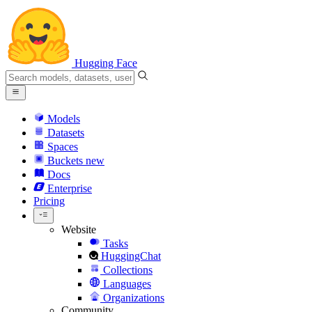
Hugging Face
Models
Datasets
Spaces
Buckets
new
Docs
Enterprise
Pricing
Website
Tasks
HuggingChat
Collections
Languages
Organizations
Community