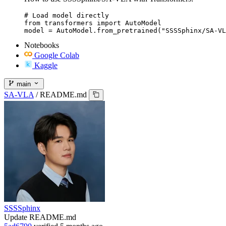
# Load model directly

from transformers import AutoModel

model = AutoModel.from_pretrained("SSSSphinx/SA-VL
Notebooks
Google Colab
Kaggle
main
SA-VLA
/
README.md
SSSSphinx
Update README.md