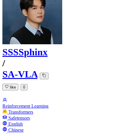
SSSSphinx
/
SA-VLA
like
0
Reinforcement Learning
Transformers
Safetensors
English
Chinese