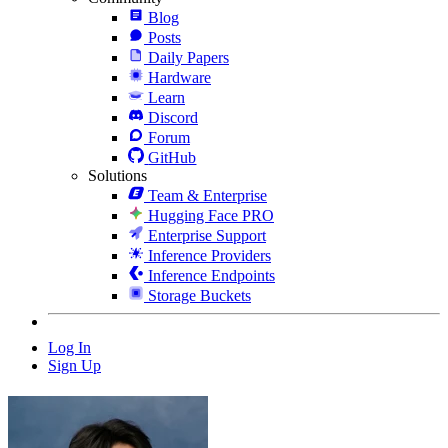
Blog
Posts
Daily Papers
Hardware
Learn
Discord
Forum
GitHub
Solutions
Team & Enterprise
Hugging Face PRO
Enterprise Support
Inference Providers
Inference Endpoints
Storage Buckets
Log In
Sign Up