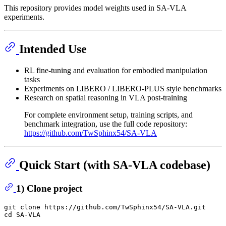
This repository provides model weights used in SA-VLA
experiments.
Intended Use
RL fine-tuning and evaluation for embodied manipulation
tasks
Experiments on LIBERO / LIBERO-PLUS style benchmarks
Research on spatial reasoning in VLA post-training
For complete environment setup, training scripts, and
benchmark integration, use the full code repository:
https://github.com/TwSphinx54/SA-VLA
Quick Start (with SA-VLA codebase)
1) Clone project
git 
clone
cd