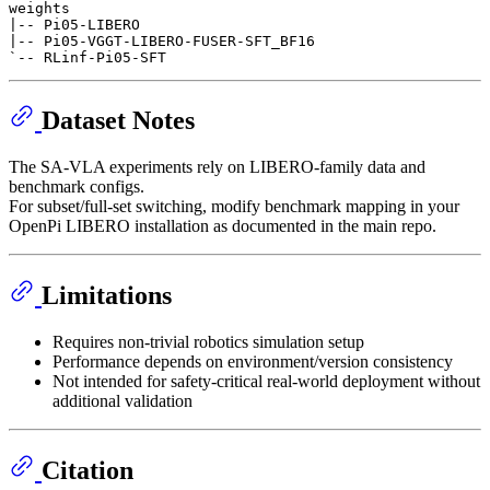
weights

|-- Pi05-LIBERO

|-- Pi05-VGGT-LIBERO-FUSER-SFT_BF16

Dataset Notes
The SA-VLA experiments rely on LIBERO-family data and
benchmark configs.
For subset/full-set switching, modify benchmark mapping in your
OpenPi LIBERO installation as documented in the main repo.
Limitations
Requires non-trivial robotics simulation setup
Performance depends on environment/version consistency
Not intended for safety-critical real-world deployment without
additional validation
Citation