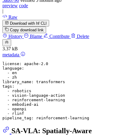
5ad6790
verified
5 months ago
preview
code
|
Raw
Download with hf CLI
Copy download link
History
Blame
Contribute
Delete
3.37 kB
metadata
license:
apache-2.0
language:
-
en
-
zh
library_name:
transformers
tags:
-
robotics
-
vision-language-action
-
reinforcement-learning
-
embodied-ai
-
openpi
-
rlinf
pipeline_tag:
reinforcement-learning
SA-VLA: Spatially-Aware