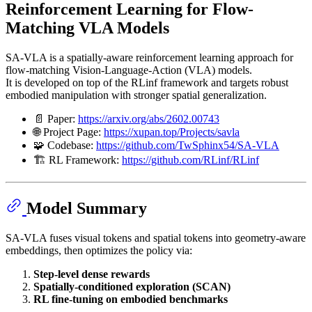
Reinforcement Learning for Flow-
Matching VLA Models
SA-VLA is a spatially-aware reinforcement learning approach for
flow-matching Vision-Language-Action (VLA) models.
It is developed on top of the RLinf framework and targets robust
embodied manipulation with stronger spatial generalization.
📄 Paper:
https://arxiv.org/abs/2602.00743
🌐 Project Page:
https://xupan.top/Projects/savla
🧩 Codebase:
https://github.com/TwSphinx54/SA-VLA
🏗️ RL Framework:
https://github.com/RLinf/RLinf
Model Summary
SA-VLA fuses visual tokens and spatial tokens into geometry-aware
embeddings, then optimizes the policy via:
Step-level dense rewards
Spatially-conditioned exploration (SCAN)
RL fine-tuning on embodied benchmarks