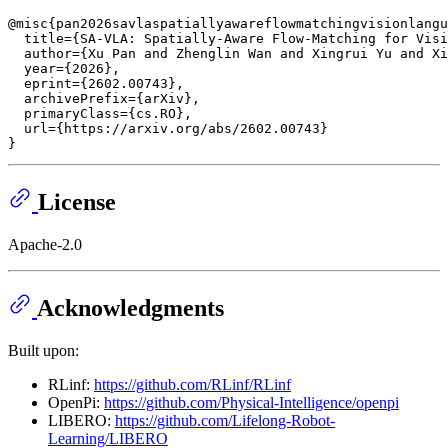
@misc{pan2026savlaspatiallyawareflowmatchingvisionlangu
  title={SA-VLA: Spatially-Aware Flow-Matching for Visi
  author={Xu Pan and Zhenglin Wan and Xingrui Yu and Xi
  year={2026},

  eprint={2602.00743},

  archivePrefix={arXiv},

  primaryClass={cs.RO},

  url={https://arxiv.org/abs/2602.00743}

License
Apache-2.0
Acknowledgments
Built upon:
RLinf:
https://github.com/RLinf/RLinf
OpenPi:
https://github.com/Physical-Intelligence/openpi
LIBERO:
https://github.com/Lifelong-Robot-
Learning/LIBERO