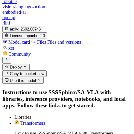
robotics
vision-language-action
embodied-ai
openpi
rlinf
arxiv:
2602.00743
License:
apache-2.0
Model card
Files
Files and versions
xet
Community
Deploy
Copy to bucket
new
Use this model
Instructions to use SSSSphinx/SA-VLA with
libraries, inference providers, notebooks, and local
apps. Follow these links to get started.
Libraries
Transformers
How to use SSSSphinx/SA-VLA with Transformers: