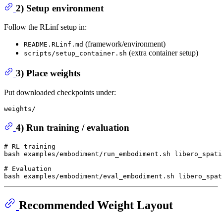
2) Setup environment
Follow the RLinf setup in:
(framework/environment)
README.RLinf.md
(extra container setup)
scripts/setup_container.sh
3) Place weights
Put downloaded checkpoints under:
4) Run training / evaluation
# RL training
bash examples/embodiment/run_embodiment.sh libero_spati
# Evaluation
Recommended Weight Layout