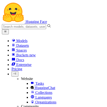
Hugging Face
Models
Datasets
Spaces
Buckets
new
Docs
Enterprise
Pricing
Website
Tasks
HuggingChat
Collections
Languages
Organizations
Community