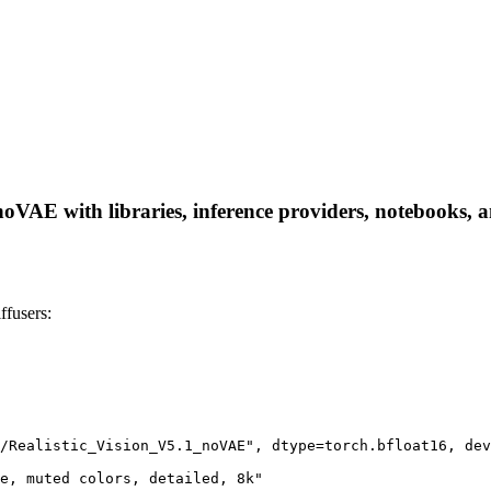
VAE with libraries, inference providers, notebooks, and
fusers:
/Realistic_Vision_V5.1_noVAE", dtype=torch.bfloat16, dev
e, muted colors, detailed, 8k"
