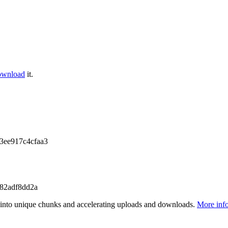
ownload
it.
3ee917c4cfaa3
82adf8dd2a
files into unique chunks and accelerating uploads and downloads.
More inf