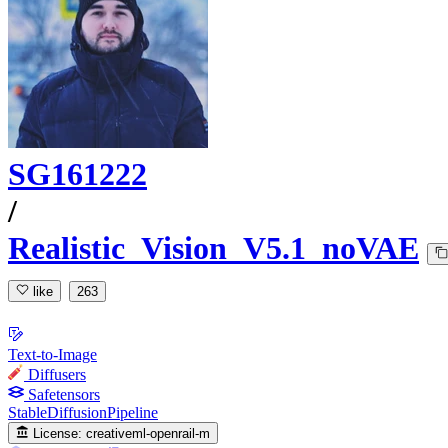
SG161222
/
Realistic_Vision_V5.1_noVAE
like
263
Text-to-Image
Diffusers
Safetensors
StableDiffusionPipeline
License:
creativeml-openrail-m