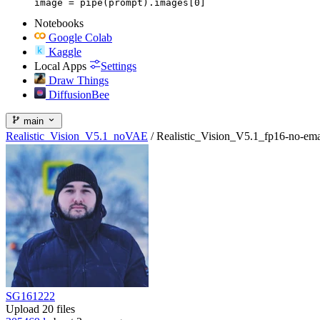
image = pipe(prompt).images[0]
Notebooks
Google Colab
Kaggle
Local Apps
Settings
Draw Things
DiffusionBee
main
Realistic_Vision_V5.1_noVAE
/
Realistic_Vision_V5.1_fp16-no-ema
SG161222
Upload 20 files