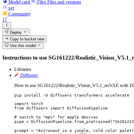
Model card
Files
Files and versions
xet
Community
17
Deploy
Copy to bucket
new
Use this model
Instructions to use SG161222/Realistic_Vision_V5.1_no
Libraries
Diffusers
How to use SG161222/Realistic_Vision_V5.1_noVAE with Dif
pip install -U diffusers transformers accelerate
import torch

from diffusers import DiffusionPipeline

# switch to "mps" for apple devices

pipe = DiffusionPipeline.from_pretrained("SG161222
prompt = "Astronaut in a jungle, cold color palett