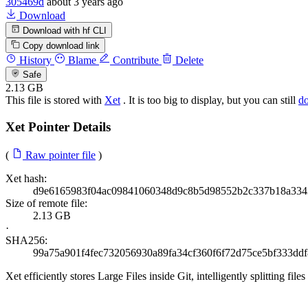
305469d
about 3 years ago
Download
Download with hf CLI
Copy download link
History
Blame
Contribute
Delete
Safe
2.13 GB
This file is stored with
Xet
. It is too big to display, but you can still
d
Xet Pointer Details
(
Raw pointer file
)
Xet hash:
d9e6165983f04ac09841060348d9c8b5d98552b2c337b18a334
Size of remote file:
2.13 GB
·
SHA256:
99a75a901f4fec732056930a89fa34cf360f6f72d75ce5bf333ddf
Xet efficiently stores Large Files inside Git, intelligently splitting 