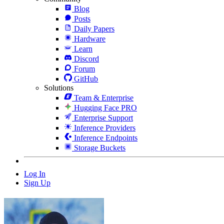
Blog
Posts
Daily Papers
Hardware
Learn
Discord
Forum
GitHub
Solutions
Team & Enterprise
Hugging Face PRO
Enterprise Support
Inference Providers
Inference Endpoints
Storage Buckets
Log In
Sign Up