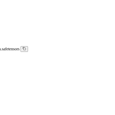
.safetensors