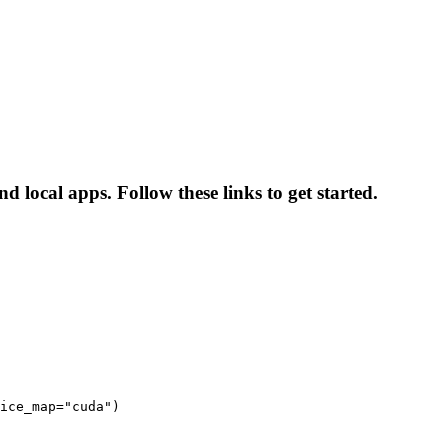
 local apps. Follow these links to get started.
ice_map="cuda")
