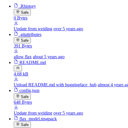
.Rhistory
Safe
0 Bytes
Update from weiding
over 5 years ago
.gitattributes
Safe
391 Bytes
allow flax
about 5 years ago
README.md
4.68 kB
Upload README.md with huggingface_hub
almost 4 years a
config.json
Safe
648 Bytes
Update from weiding
over 5 years ago
flax_model.msgpack
Safe