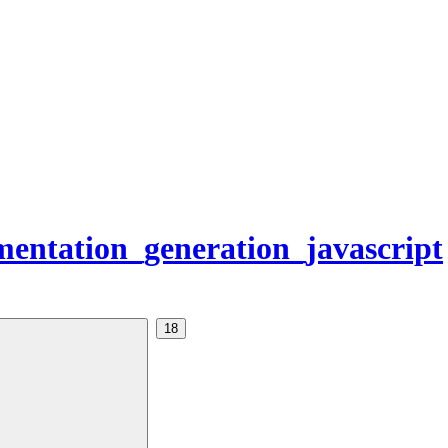
entation_generation_javascript
18