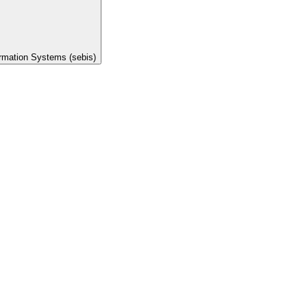
ormation Systems (sebis)