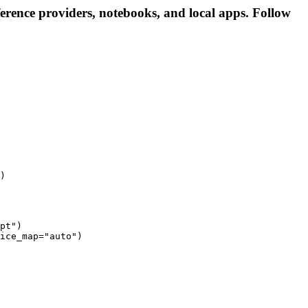
erence providers, notebooks, and local apps. Follow
)
pt")

ice_map="auto")