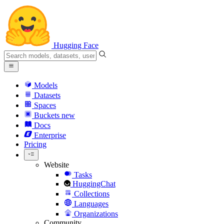
Hugging Face
Models
Datasets
Spaces
Buckets
new
Docs
Enterprise
Pricing
Website
Tasks
HuggingChat
Collections
Languages
Organizations
Community