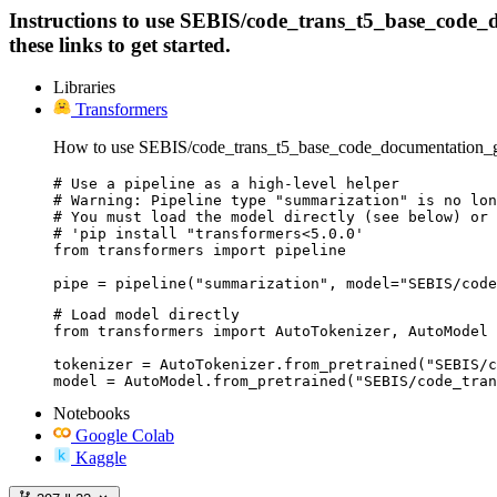
Instructions to use SEBIS/code_trans_t5_base_code_do
these links to get started.
Libraries
Transformers
How to use SEBIS/code_trans_t5_base_code_documentation_gen
# Use a pipeline as a high-level helper

# Warning: Pipeline type "summarization" is no lon
# You must load the model directly (see below) or 
# 'pip install "transformers<5.0.0'

from transformers import pipeline

pipe = pipeline("summarization", model="SEBIS/code
# Load model directly

from transformers import AutoTokenizer, AutoModel

tokenizer = AutoTokenizer.from_pretrained("SEBIS/c
model = AutoModel.from_pretrained("SEBIS/code_tran
Notebooks
Google Colab
Kaggle