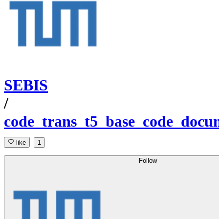
SEBIS
/
code_trans_t5_base_code_docum
like
1
Follow