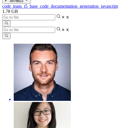
397db22
code_trans_t5_base_code_documentation_generation_javascript
1.78 GB
⌘ K
⌘ K