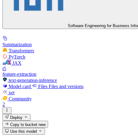
Software Engineering for Business Inf
Summarization
Transformers
PyTorch
JAX
t5
feature-extraction
text-generation-inference
Model card
Files
Files and versions
xet
Community
2
Deploy
Copy to bucket
new
Use this model