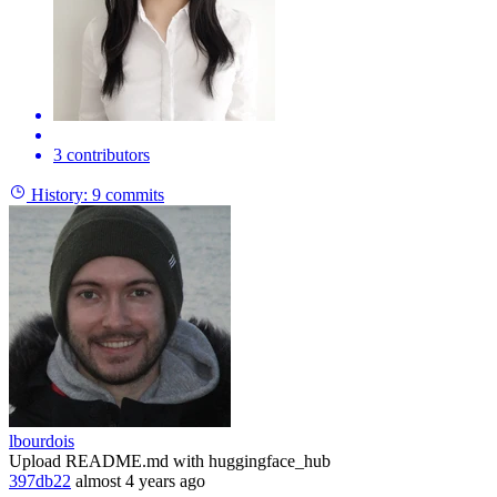
3 contributors
History:
9 commits
lbourdois
Upload README.md with huggingface_hub
397db22
almost 4 years ago