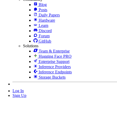
Blog
Posts
Daily Papers
Hardware
Learn
Discord
Forum
GitHub
Solutions
Team & Enterprise
Hugging Face PRO
Enterprise Support
Inference Providers
Inference Endpoints
Storage Buckets
Log In
Sign Up