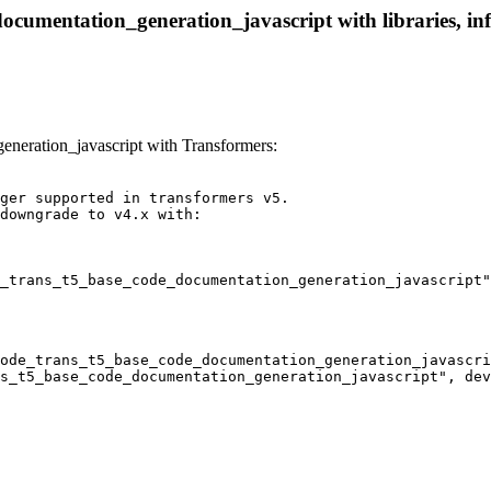
cumentation_generation_javascript with libraries, inf
eration_javascript with Transformers:
ger supported in transformers v5.

downgrade to v4.x with:

_trans_t5_base_code_documentation_generation_javascript"
ode_trans_t5_base_code_documentation_generation_javascri
s_t5_base_code_documentation_generation_javascript", dev