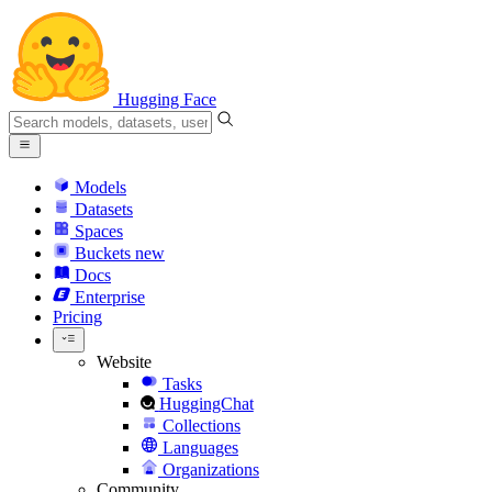
Hugging Face
Models
Datasets
Spaces
Buckets
new
Docs
Enterprise
Pricing
Website
Tasks
HuggingChat
Collections
Languages
Organizations
Community