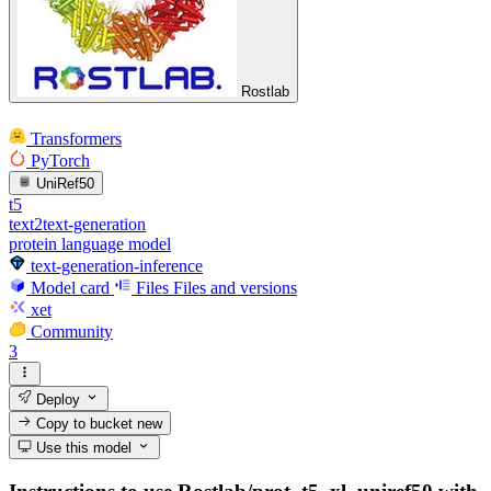
Rostlab
Transformers
PyTorch
UniRef50
t5
text2text-generation
protein language model
text-generation-inference
Model card
Files
Files and versions
xet
Community
3
Deploy
Copy to bucket
new
Use this model