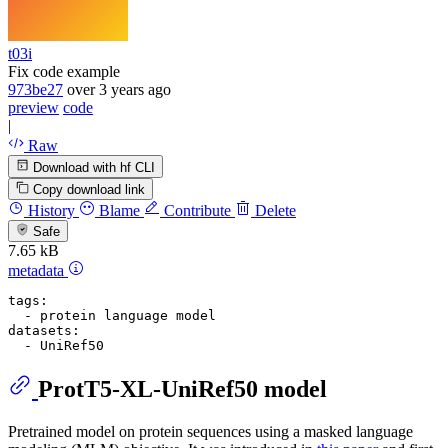
t03i
Fix code example
973be27
over 3 years ago
preview
code
|
Raw
Download with hf CLI
Copy download link
History
Blame
Contribute
Delete
Safe
7.65 kB
metadata
tags:
-
protein
language
model
datasets:
-
UniRef50
ProtT5-XL-UniRef50 model
Pretrained model on protein sequences using a masked language