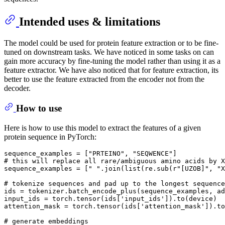
Intended uses & limitations
The model could be used for protein feature extraction or to be fine-
tuned on downstream tasks. We have noticed in some tasks on can
gain more accuracy by fine-tuning the model rather than using it as a
feature extractor. We have also noticed that for feature extraction, its
better to use the feature extracted from the encoder not from the
decoder.
How to use
Here is how to use this model to extract the features of a given
protein sequence in PyTorch:
sequence_examples = [
"PRTEINO"
, 
"SEQWENCE"
# this will replace all rare/ambiguous amino acids by X
sequence_examples = [
" "
.join(
list
(re.sub(
r"[UZOB]"
, 
"X
# tokenize sequences and pad up to the longest sequence
ids = tokenizer.batch_encode_plus(sequence_examples, ad
input_ids = torch.tensor(ids[
'input_ids'
]).to(device)

attention_mask = torch.tensor(ids[
'attention_mask'
]).to
# generate embeddings