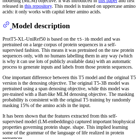
modeling (MLM) objective. It was introduced in
this paper
and first
released in
this repository
. This model is trained on uppercase amino
acids: it only works with capital letter amino acids.
Model description
ProtT5-XL-UniRef50 is based on the
model and was
t5-3b
pretrained on a large corpus of protein sequences in a self-
supervised fashion. This means it was pretrained on the raw protein
sequences only, with no humans labelling them in any way (which
is why it can use lots of publicly available data) with an automatic
process to generate inputs and labels from those protein sequences.
One important difference between this T5 model and the original T5
version is the denosing objective. The original T5-3B model was
pretrained using a span denosing objective, while this model was
pre-trained with a Bart-like MLM denosing objective. The masking
probability is consistent with the original T5 training by randomly
masking 15% of the amino acids in the input.
It has been shown that the features extracted from this self-
supervised model (LM-embeddings) captured important biophysical
properties governing protein shape. shape. This implied learning
some of the grammar of the language of life realized in protein
sequences.