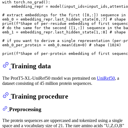
with
 torch.no_grad():

    embedding_repr = model(input_ids=input_ids,attentio
# extract embeddings for the first ([0,:]) sequence in 
emb_0 = embedding_repr.last_hidden_state[
0
,:
7
] 
# shape 
print
(
f"Shape of per-residue embedding of first sequenc
# do the same for the second ([1,:]) sequence in the ba
emb_1 = embedding_repr.last_hidden_state[
1
,:
8
] 
# shape 
# if you want to derive a single representation (per-pr
emb_0_per_protein = emb_0.mean(dim=
0
) 
# shape (1024)
print
(
f"Shape of per-protein embedding of first sequenc
Training data
The ProtT5-XL-UniRef50 model was pretrained on
UniRef50
, a
dataset consisting of 45 million protein sequences.
Training procedure
Preprocessing
The protein sequences are uppercased and tokenized using a single
space and a vocabulary size of 21. The rare amino acids "U,Z,O,B"