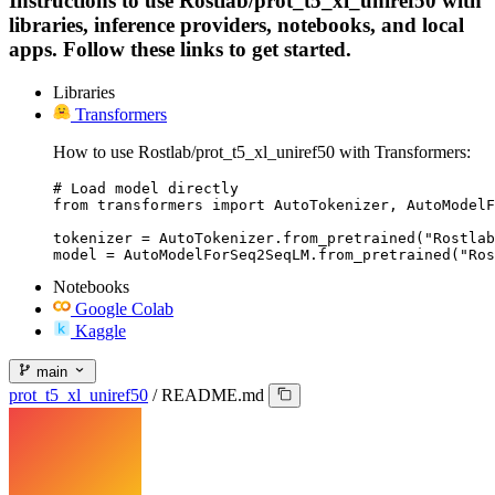
Instructions to use Rostlab/prot_t5_xl_uniref50 with
libraries, inference providers, notebooks, and local
apps. Follow these links to get started.
Libraries
Transformers
How to use Rostlab/prot_t5_xl_uniref50 with Transformers:
# Load model directly

from transformers import AutoTokenizer, AutoModelF
tokenizer = AutoTokenizer.from_pretrained("Rostlab
model = AutoModelForSeq2SeqLM.from_pretrained("Ros
Notebooks
Google Colab
Kaggle
main
prot_t5_xl_uniref50
/
README.md