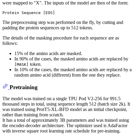
were mapped to "X". The inputs of the model are then of the form:
The preprocessing step was performed on the fly, by cutting and
padding the protein sequences up to 512 tokens.
The details of the masking procedure for each sequence are as
follows:
15% of the amino acids are masked.
In 90% of the cases, the masked amino acids are replaced by
token.
[MASK]
In 10% of the cases, the masked amino acids are replaced by a
random amino acid (different) from the one they replace.
Pretraining
The model was trained on a single TPU Pod V2-256 for 991.5
thousand steps in total, using sequence length 512 (batch size 2k). It
was trained using ProtT5-XL-BFD model as an initial checkpoint,
rather than training from scratch.
It has a total of approximately 3B parameters and was trained using
the encoder-decoder architecture. The optimizer used is AdaFactor
with inverse square root learning rate schedule for pre-training.