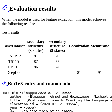
Evaluation results
When the model is used for feature extraction, this model achieves
the following results:
Test results :
secondary
secondary
Task/Dataset
structure
structure
Localization
Membrane
(3-states)
(8-states)
CASP12
81
70
TS115
87
77
CB513
86
74
DeepLoc
81
91
BibTeX entry and citation info
@article {Elnaggar2020.07.12.199554,

    author = {Elnaggar, Ahmed and Heinzinger, Michael a
    title = {ProtTrans: Towards Cracking the Language o
    elocation-id = {2020.07.12.199554},

    year = {2020},

    doi = {10.1101/2020.07.12.199554},
