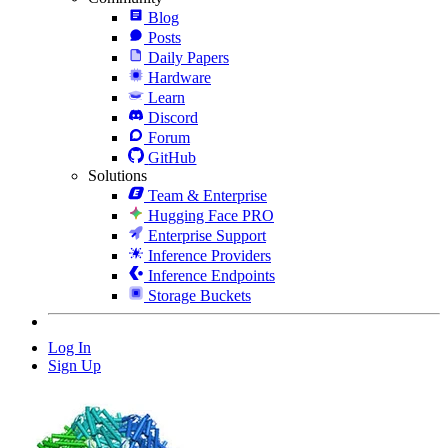
Blog
Posts
Daily Papers
Hardware
Learn
Discord
Forum
GitHub
Solutions
Team & Enterprise
Hugging Face PRO
Enterprise Support
Inference Providers
Inference Endpoints
Storage Buckets
Log In
Sign Up