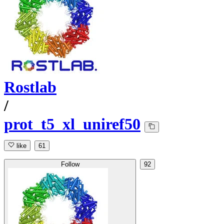
Rostlab
/
prot_t5_xl_uniref50
like
61
Follow
92