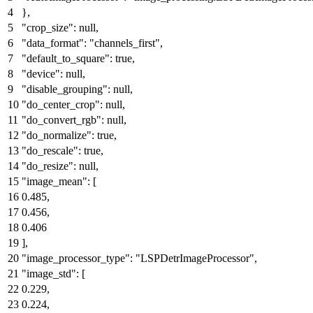
}
,
"crop_size"
:
null
,
"data_format"
:
"channels_first"
,
"default_to_square"
:
true
,
"device"
:
null
,
"disable_grouping"
:
null
,
"do_center_crop"
:
null
,
"do_convert_rgb"
:
null
,
"do_normalize"
:
true
,
"do_rescale"
:
true
,
"do_resize"
:
null
,
"image_mean"
:
[
0.485
,
0.456
,
0.406
]
,
"image_processor_type"
:
"LSPDetrImageProcessor"
,
"image_std"
:
[
0.229
,
0.224
,