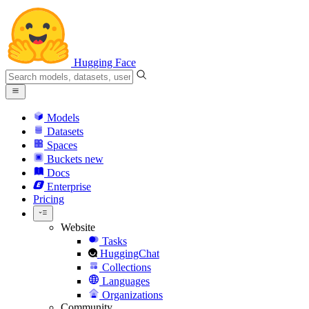
Hugging Face
Models
Datasets
Spaces
Buckets
new
Docs
Enterprise
Pricing
Website
Tasks
HuggingChat
Collections
Languages
Organizations
Community