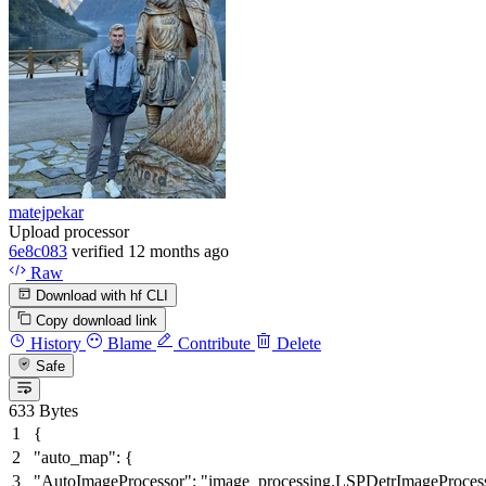
matejpekar
Upload processor
6e8c083
verified
12 months ago
Raw
Download with hf CLI
Copy download link
History
Blame
Contribute
Delete
Safe
633 Bytes
{
"auto_map"
:
{
"AutoImageProcessor"
:
"image_processing.LSPDetrImageProces