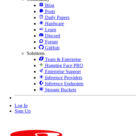
Blog
Posts
Daily Papers
Hardware
Learn
Discord
Forum
GitHub
Solutions
Team & Enterprise
Hugging Face PRO
Enterprise Support
Inference Providers
Inference Endpoints
Storage Buckets
Log In
Sign Up