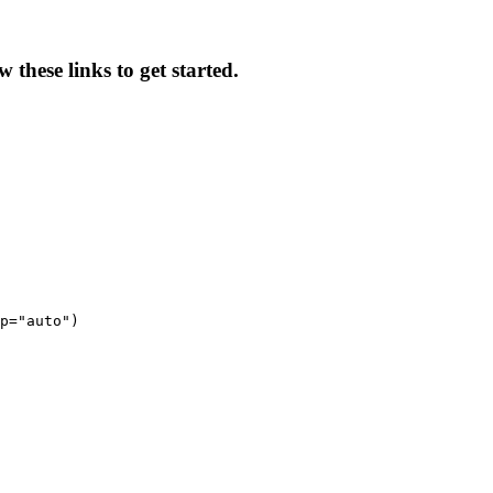
these links to get started.
p="auto")