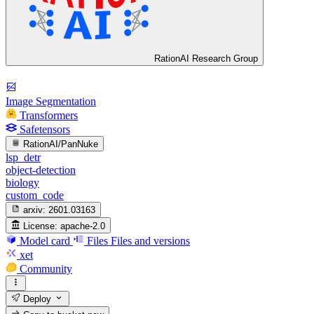
RationAI Research Group
Image Segmentation
Transformers
Safetensors
RationAI/PanNuke
lsp_detr
object-detection
biology
custom_code
arxiv:
2601.03163
License:
apache-2.0
Model card
Files
Files and versions
xet
Community
Deploy