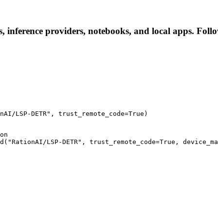
inference providers, notebooks, and local apps. Follow 
nAI/LSP-DETR", trust_remote_code=True)
on

d("RationAI/LSP-DETR", trust_remote_code=True, device_ma