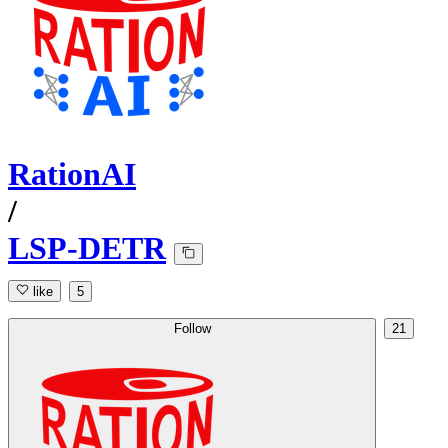
RationAI
/
LSP-DETR
like
5
Follow
21