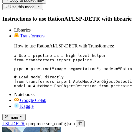
Copy to bucket
new
Use this model
Instructions to use RationAI/LSP-DETR with libraries, 
Libraries
Transformers
How to use RationAI/LSP-DETR with Transformers:
# Use a pipeline as a high-level helper

from transformers import pipeline

pipe = pipeline("image-segmentation", model="Ratio
# Load model directly

from transformers import AutoModelForObjectDetecti
model = AutoModelForObjectDetection.from_pretraine
Notebooks
Google Colab
Kaggle
main
LSP-DETR
/
preprocessor_config.json