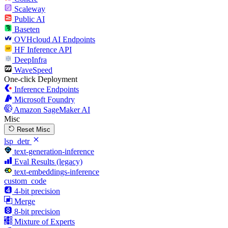
Scaleway
Public AI
Baseten
OVHcloud AI Endpoints
HF Inference API
DeepInfra
WaveSpeed
One-click Deployment
Inference Endpoints
Microsoft Foundry
Amazon SageMaker AI
Misc
Reset Misc
lsp_detr
text-generation-inference
Eval Results (legacy)
text-embeddings-inference
custom_code
4-bit precision
Merge
8-bit precision
Mixture of Experts