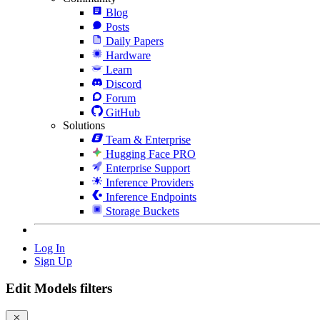
Blog
Posts
Daily Papers
Hardware
Learn
Discord
Forum
GitHub
Solutions
Team & Enterprise
Hugging Face PRO
Enterprise Support
Inference Providers
Inference Endpoints
Storage Buckets
Log In
Sign Up
Edit Models filters