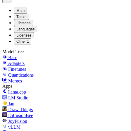
Main
Tasks
Libraries
Languages
Licenses
Other
1
Model Tree
Base
Adapters
Finetunes
Quantizations
Merges
Apps
llama.cpp
LM Studio
Jan
Draw Things
DiffusionBee
JoyFusion
vLLM