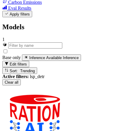
Carbon Emissions
Eval Results
Apply filters
Models
1
Base only
Inference Available
Inference
Edit filters
Sort: Trending
Active filters:
lsp_detr
Clear all