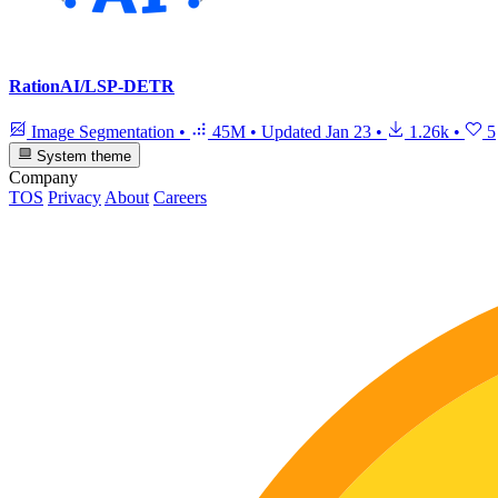
RationAI/LSP-DETR
Image Segmentation
•
45M
•
Updated
Jan 23
•
1.26k
•
5
System theme
Company
TOS
Privacy
About
Careers