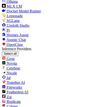
Ollama
MLX LM
Docker Model Runner
Lemonade
SGLang
Unsloth Studio
Pi
Hermes Agent
Atomic Chat
OpenClaw
Inference Providers
Select all
Groq
Novita
Cerebras
Nscale
fal
Together AI
Fireworks
Featherless AI
Zai
Replicate
Cohere