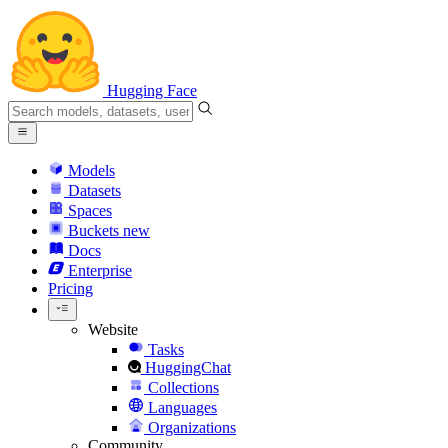
Hugging Face
Models
Datasets
Spaces
Buckets
new
Docs
Enterprise
Pricing
Website
Tasks
HuggingChat
Collections
Languages
Organizations
Community