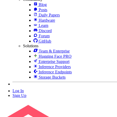
Blog
Posts
Daily Papers
Hardware
Learn
Discord
Forum
GitHub
Solutions
Team & Enterprise
Hugging Face PRO
Enterprise Support
Inference Providers
Inference Endpoints
Storage Buckets
Log In
Sign Up