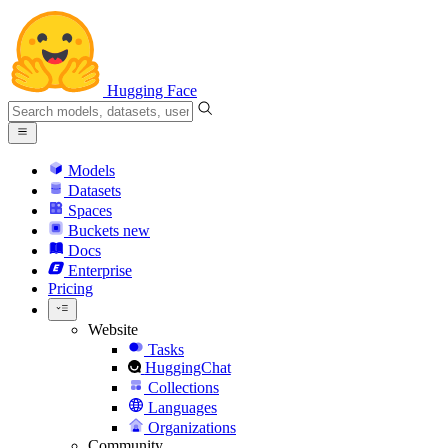
Hugging Face
Models
Datasets
Spaces
Buckets
new
Docs
Enterprise
Pricing
Website
Tasks
HuggingChat
Collections
Languages
Organizations
Community