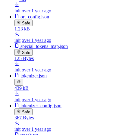
init
over 1 year ago
ort_config.json
Safe
1.23 kB
init
over 1 year ago
special_tokens_map.json
Safe
125 Bytes
init
over 1 year ago
tokenizer.json
439 kB
init
over 1 year ago
tokenizer_config.json
Safe
367 Bytes
init
over 1 year ago