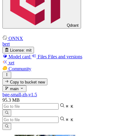
Qdrant
ONNX
bert
License:
mit
Model card
Files
Files and versions
xet
Community
Copy to bucket
new
main
bge-small-zh-v1.5
95.3 MB
⌘ K
⌘ K