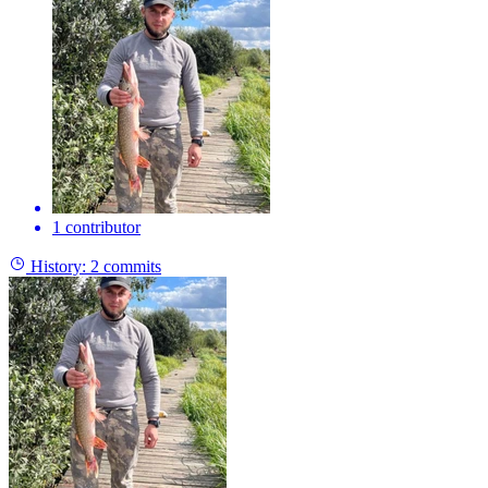
1 contributor
History:
2 commits