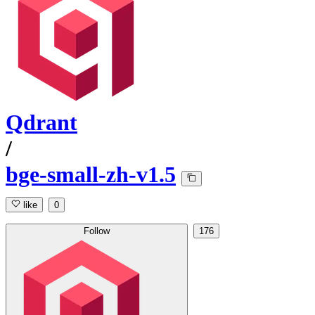
Qdrant
/
bge-small-zh-v1.5
like
0
Follow
176