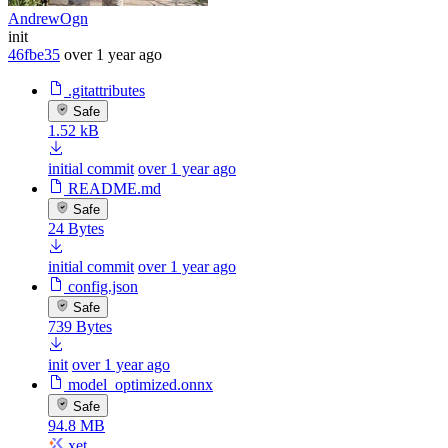
AndrewOgn
init
46fbe35
over 1 year ago
.gitattributes
Safe
1.52 kB
initial commit
over 1 year ago
README.md
Safe
24 Bytes
initial commit
over 1 year ago
config.json
Safe
739 Bytes
init
over 1 year ago
model_optimized.onnx
Safe
94.8 MB
xet