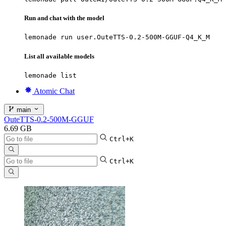
Run and chat with the model
lemonade run user.OuteTTS-0.2-500M-GGUF-Q4_K_M
List all available models
lemonade list
Atomic Chat
main
OuteTTS-0.2-500M-GGUF
6.69 GB
Ctrl+K
Ctrl+K