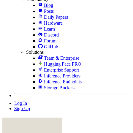
Blog
Posts
Daily Papers
Hardware
Learn
Discord
Forum
GitHub
Solutions
Team & Enterprise
Hugging Face PRO
Enterprise Support
Inference Providers
Inference Endpoints
Storage Buckets
Log In
Sign Up