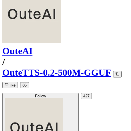
OuteAI
/
OuteTTS-0.2-500M-GGUF
like
86
Follow
427