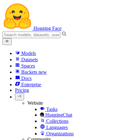
Hugging Face
Models
Datasets
Spaces
Buckets
new
Docs
Enterprise
Pricing
Website
Tasks
HuggingChat
Collections
Languages
Organizations
Community