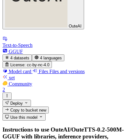
OuteAI
Text-to-Speech
GGUF
4 datasets
4 languages
License:
cc-by-nc-4.0
Model card
Files
Files and versions
xet
Community
2
Deploy
Copy to bucket
new
Use this model
Instructions to use OuteAI/OuteTTS-0.2-500M-
GGUF with libraries, inference providers,