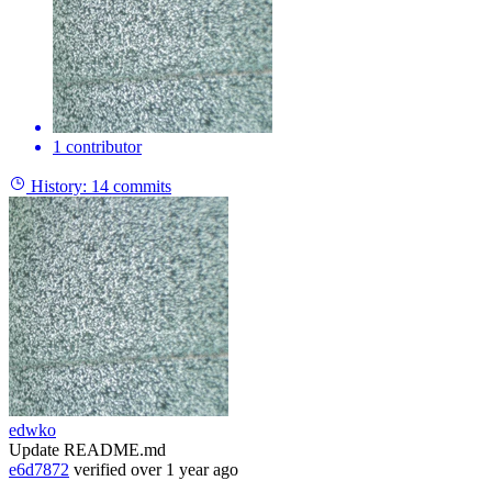
1 contributor
History:
14 commits
edwko
Update README.md
e6d7872
verified
over 1 year ago