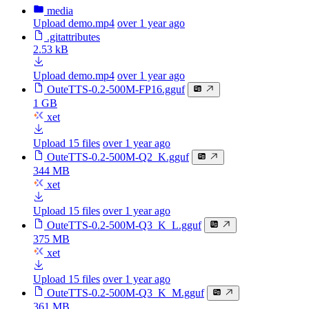
media
Upload demo.mp4
over 1 year ago
.gitattributes
2.53 kB
Upload demo.mp4
over 1 year ago
OuteTTS-0.2-500M-FP16.gguf
1 GB
xet
Upload 15 files
over 1 year ago
OuteTTS-0.2-500M-Q2_K.gguf
344 MB
xet
Upload 15 files
over 1 year ago
OuteTTS-0.2-500M-Q3_K_L.gguf
375 MB
xet
Upload 15 files
over 1 year ago
OuteTTS-0.2-500M-Q3_K_M.gguf
361 MB