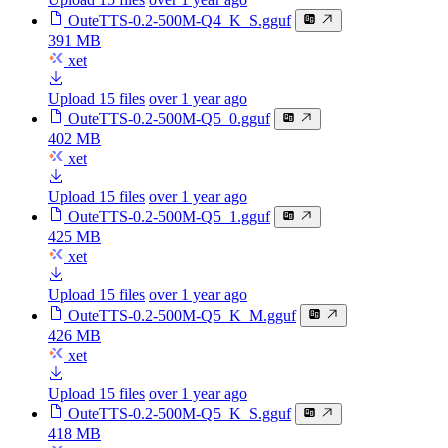
OuteTTS-0.2-500M-Q4_K_S.gguf
391 MB
xet
Upload 15 files
over 1 year ago
OuteTTS-0.2-500M-Q5_0.gguf
402 MB
xet
Upload 15 files
over 1 year ago
OuteTTS-0.2-500M-Q5_1.gguf
425 MB
xet
Upload 15 files
over 1 year ago
OuteTTS-0.2-500M-Q5_K_M.gguf
426 MB
xet
Upload 15 files
over 1 year ago
OuteTTS-0.2-500M-Q5_K_S.gguf
418 MB