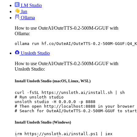
LM Studio
Jan
Ollama
How to use OuteAI/OuteTTS-0.2-500M-GGUF with
Ollama:
ollama run hf.co/OuteAI/OuteTTS-0.2-500M-GGUF:Q4_K
Unsloth Studio
How to use OuteAI/OuteTTS-0.2-500M-GGUF with
Unsloth Studio:
Install Unsloth Studio (macOS, Linux, WSL)
curl -fsSL https://unsloth.ai/install.sh | sh

# Run unsloth studio

unsloth studio -H 0.0.0.0 -p 8888

# Then open http://localhost:8888 in your browser

# Search for OuteAI/OuteTTS-0.2-500M-GGUF to start
Install Unsloth Studio (Windows)
irm https://unsloth.ai/install.ps1 | iex
