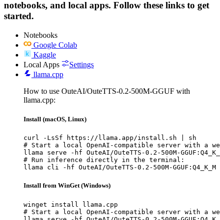
notebooks, and local apps. Follow these links to get
started.
Notebooks
Google Colab
Kaggle
Local Apps
Settings
llama.cpp
How to use OuteAI/OuteTTS-0.2-500M-GGUF with
llama.cpp:
Install (macOS, Linux)
curl -LsSf https://llama.app/install.sh | sh

# Start a local OpenAI-compatible server with a we
llama serve -hf OuteAI/OuteTTS-0.2-500M-GGUF:Q4_K_
# Run inference directly in the terminal:

llama cli -hf OuteAI/OuteTTS-0.2-500M-GGUF:Q4_K_M
Install from WinGet (Windows)
winget install llama.cpp

# Start a local OpenAI-compatible server with a we
llama serve -hf OuteAI/OuteTTS-0.2-500M-GGUF:Q4_K_