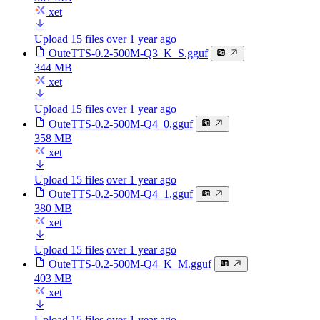
xet
Upload 15 files
over 1 year ago
OuteTTS-0.2-500M-Q3_K_S.gguf
344 MB
xet
Upload 15 files
over 1 year ago
OuteTTS-0.2-500M-Q4_0.gguf
358 MB
xet
Upload 15 files
over 1 year ago
OuteTTS-0.2-500M-Q4_1.gguf
380 MB
xet
Upload 15 files
over 1 year ago
OuteTTS-0.2-500M-Q4_K_M.gguf
403 MB
xet
Upload 15 files
over 1 year ago