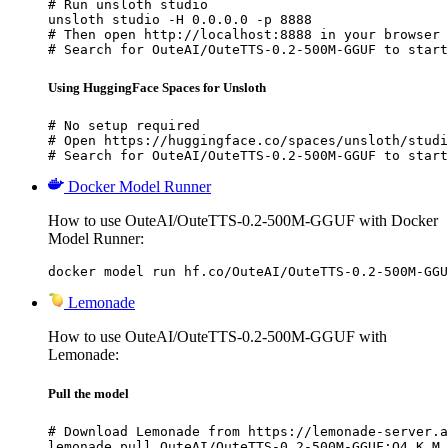
# Run unsloth studio

unsloth studio -H 0.0.0.0 -p 8888

# Then open http://localhost:8888 in your browser

# Search for OuteAI/OuteTTS-0.2-500M-GGUF to start
Using HuggingFace Spaces for Unsloth
# No setup required

# Open https://huggingface.co/spaces/unsloth/studi
# Search for OuteAI/OuteTTS-0.2-500M-GGUF to start
Docker Model Runner
How to use OuteAI/OuteTTS-0.2-500M-GGUF with Docker
Model Runner:
docker model run hf.co/OuteAI/OuteTTS-0.2-500M-GGU
Lemonade
How to use OuteAI/OuteTTS-0.2-500M-GGUF with
Lemonade:
Pull the model
# Download Lemonade from https://lemonade-server.a
lemonade pull OuteAI/OuteTTS-0.2-500M-GGUF:Q4_K_M