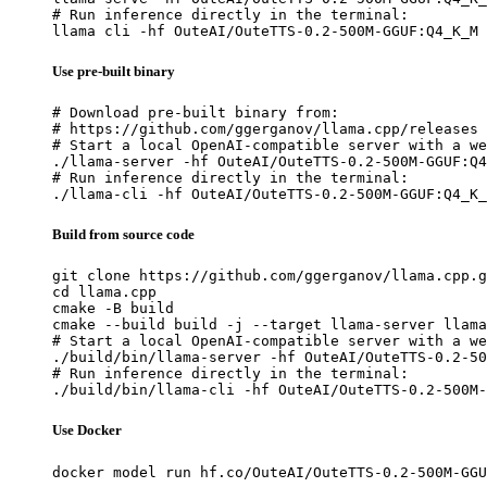
# Run inference directly in the terminal:

llama cli -hf OuteAI/OuteTTS-0.2-500M-GGUF:Q4_K_M
Use pre-built binary
# Download pre-built binary from:

# https://github.com/ggerganov/llama.cpp/releases

# Start a local OpenAI-compatible server with a we
./llama-server -hf OuteAI/OuteTTS-0.2-500M-GGUF:Q4
# Run inference directly in the terminal:

./llama-cli -hf OuteAI/OuteTTS-0.2-500M-GGUF:Q4_K_
Build from source code
git clone https://github.com/ggerganov/llama.cpp.g
cd llama.cpp

cmake -B build

cmake --build build -j --target llama-server llama
# Start a local OpenAI-compatible server with a we
./build/bin/llama-server -hf OuteAI/OuteTTS-0.2-50
# Run inference directly in the terminal:

./build/bin/llama-cli -hf OuteAI/OuteTTS-0.2-500M-
Use Docker
docker model run hf.co/OuteAI/OuteTTS-0.2-500M-GGU