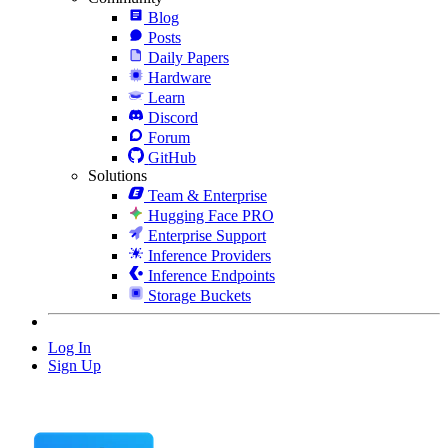
Blog
Posts
Daily Papers
Hardware
Learn
Discord
Forum
GitHub
Solutions
Team & Enterprise
Hugging Face PRO
Enterprise Support
Inference Providers
Inference Endpoints
Storage Buckets
Log In
Sign Up