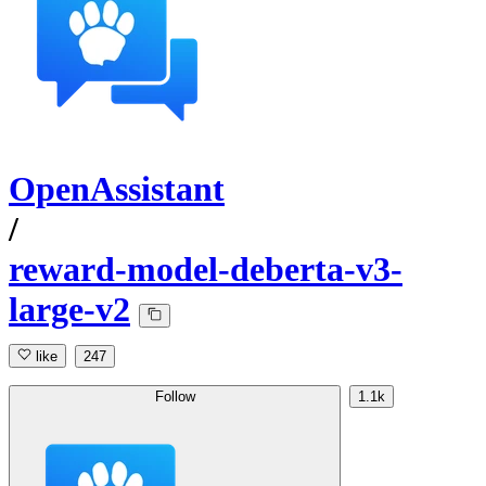
OpenAssistant
/
reward-model-deberta-v3-
large-v2
like
247
Follow
1.1k