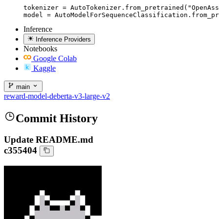
tokenizer = AutoTokenizer.from_pretrained("OpenAss
model = AutoModelForSequenceClassification.from_pr
Inference
Inference Providers
Notebooks
Google Colab
Kaggle
main
reward-model-deberta-v3-large-v2
Commit History
Update README.md
c355404