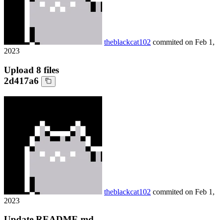
theblackcat102
commited on
Feb 1,
2023
Upload 8 files
2d417a6
theblackcat102
commited on
Feb 1,
2023
Update README.md