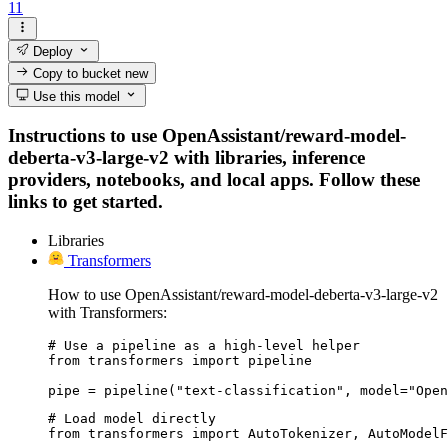
11
Deploy
Copy to bucket
new
Use this model
Instructions to use OpenAssistant/reward-model-
deberta-v3-large-v2 with libraries, inference
providers, notebooks, and local apps. Follow these
links to get started.
Libraries
Transformers
How to use OpenAssistant/reward-model-deberta-v3-large-v2
with Transformers:
# Use a pipeline as a high-level helper

from transformers import pipeline

pipe = pipeline("text-classification", model="Open
# Load model directly

from transformers import AutoTokenizer, AutoModelF