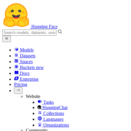
Hugging Face
Models
Datasets
Spaces
Buckets
new
Docs
Enterprise
Pricing
Website
Tasks
HuggingChat
Collections
Languages
Organizations
Community