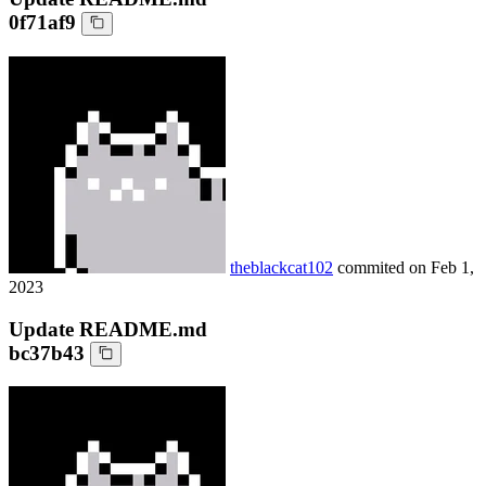
0f71af9
theblackcat102
commited on
Feb 1,
2023
Update README.md
bc37b43