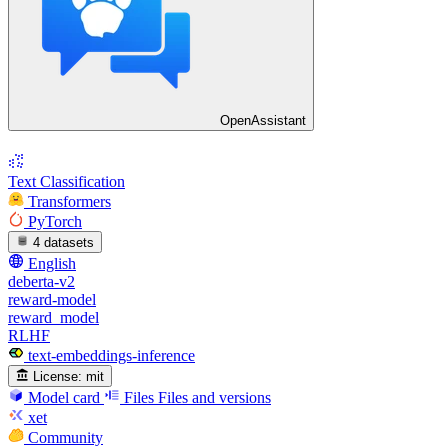
OpenAssistant
Text Classification
Transformers
PyTorch
4 datasets
English
deberta-v2
reward-model
reward_model
RLHF
text-embeddings-inference
License:
mit
Model card
Files
Files and versions
xet
Community