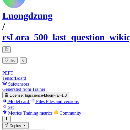
Luongdzung
/
rsLora_500_last_question_wiki
like
0
PEFT
TensorBoard
Safetensors
Generated from Trainer
License:
bigscience-bloom-rail-1.0
Model card
Files
Files and versions
xet
Metrics
Training metrics
Community
Deploy