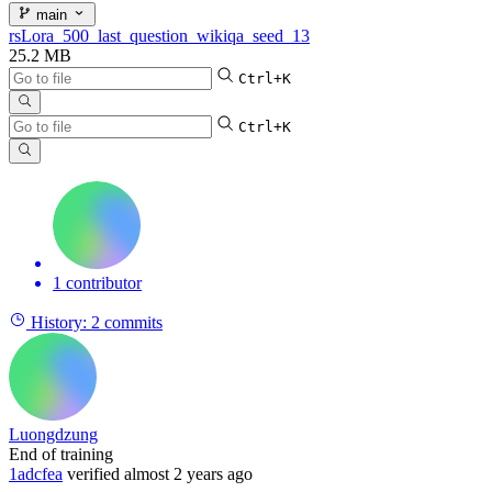
main
rsLora_500_last_question_wikiqa_seed_13
25.2 MB
Ctrl+K
Ctrl+K
1 contributor
History:
2 commits
Luongdzung
End of training
1adcfea
verified
almost 2 years ago