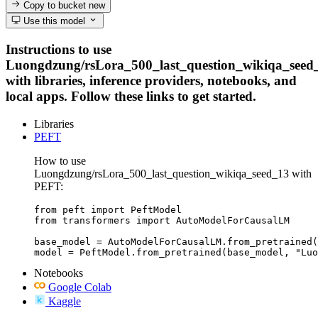
Copy to bucket
new
Use this model
Instructions to use
Luongdzung/rsLora_500_last_question_wikiqa_seed
with libraries, inference providers, notebooks, and
local apps. Follow these links to get started.
Libraries
PEFT
How to use
Luongdzung/rsLora_500_last_question_wikiqa_seed_13 with
PEFT:
from peft import PeftModel

from transformers import AutoModelForCausalLM

base_model = AutoModelForCausalLM.from_pretrained(
model = PeftModel.from_pretrained(base_model, "Luo
Notebooks
Google Colab
Kaggle