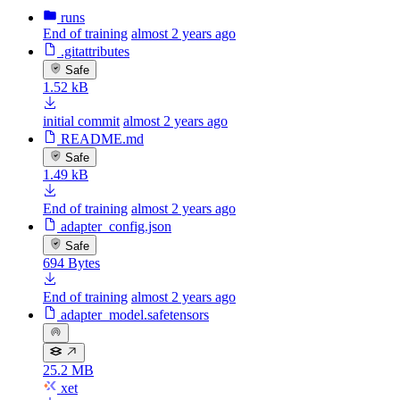
runs
End of training
almost 2 years ago
.gitattributes
Safe
1.52 kB
initial commit
almost 2 years ago
README.md
Safe
1.49 kB
End of training
almost 2 years ago
adapter_config.json
Safe
694 Bytes
End of training
almost 2 years ago
adapter_model.safetensors
25.2 MB
xet