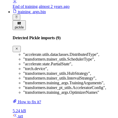
End of training
almost 2 years ago
training_args.bin
pickle
Detected Pickle imports (9)
"accelerate.utils.dataclasses.DistributedType"
,
"transformers.trainer_utils.SchedulerType"
,
"accelerate.state.PartialState"
,
"torch.device"
,
"transformers.trainer_utils.HubStrategy"
,
"transformers.trainer_utils.IntervalStrategy"
,
"transformers.training_args.TrainingArguments"
,
"transformers.trainer_pt_utils.AcceleratorConfig"
,
"transformers.training_args.OptimizerNames"
How to fix it?
5.24 kB
xet