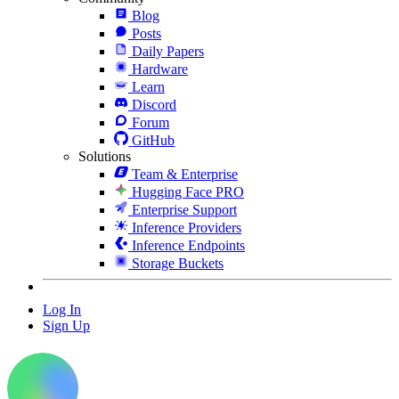
Blog
Posts
Daily Papers
Hardware
Learn
Discord
Forum
GitHub
Solutions
Team & Enterprise
Hugging Face PRO
Enterprise Support
Inference Providers
Inference Endpoints
Storage Buckets
Log In
Sign Up