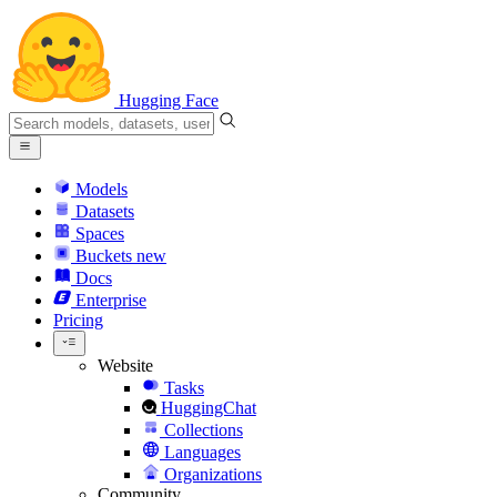
Hugging Face
Models
Datasets
Spaces
Buckets
new
Docs
Enterprise
Pricing
Website
Tasks
HuggingChat
Collections
Languages
Organizations
Community