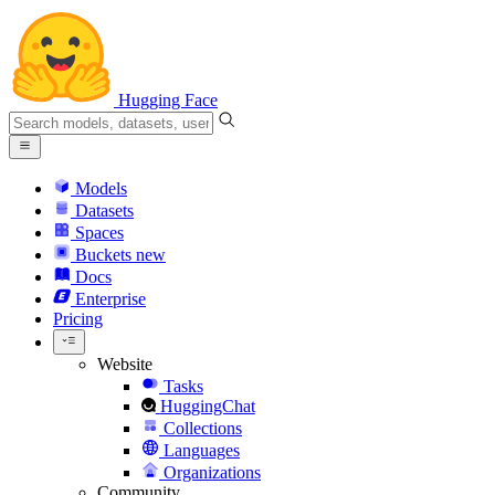
Hugging Face
Models
Datasets
Spaces
Buckets
new
Docs
Enterprise
Pricing
Website
Tasks
HuggingChat
Collections
Languages
Organizations
Community