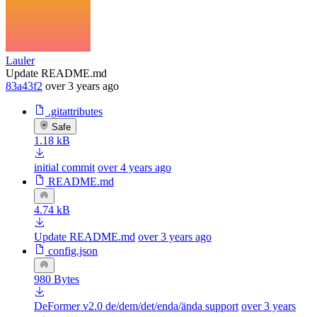
Lauler
Update README.md
83a43f2
over 3 years ago
.gitattributes
Safe
1.18 kB
initial commit
over 4 years ago
README.md
4.74 kB
Update README.md
over 3 years ago
config.json
980 Bytes
DeFormer v2.0 de/dem/det/enda/ända support
over 3 years