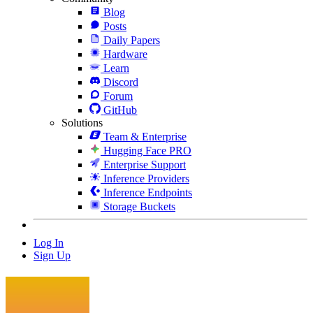
Blog
Posts
Daily Papers
Hardware
Learn
Discord
Forum
GitHub
Solutions
Team & Enterprise
Hugging Face PRO
Enterprise Support
Inference Providers
Inference Endpoints
Storage Buckets
Log In
Sign Up