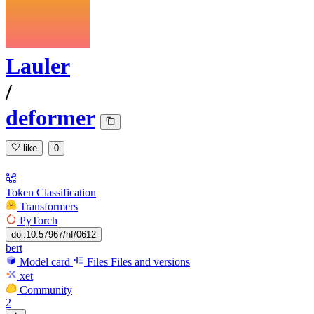
Lauler
/
deformer
like
0
Token Classification
Transformers
PyTorch
doi:10.57967/hf/0612
bert
Model card
Files
Files and versions
xet
Community
2