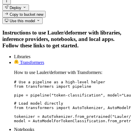
Deploy
Copy to bucket
new
Use this model
Instructions to use Lauler/deformer with libraries,
inference providers, notebooks, and local apps.
Follow these links to get started.
Libraries
Transformers
How to use Lauler/deformer with Transformers:
# Use a pipeline as a high-level helper

from transformers import pipeline

pipe = pipeline("token-classification", model="Lau
# Load model directly

from transformers import AutoTokenizer, AutoModelF
tokenizer = AutoTokenizer.from_pretrained("Lauler/
model = AutoModelForTokenClassification.from_pretr
Notebooks