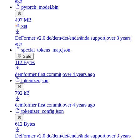
ago
pytorch_model.bin
497 MB
xet
DeFormer v2.0 de/dem/det/enda/ända support
over 3 years
ago
special_tokens_map.json
Safe
112 Bytes
demformer first commit
over 4 years ago
tokenizer.json
792 kB
demformer first commit
over 4 years ago
tokenizer_config.json
612 Bytes
DeFormer v2.0 de/dem/det/enda/ända support
over 3 years