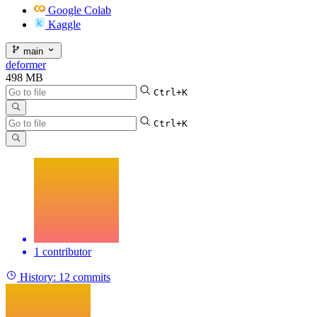
Google Colab
Kaggle
main
deformer
498 MB
Ctrl+K
Ctrl+K
1 contributor
History:
12 commits