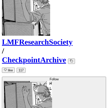
LMFResearchSociety
/
CheckpointArchive
like
117
Follow