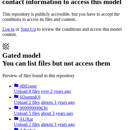
contact information to access this model
This repository is publicly accessible, but
you have to accept the
conditions to access its files and content
.
Log in
or
Sign Up
to review the conditions and access this model
content.
Gated model
You can list files but not access them
Preview of files found in this repository
4BEraser
Upload 8 files
over 2 years ago
6DammK9
Upload 2 files
almost 3 years ago
999999999636
Upload 5 files
about 3 years ago
AURat
Upload 2 files
almost 3 years ago