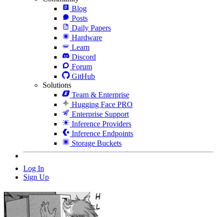
Blog
Posts
Daily Papers
Hardware
Learn
Discord
Forum
GitHub
Solutions
Team & Enterprise
Hugging Face PRO
Enterprise Support
Inference Providers
Inference Endpoints
Storage Buckets
Log In
Sign Up