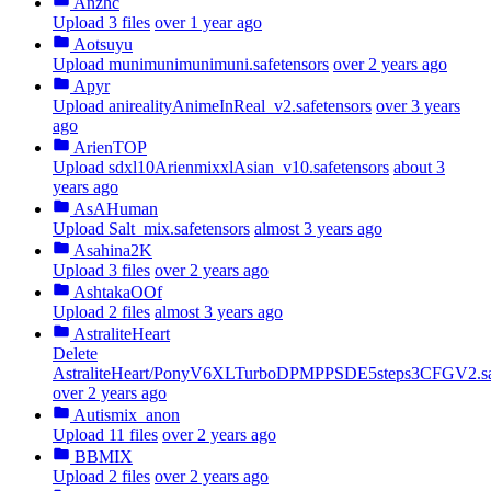
Anzhc
Upload 3 files
over 1 year ago
Aotsuyu
Upload munimunimunimuni.safetensors
over 2 years ago
Apyr
Upload anirealityAnimeInReal_v2.safetensors
over 3 years
ago
ArienTOP
Upload sdxl10ArienmixxlAsian_v10.safetensors
about 3
years ago
AsAHuman
Upload Salt_mix.safetensors
almost 3 years ago
Asahina2K
Upload 3 files
over 2 years ago
AshtakaOOf
Upload 2 files
almost 3 years ago
AstraliteHeart
Delete
AstraliteHeart/PonyV6XLTurboDPMPPSDE5steps3CFGV2.saf
over 2 years ago
Autismix_anon
Upload 11 files
over 2 years ago
BBMIX
Upload 2 files
over 2 years ago