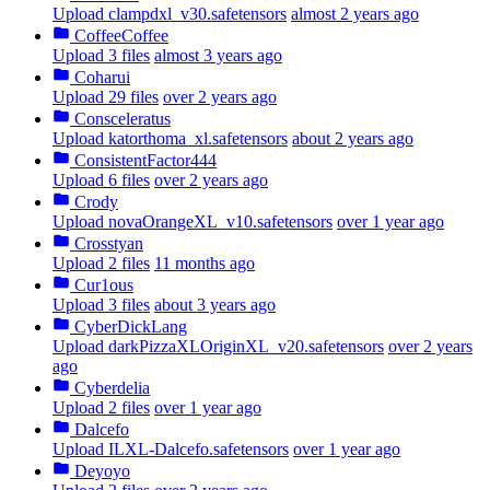
Upload clampdxl_v30.safetensors
almost 2 years ago
CoffeeCoffee
Upload 3 files
almost 3 years ago
Coharui
Upload 29 files
over 2 years ago
Consceleratus
Upload katorthoma_xl.safetensors
about 2 years ago
ConsistentFactor444
Upload 6 files
over 2 years ago
Crody
Upload novaOrangeXL_v10.safetensors
over 1 year ago
Crosstyan
Upload 2 files
11 months ago
Cur1ous
Upload 3 files
about 3 years ago
CyberDickLang
Upload darkPizzaXLOriginXL_v20.safetensors
over 2 years
ago
Cyberdelia
Upload 2 files
over 1 year ago
Dalcefo
Upload ILXL-Dalcefo.safetensors
over 1 year ago
Deyoyo