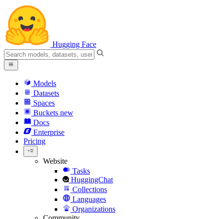
Hugging Face
Models
Datasets
Spaces
Buckets
new
Docs
Enterprise
Pricing
Website
Tasks
HuggingChat
Collections
Languages
Organizations
Community