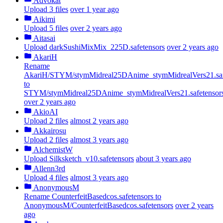
Advokat
Upload 3 files
over 1 year ago
Aikimi
Upload 5 files
over 2 years ago
Aitasai
Upload darkSushiMixMix_225D.safetensors
over 2 years ago
AkariH
Rename
AkariH/STYM/stymMidreal25DAnime_stymMidrealVers21.saf
to
STYM/stymMidreal25DAnime_stymMidrealVers21.safetensor
over 2 years ago
AkioAI
Upload 2 files
almost 2 years ago
Akkairosu
Upload 2 files
almost 3 years ago
AlchemistW
Upload Silksketch_v10.safetensors
about 3 years ago
Allenn3rd
Upload 4 files
almost 3 years ago
AnonymousM
Rename CounterfeitBasedcos.safetensors to
AnonymousM/CounterfeitBasedcos.safetensors
over 2 years
ago