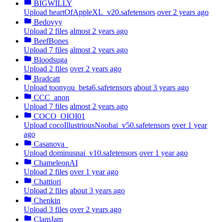
BIGWILLY
Upload heartOfAppleXL_v20.safetensors
over 2 years ago
Bedovyy
Upload 2 files
almost 2 years ago
BeefBones
Upload 7 files
almost 2 years ago
Bloodsuga
Upload 2 files
over 2 years ago
Bradcatt
Upload toonyou_beta6.safetensors
about 3 years ago
CCC_anon
Upload 7 files
almost 2 years ago
COCO_OIOI01
Upload cocoIllustriousNoobai_v50.safetensors
over 1 year
ago
Casanova_
Upload dominusnai_v10.safetensors
over 1 year ago
ChameleonAI
Upload 2 files
over 1 year ago
Chattiori
Upload 2 files
about 3 years ago
Chenkin
Upload 3 files
over 2 years ago
ClamJam