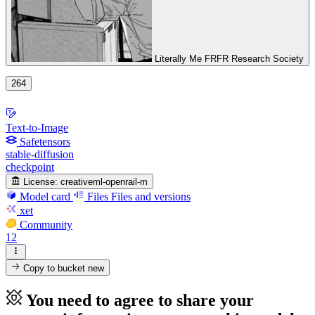
Literally Me FRFR Research Society
264
Text-to-Image
Safetensors
stable-diffusion
checkpoint
License:
creativeml-openrail-m
Model card
Files
Files and versions
xet
Community
12
Copy to bucket
new
You need to agree to share your