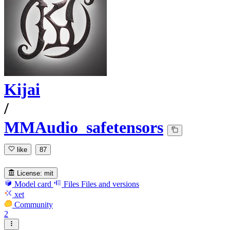
Kijai
/
MMAudio_safetensors
like
87
License:
mit
Model card
Files
Files and versions
xet
Community
2