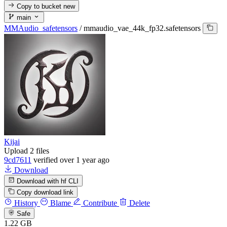
Copy to bucket
new
main
MMAudio_safetensors
/
mmaudio_vae_44k_fp32.safetensors
Kijai
Upload 2 files
9cd7611
verified
over 1 year ago
Download
Download with hf CLI
Copy download link
History
Blame
Contribute
Delete
Safe
1.22 GB