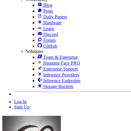
Blog
Posts
Daily Papers
Hardware
Learn
Discord
Forum
GitHub
Solutions
Team & Enterprise
Hugging Face PRO
Enterprise Support
Inference Providers
Inference Endpoints
Storage Buckets
Log In
Sign Up