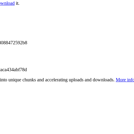
ownload
it.
8088472592b8
aca434abf78d
files into unique chunks and accelerating uploads and downloads.
More inf