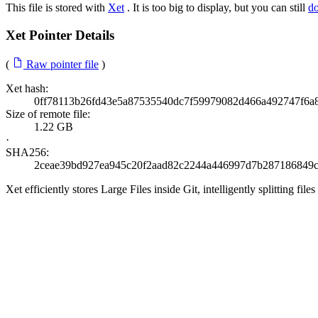
This file is stored with
Xet
. It is too big to display, but you can still
d
Xet Pointer Details
(
Raw pointer file
)
Xet hash:
0ff78113b26fd43e5a87535540dc7f59979082d466a492747f6a
Size of remote file:
1.22 GB
·
SHA256:
2ceae39bd927ea945c20f2aad82c2244a446997d7b287186849c
Xet efficiently stores Large Files inside Git, intelligently splitting 