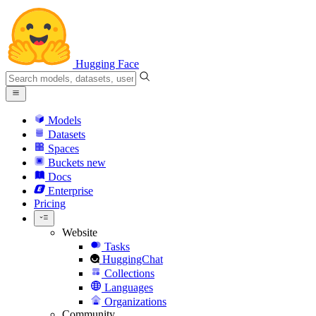
Hugging Face
Models
Datasets
Spaces
Buckets
new
Docs
Enterprise
Pricing
Website
Tasks
HuggingChat
Collections
Languages
Organizations
Community