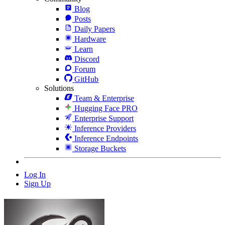
Blog
Posts
Daily Papers
Hardware
Learn
Discord
Forum
GitHub
Solutions
Team & Enterprise
Hugging Face PRO
Enterprise Support
Inference Providers
Inference Endpoints
Storage Buckets
Log In
Sign Up