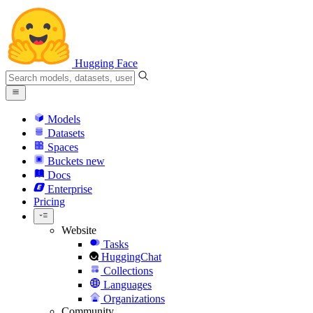
Hugging Face
Models
Datasets
Spaces
Buckets
new
Docs
Enterprise
Pricing
Website
Tasks
HuggingChat
Collections
Languages
Organizations
Community