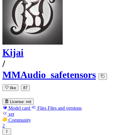
Kijai
/
MMAudio_safetensors
like
87
License:
mit
Model card
Files
Files and versions
xet
Community
2