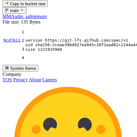
Copy to bucket
new
main
MMAudio_safetensors
File size: 135 Bytes
1
9cd7611
version https:
//gi
t-lfs.github.com
/spec/
v1

2
oid sha256:
2
ceae39bd927ea945c20f2aad82c2244a44
3
size 
1221925960
4
System theme
Company
TOS
Privacy
About
Careers