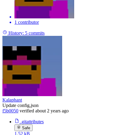
1 contributor
History:
5 commits
Kalaphant
Update config,json
f5b0050
verified
about 2 years ago
.gitattributes
Safe
1.52 kB