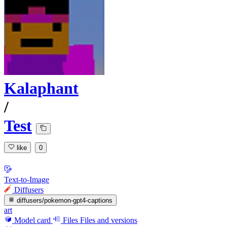
Kalaphant
/
Test
like
0
Text-to-Image
Diffusers
diffusers/pokemon-gpt4-captions
art
Model card
Files
Files and versions