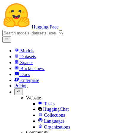
Hugging Face
Models
Datasets
Spaces
Buckets
new
Docs
Enterprise
Pricing
Website
Tasks
HuggingChat
Collections
Languages
Organizations
Community