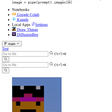
image = pipe(prompt).images[0]
Notebooks
Google Colab
Kaggle
Local Apps
Settings
Draw Things
DiffusionBee
main
Test
Ctrl+K
Ctrl+K