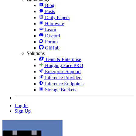
Blog
Posts
Daily Papers
Hardware
Learn
Discord
Forum
GitHub
Solutions
Team & Enterprise
Hugging Face PRO
Enterprise Support
Inference Providers
Inference Endpoints
Storage Buckets
Log In
Sign Up