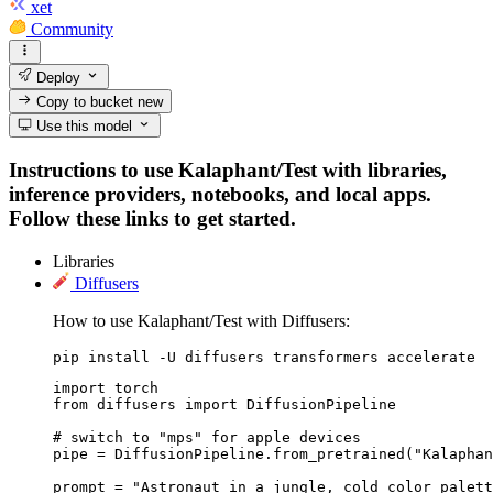
xet
Community
Deploy
Copy to bucket
new
Use this model
Instructions to use Kalaphant/Test with libraries,
inference providers, notebooks, and local apps.
Follow these links to get started.
Libraries
Diffusers
How to use Kalaphant/Test with Diffusers:
pip install -U diffusers transformers accelerate
import torch

from diffusers import DiffusionPipeline

# switch to "mps" for apple devices

pipe = DiffusionPipeline.from_pretrained("Kalaphan
prompt = "Astronaut in a jungle, cold color palett