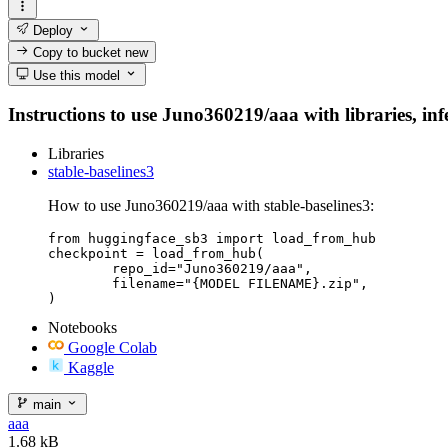
Deploy
Copy to bucket
new
Use this model
Instructions to use Juno360219/aaa with libraries, infe
Libraries
stable-baselines3
How to use Juno360219/aaa with stable-baselines3:
from huggingface_sb3 import load_from_hub

checkpoint = load_from_hub(

	repo_id="Juno360219/aaa",

	filename="{MODEL FILENAME}.zip",

)
Notebooks
Google Colab
Kaggle
main
aaa
1.68 kB