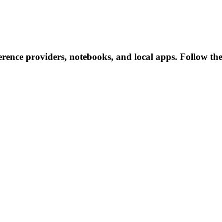
rence providers, notebooks, and local apps. Follow these