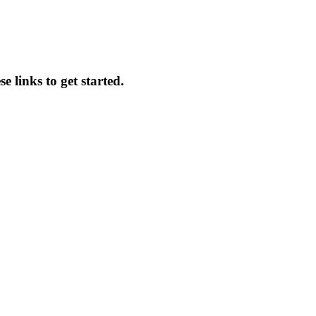
 links to get started.