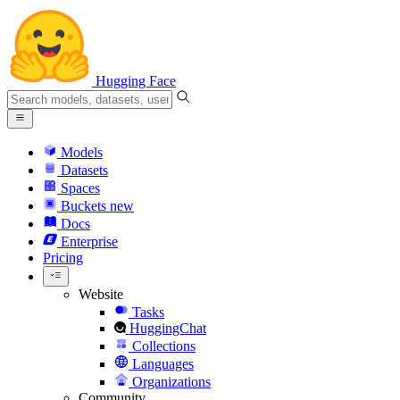
Hugging Face
Models
Datasets
Spaces
Buckets
new
Docs
Enterprise
Pricing
Website
Tasks
HuggingChat
Collections
Languages
Organizations
Community