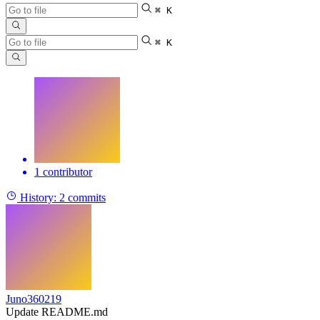
⌘ K
⌘ K
1 contributor
History:
2 commits
Juno360219
Update README.md