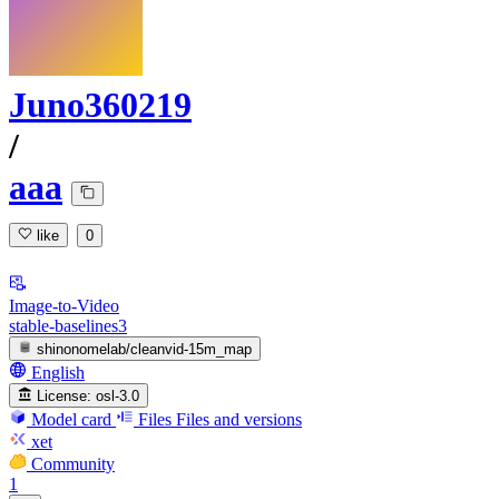
Juno360219
/
aaa
like
0
Image-to-Video
stable-baselines3
shinonomelab/cleanvid-15m_map
English
License:
osl-3.0
Model card
Files
Files and versions
xet
Community
1