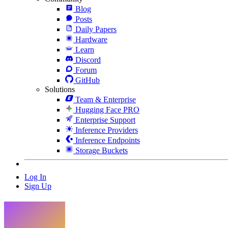
Blog
Posts
Daily Papers
Hardware
Learn
Discord
Forum
GitHub
Solutions
Team & Enterprise
Hugging Face PRO
Enterprise Support
Inference Providers
Inference Endpoints
Storage Buckets
Log In
Sign Up