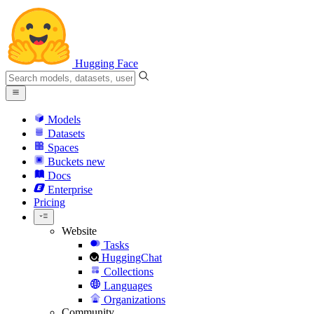
Hugging Face
Models
Datasets
Spaces
Buckets
new
Docs
Enterprise
Pricing
Website
Tasks
HuggingChat
Collections
Languages
Organizations
Community