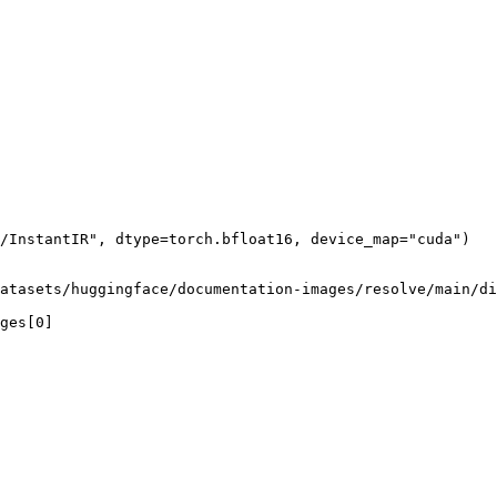
/InstantIR", dtype=torch.bfloat16, device_map="cuda")

atasets/huggingface/documentation-images/resolve/main/di
ges[0]