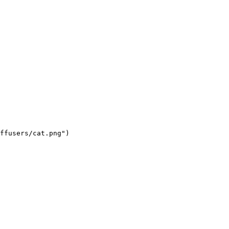
ffusers/cat.png")
