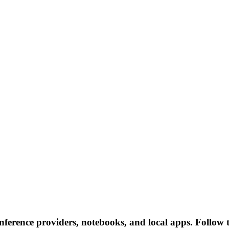
inference providers, notebooks, and local apps. Follow th