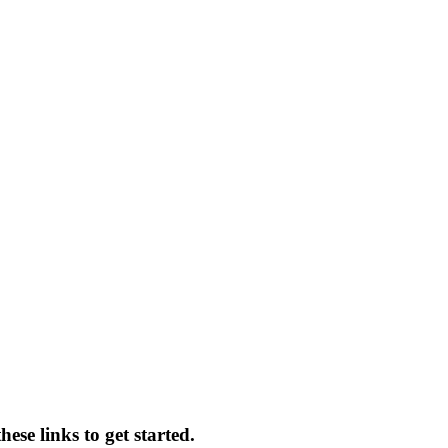
ese links to get started.