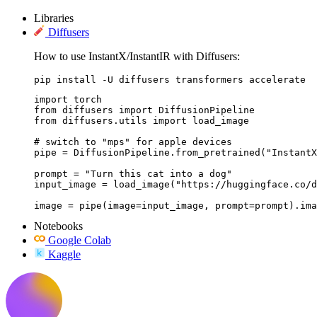
Libraries
Diffusers
How to use InstantX/InstantIR with Diffusers:
pip install -U diffusers transformers accelerate
import torch

from diffusers import DiffusionPipeline

from diffusers.utils import load_image

# switch to "mps" for apple devices

pipe = DiffusionPipeline.from_pretrained("InstantX
prompt = "Turn this cat into a dog"

input_image = load_image("https://huggingface.co/d
image = pipe(image=input_image, prompt=prompt).ima
Notebooks
Google Colab
Kaggle