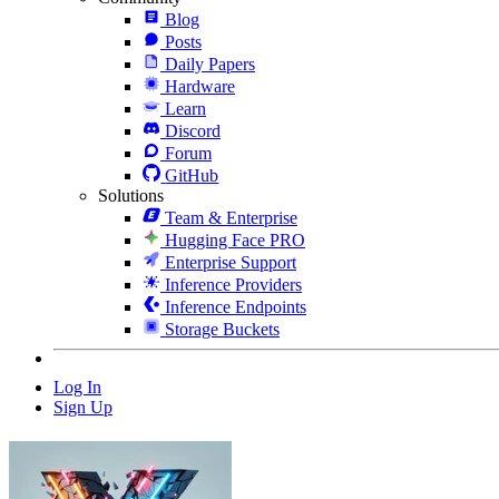
Blog
Posts
Daily Papers
Hardware
Learn
Discord
Forum
GitHub
Solutions
Team & Enterprise
Hugging Face PRO
Enterprise Support
Inference Providers
Inference Endpoints
Storage Buckets
Log In
Sign Up