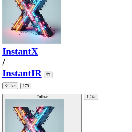
InstantX
/
InstantIR
like
179
Follow
1.24k