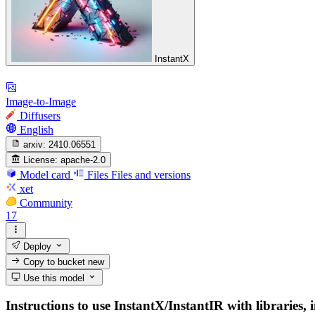
InstantX
Image-to-Image
Diffusers
English
arxiv:
2410.06551
License:
apache-2.0
Model card
Files
Files and versions
xet
Community
17
Deploy
Copy to bucket
new
Use this model
Instructions to use InstantX/InstantIR with libraries, 