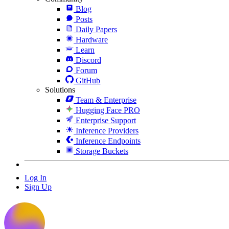
Blog
Posts
Daily Papers
Hardware
Learn
Discord
Forum
GitHub
Solutions
Team & Enterprise
Hugging Face PRO
Enterprise Support
Inference Providers
Inference Endpoints
Storage Buckets
Log In
Sign Up