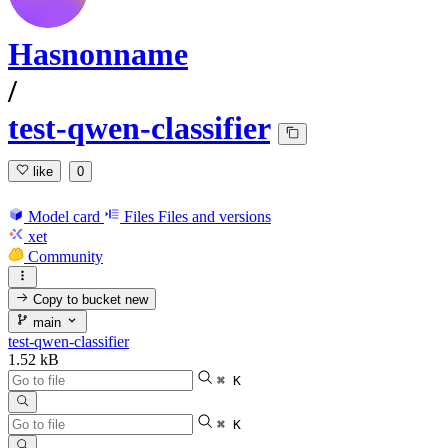
Hasnonname
/
test-qwen-classifier
like
0
Model card
Files
Files and versions
xet
Community
Copy to bucket
new
main
test-qwen-classifier
1.52 kB
⌘ K
⌘ K