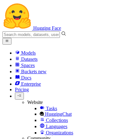
Hugging Face
Models
Datasets
Spaces
Buckets
new
Docs
Enterprise
Pricing
Website
Tasks
HuggingChat
Collections
Languages
Organizations
Community