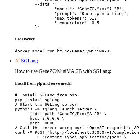
	--data '{

		"model": "GeneZC/MiniMA-3B",

		"prompt": "Once upon a time,",

		"max_tokens": 512,

		"temperature": 0.5

	}'
Use Docker
docker model run hf.co/GeneZC/MiniMA-3B
SGLang
How to use GeneZC/MiniMA-3B with SGLang:
Install from pip and serve model
# Install SGLang from pip:

pip install sglang

# Start the SGLang server:

python3 -m sglang.launch_server \

    --model-path "GeneZC/MiniMA-3B" \

    --host 0.0.0.0 \

    --port 30000

# Call the server using curl (OpenAI-compatible AP
curl -X POST "http://localhost:30000/v1/completion
	-H "Content-Type: application/json" \
