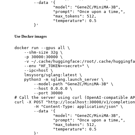
	--data '{

		"model": "GeneZC/MiniMA-3B",

		"prompt": "Once upon a time,",

		"max_tokens": 512,

		"temperature": 0.5

	}'
Use Docker images
docker run --gpus all \

    --shm-size 32g \

    -p 30000:30000 \

    -v ~/.cache/huggingface:/root/.cache/huggingfa
    --env "HF_TOKEN=<secret>" \

    --ipc=host \

    lmsysorg/sglang:latest \

    python3 -m sglang.launch_server \

        --model-path "GeneZC/MiniMA-3B" \

        --host 0.0.0.0 \

        --port 30000

# Call the server using curl (OpenAI-compatible AP
curl -X POST "http://localhost:30000/v1/completion
	-H "Content-Type: application/json" \

	--data '{

		"model": "GeneZC/MiniMA-3B",

		"prompt": "Once upon a time,",

		"max_tokens": 512,

		"temperature": 0.5

	}'