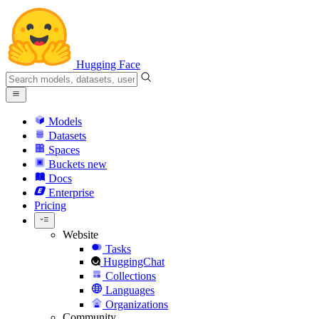
Hugging Face
Models
Datasets
Spaces
Buckets
new
Docs
Enterprise
Pricing
Website
Tasks
HuggingChat
Collections
Languages
Organizations
Community