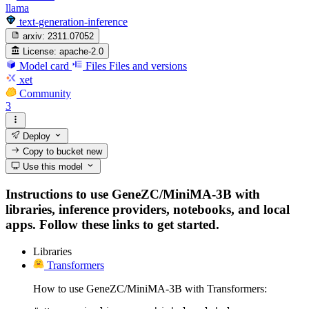
llama
text-generation-inference
arxiv:
2311.07052
License:
apache-2.0
Model card
Files
Files and versions
xet
Community
3
Deploy
Copy to bucket
new
Use this model
Instructions to use GeneZC/MiniMA-3B with
libraries, inference providers, notebooks, and local
apps. Follow these links to get started.
Libraries
Transformers
How to use GeneZC/MiniMA-3B with Transformers: