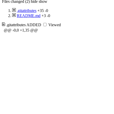
Files changed (2)
hide
show
.gitattributes
+35
-0
README.md
+3
-0
.gitattributes
ADDED
Viewed
@@ -0,0 +1,35 @@