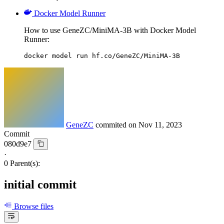
Docker Model Runner
How to use GeneZC/MiniMA-3B with Docker Model
Runner:
docker model run hf.co/GeneZC/MiniMA-3B
GeneZC
commited on
Nov 11, 2023
Commit
080d9e7
·
0 Parent(s):
initial commit
Browse files