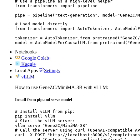
# Use a pipeline as a high-level helper

from transformers import pipeline

pipe = pipeline("text-generation", model="GeneZC/M
# Load model directly

from transformers import AutoTokenizer, AutoModelF
tokenizer = AutoTokenizer.from_pretrained("GeneZC/
model = AutoModelForCausalLM.from_pretrained("Gene
Notebooks
Google Colab
Kaggle
Local Apps
Settings
vLLM
How to use GeneZC/MiniMA-3B with vLLM:
Install from pip and serve model
# Install vLLM from pip:

pip install vllm

# Start the vLLM server:

vllm serve "GeneZC/MiniMA-3B"

# Call the server using curl (OpenAI-compatible AP
curl -X POST "http://localhost:8000/v1/completions
	-H "Content-Type: application/json" \
