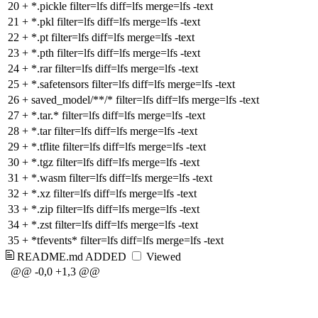
20
+
*.pickle filter=lfs diff=lfs merge=lfs -text
21
+
*.pkl filter=lfs diff=lfs merge=lfs -text
22
+
*.pt filter=lfs diff=lfs merge=lfs -text
23
+
*.pth filter=lfs diff=lfs merge=lfs -text
24
+
*.rar filter=lfs diff=lfs merge=lfs -text
25
+
*.safetensors filter=lfs diff=lfs merge=lfs -text
26
+
saved_model/**/* filter=lfs diff=lfs merge=lfs -text
27
+
*.tar.* filter=lfs diff=lfs merge=lfs -text
28
+
*.tar filter=lfs diff=lfs merge=lfs -text
29
+
*.tflite filter=lfs diff=lfs merge=lfs -text
30
+
*.tgz filter=lfs diff=lfs merge=lfs -text
31
+
*.wasm filter=lfs diff=lfs merge=lfs -text
32
+
*.xz filter=lfs diff=lfs merge=lfs -text
33
+
*.zip filter=lfs diff=lfs merge=lfs -text
34
+
*.zst filter=lfs diff=lfs merge=lfs -text
35
+
*tfevents* filter=lfs diff=lfs merge=lfs -text
README.md
ADDED
Viewed
@@ -0,0 +1,3 @@