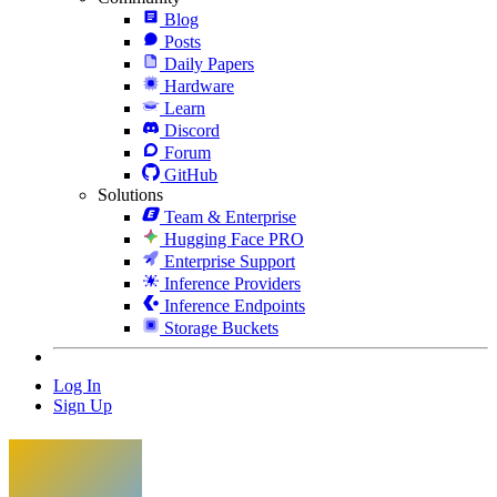
Blog
Posts
Daily Papers
Hardware
Learn
Discord
Forum
GitHub
Solutions
Team & Enterprise
Hugging Face PRO
Enterprise Support
Inference Providers
Inference Endpoints
Storage Buckets
Log In
Sign Up