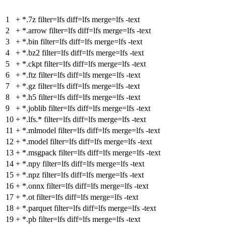
1
+
*.7z filter=lfs diff=lfs merge=lfs -text
2
+
*.arrow filter=lfs diff=lfs merge=lfs -text
3
+
*.bin filter=lfs diff=lfs merge=lfs -text
4
+
*.bz2 filter=lfs diff=lfs merge=lfs -text
5
+
*.ckpt filter=lfs diff=lfs merge=lfs -text
6
+
*.ftz filter=lfs diff=lfs merge=lfs -text
7
+
*.gz filter=lfs diff=lfs merge=lfs -text
8
+
*.h5 filter=lfs diff=lfs merge=lfs -text
9
+
*.joblib filter=lfs diff=lfs merge=lfs -text
10
+
*.lfs.* filter=lfs diff=lfs merge=lfs -text
11
+
*.mlmodel filter=lfs diff=lfs merge=lfs -text
12
+
*.model filter=lfs diff=lfs merge=lfs -text
13
+
*.msgpack filter=lfs diff=lfs merge=lfs -text
14
+
*.npy filter=lfs diff=lfs merge=lfs -text
15
+
*.npz filter=lfs diff=lfs merge=lfs -text
16
+
*.onnx filter=lfs diff=lfs merge=lfs -text
17
+
*.ot filter=lfs diff=lfs merge=lfs -text
18
+
*.parquet filter=lfs diff=lfs merge=lfs -text
19
+
*.pb filter=lfs diff=lfs merge=lfs -text