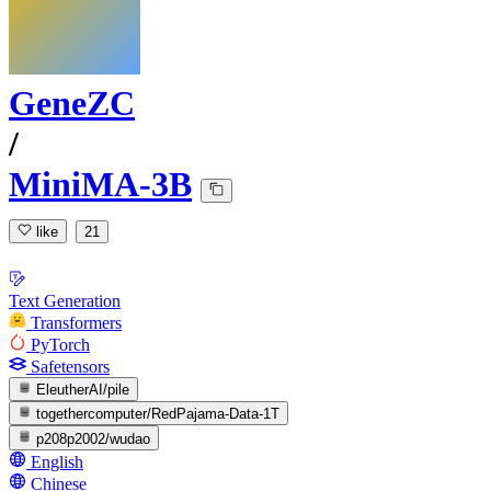
GeneZC
/
MiniMA-3B
like
21
Text Generation
Transformers
PyTorch
Safetensors
EleutherAI/pile
togethercomputer/RedPajama-Data-1T
p208p2002/wudao
English
Chinese