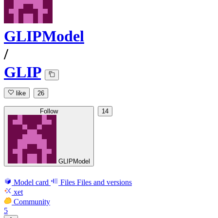
GLIPModel
/
GLIP
like
26
Follow
14
GLIPModel
Model card
Files
Files and versions
xet
Community
5