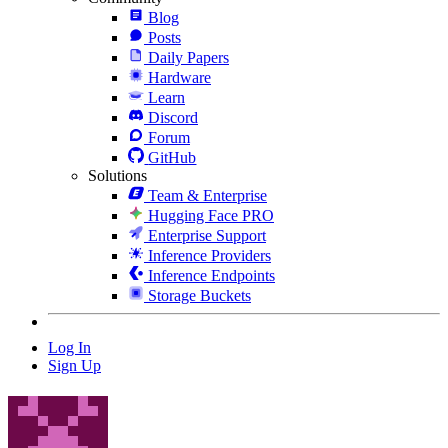
Blog
Posts
Daily Papers
Hardware
Learn
Discord
Forum
GitHub
Solutions
Team & Enterprise
Hugging Face PRO
Enterprise Support
Inference Providers
Inference Endpoints
Storage Buckets
Log In
Sign Up