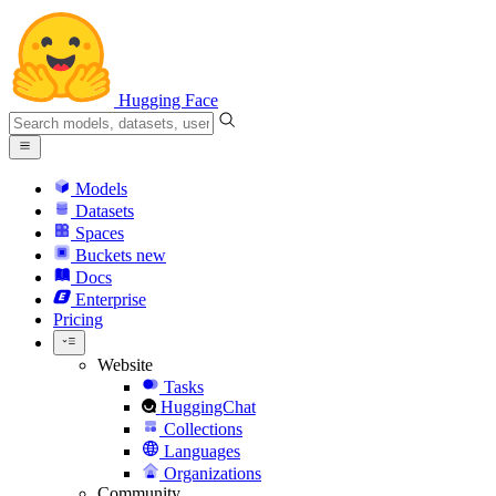
Hugging Face
Models
Datasets
Spaces
Buckets
new
Docs
Enterprise
Pricing
Website
Tasks
HuggingChat
Collections
Languages
Organizations
Community