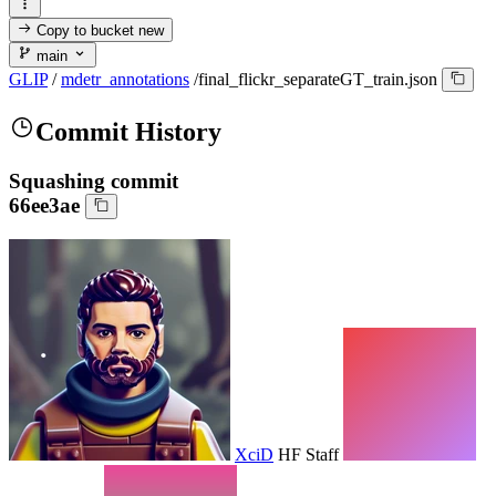
Copy to bucket
new
main
GLIP
/
mdetr_annotations
/
final_flickr_separateGT_train.json
Commit History
Squashing commit
66ee3ae
XciD
HF Staff