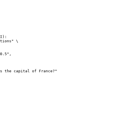
I):

tions" \
