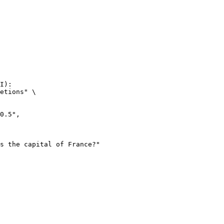
I):

etions" \
