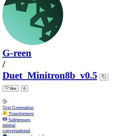
G-reen
/
Duet_Minitron8b_v0.5
like
6
Text Generation
Transformers
Safetensors
mistral
conversational