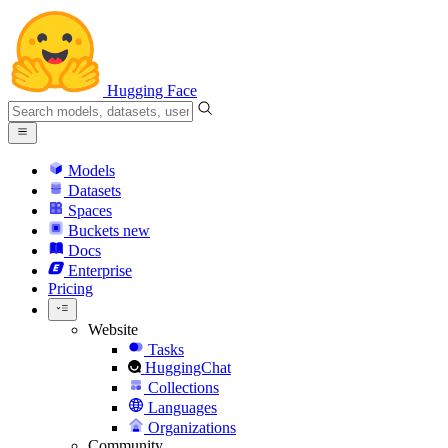
Hugging Face
Models
Datasets
Spaces
Buckets
new
Docs
Enterprise
Pricing
Website
Tasks
HuggingChat
Collections
Languages
Organizations
Community