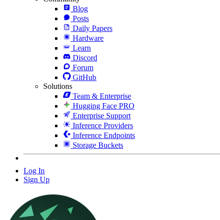
Blog
Posts
Daily Papers
Hardware
Learn
Discord
Forum
GitHub
Solutions
Team & Enterprise
Hugging Face PRO
Enterprise Support
Inference Providers
Inference Endpoints
Storage Buckets
Log In
Sign Up