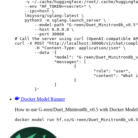
    -v ~/.cache/huggingface:/root/.cache/huggingfa
    --env "HF_TOKEN=<secret>" \

    --ipc=host \

    lmsysorg/sglang:latest \

    python3 -m sglang.launch_server \

        --model-path "G-reen/Duet_Minitron8b_v0.5"
        --host 0.0.0.0 \

        --port 30000

# Call the server using curl (OpenAI-compatible AP
curl -X POST "http://localhost:30000/v1/chat/compl
	-H "Content-Type: application/json" \

	--data '{

		"model": "G-reen/Duet_Minitron8b_v0.5",

		"messages": [

			{

				"role": "user",

				"content": "What is the capital of France?"

			}

		]

	}'
Docker Model Runner
How to use G-reen/Duet_Minitron8b_v0.5 with Docker Model
docker model run hf.co/G-reen/Duet_Minitron8b_v0.5