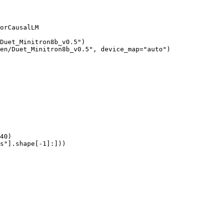
orCausalLM

Duet_Minitron8b_v0.5")

en/Duet_Minitron8b_v0.5", device_map="auto")

40)

s"].shape[-1]:]))