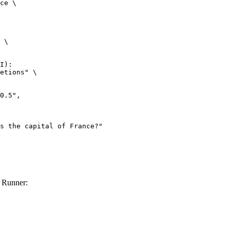
ce \

 \

I):

etions" \

 Runner: