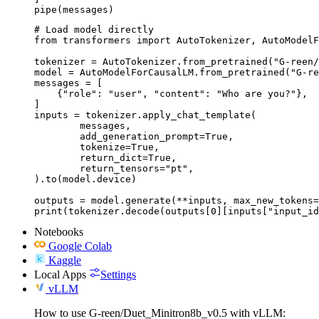
pipe(messages)
# Load model directly

from transformers import AutoTokenizer, AutoModelF
tokenizer = AutoTokenizer.from_pretrained("G-reen/
model = AutoModelForCausalLM.from_pretrained("G-re
messages = [

    {"role": "user", "content": "Who are you?"},

]

inputs = tokenizer.apply_chat_template(

	messages,

	add_generation_prompt=True,

	tokenize=True,

	return_dict=True,

	return_tensors="pt",

).to(model.device)

outputs = model.generate(**inputs, max_new_tokens=
print(tokenizer.decode(outputs[0][inputs["input_id
Notebooks
Google Colab
Kaggle
Local Apps
Settings
vLLM
How to use G-reen/Duet_Minitron8b_v0.5 with vLLM: