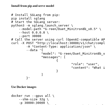
Install from pip and serve model
# Install SGLang from pip:

pip install sglang

# Start the SGLang server:

python3 -m sglang.launch_server \

    --model-path "G-reen/Duet_Minitron8b_v0.5" \

    --host 0.0.0.0 \

    --port 30000

# Call the server using curl (OpenAI-compatible AP
curl -X POST "http://localhost:30000/v1/chat/compl
	-H "Content-Type: application/json" \

	--data '{

		"model": "G-reen/Duet_Minitron8b_v0.5",

		"messages": [

			{

				"role": "user",

				"content": "What is the capital of France?"

			}

		]

	}'
Use Docker images
docker run --gpus all \

    --shm-size 32g \

    -p 30000:30000 \
