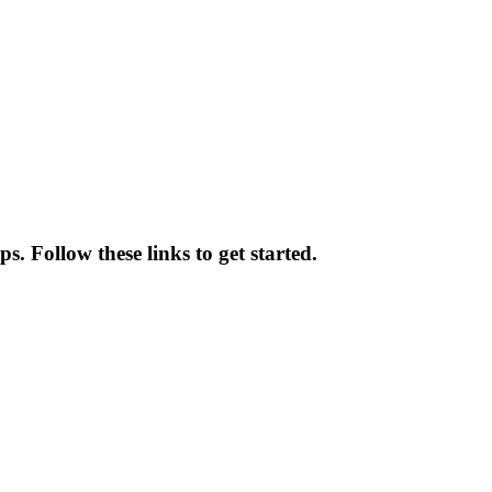
. Follow these links to get started.