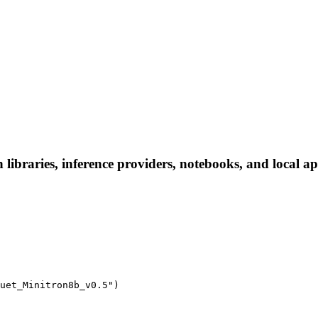
ibraries, inference providers, notebooks, and local apps
uet_Minitron8b_v0.5")
