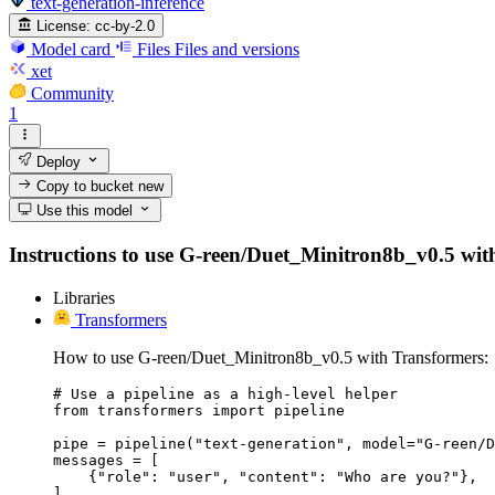
text-generation-inference
License:
cc-by-2.0
Model card
Files
Files and versions
xet
Community
1
Deploy
Copy to bucket
new
Use this model
Instructions to use G-reen/Duet_Minitron8b_v0.5 with l
Libraries
Transformers
How to use G-reen/Duet_Minitron8b_v0.5 with Transformers:
# Use a pipeline as a high-level helper

from transformers import pipeline

pipe = pipeline("text-generation", model="G-reen/D
messages = [

    {"role": "user", "content": "Who are you?"},

]
