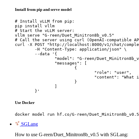
Install from pip and serve model
# Install vLLM from pip:

pip install vllm

# Start the vLLM server:

vllm serve "G-reen/Duet_Minitron8b_v0.5"

# Call the server using curl (OpenAI-compatible AP
curl -X POST "http://localhost:8000/v1/chat/comple
	-H "Content-Type: application/json" \

	--data '{

		"model": "G-reen/Duet_Minitron8b_v0.5",

		"messages": [

			{

				"role": "user",

				"content": "What is the capital of France?"

			}

		]

	}'
Use Docker
docker model run hf.co/G-reen/Duet_Minitron8b_v0.5
SGLang
How to use G-reen/Duet_Minitron8b_v0.5 with SGLang: