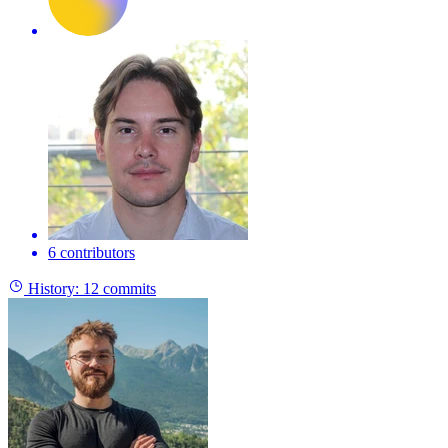
6 contributors
History:
12 commits