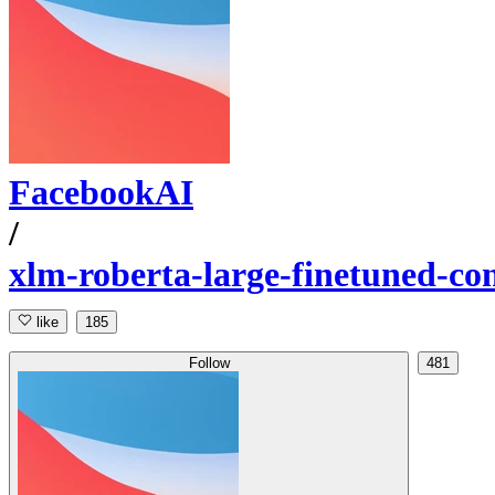
FacebookAI
/
xlm-roberta-large-finetuned-con
like
185
Follow
481