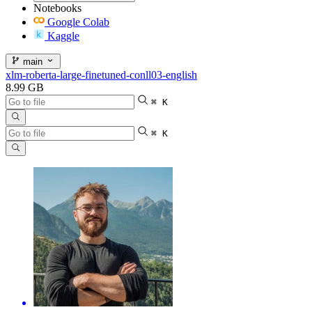
Notebooks
Google Colab
Kaggle
main
xlm-roberta-large-finetuned-conll03-english
8.99 GB
⌘ K
⌘ K