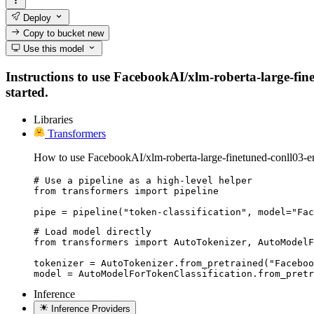
Deploy
Copy to bucket
new
Use this model
Instructions to use FacebookAI/xlm-roberta-large-finet
started.
Libraries
Transformers
How to use FacebookAI/xlm-roberta-large-finetuned-conll03-en
# Use a pipeline as a high-level helper

from transformers import pipeline

pipe = pipeline("token-classification", model="Fac
# Load model directly

from transformers import AutoTokenizer, AutoModelF
tokenizer = AutoTokenizer.from_pretrained("Faceboo
model = AutoModelForTokenClassification.from_pretr
Inference
Inference Providers