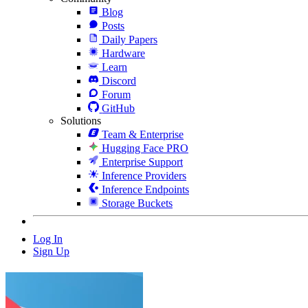
Blog
Posts
Daily Papers
Hardware
Learn
Discord
Forum
GitHub
Solutions
Team & Enterprise
Hugging Face PRO
Enterprise Support
Inference Providers
Inference Endpoints
Storage Buckets
Log In
Sign Up