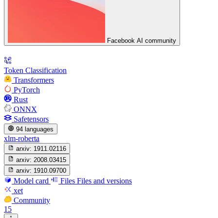
Facebook AI community
Token Classification
Transformers
PyTorch
Rust
ONNX
Safetensors
94 languages
xlm-roberta
arxiv:
1911.02116
arxiv:
2008.03415
arxiv:
1910.09700
Model card
Files
Files and versions
xet
Community
15