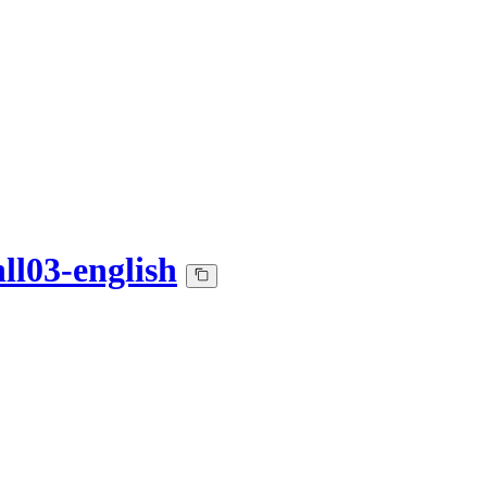
ll03-english