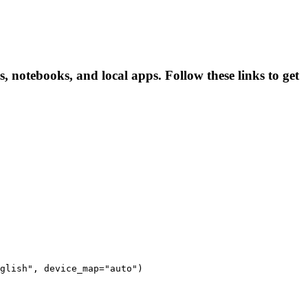
, notebooks, and local apps. Follow these links to get
glish", device_map="auto")