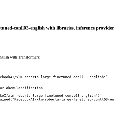
uned-conll03-english with libraries, inference providers
glish with Transformers:
ebookAI/xlm-roberta-large-finetuned-conll03-english")
orTokenClassification

kAI/xlm-roberta-large-finetuned-conll03-english")

ained("FacebookAI/xlm-roberta-large-finetuned-conll03-en