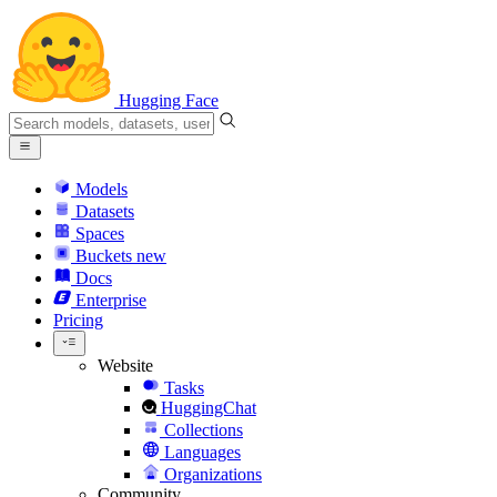
Hugging Face
Models
Datasets
Spaces
Buckets
new
Docs
Enterprise
Pricing
Website
Tasks
HuggingChat
Collections
Languages
Organizations
Community